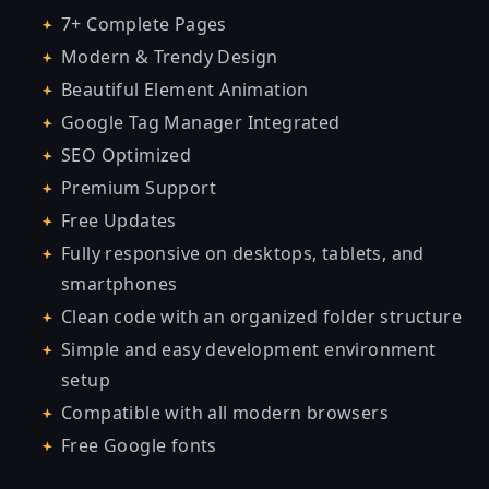
7+ Complete Pages
Modern & Trendy Design
Beautiful Element Animation
Google Tag Manager Integrated
SEO Optimized
Premium Support
Free Updates
Fully responsive on desktops, tablets, and
smartphones
Clean code with an organized folder structure
Simple and easy development environment
setup
Compatible with all modern browsers
Free Google fonts