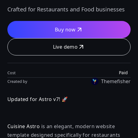
Crafted for Restaurants and Food businesses
Buy now
Live demo
Paid
Cost
Themefisher
Created by
Updated for Astro v7! 🚀
Cuisine Astro
is an elegant, modern website
template designed specifically for restaurants