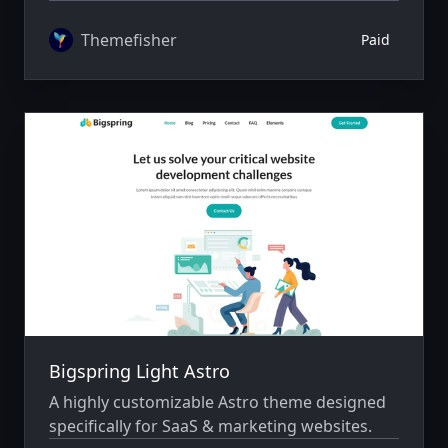
author system.
Themefisher
Paid
Bigspring Light Astro
A highly customizable Astro theme designed
specifically for SaaS & marketing websites.