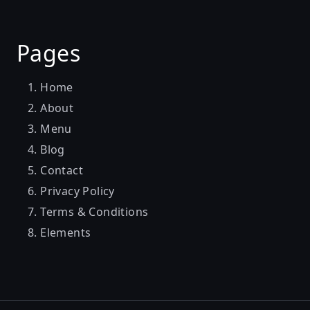
Pages
Home
About
Menu
Blog
Contact
Privacy Policy
Terms & Conditions
Elements