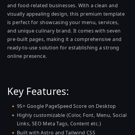
and food-related businesses. With a clean and
visually appealing design, this premium template
is perfect for showcasing your menu, services,
and unique culinary brand. It comes with seven
pre-built pages, making it a comprehensive and
ready-to-use solution for establishing a strong
online presence.
Key Features:
95+ Google PageSpeed Score on Desktop
Highly customizable (Color, Font, Menu, Social
Links, SEO Meta Tags, Content etc.)
Built with Astro and Tailwind CSS