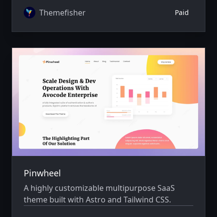
Themefisher
Paid
Pinwheel
A highly customizable multipurpose SaaS
theme built with Astro and Tailwind CSS.