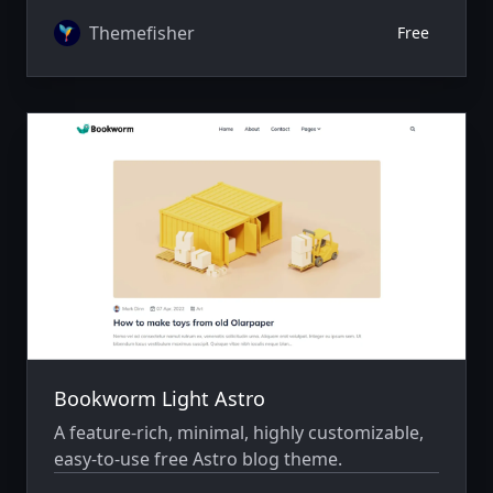
Themefisher
Free
Bookworm Light Astro
A feature-rich, minimal, highly customizable,
easy-to-use free Astro blog theme.