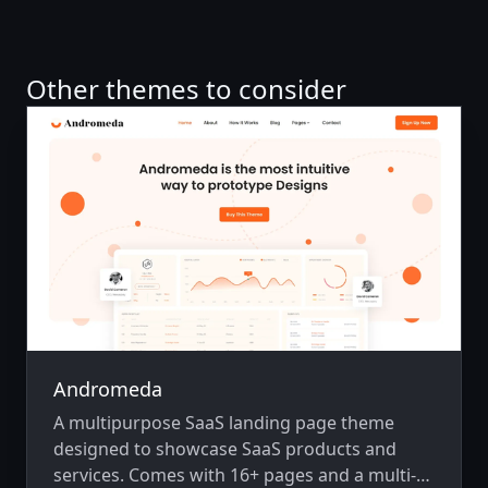
Other themes to consider
Andromeda
A multipurpose SaaS landing page theme
designed to showcase SaaS products and
services. Comes with 16+ pages and a multi-