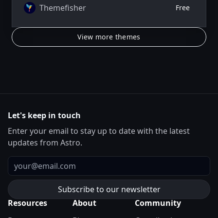
Themefisher
Free
View more themes
Let's keep in touch
Enter your email to stay up to date with the latest
updates from Astro.
Email
Resources
About
Community