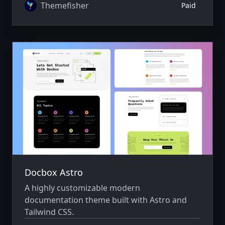
Themefisher
Paid
Docbox Astro
A highly customizable modern
documentation theme built with Astro and
Tailwind CSS.