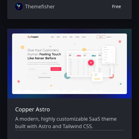
Themefisher
Free
Copper Astro
A modern, highly customizable SaaS theme
built with Astro and Tailwind CSS.