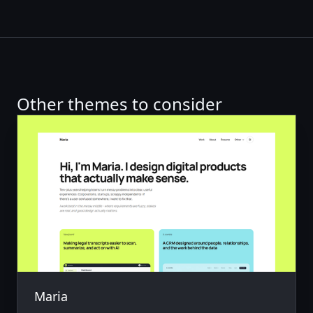
Other themes to consider
Maria