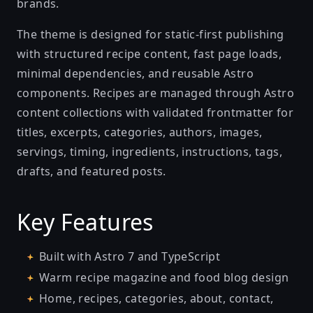
brands.
The theme is designed for static-first publishing
with structured recipe content, fast page loads,
minimal dependencies, and reusable Astro
components. Recipes are managed through Astro
content collections with validated frontmatter for
titles, excerpts, categories, authors, images,
servings, timing, ingredients, instructions, tags,
drafts, and featured posts.
Key Features
Built with Astro 7 and TypeScript
Warm recipe magazine and food blog design
Home, recipes, categories, about, contact,