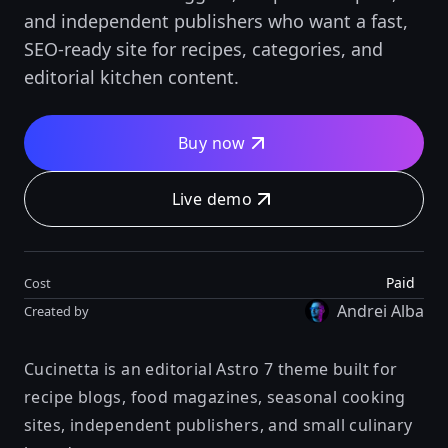
and independent publishers who want a fast,
SEO-ready site for recipes, categories, and
editorial kitchen content.
Buy now
Live demo
Paid
Cost
Andrei Alba
Created by
Cucinetta is an editorial Astro 7 theme built for
recipe blogs, food magazines, seasonal cooking
sites, independent publishers, and small culinary