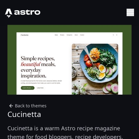
Astro Logo
Sh
Back to themes
Cucinetta
Cucinetta is a warm Astro recipe magazine
theme for food bloggers, recipe developers,