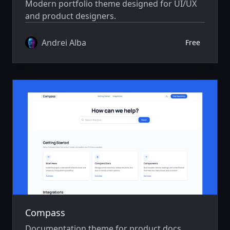
Modern portfolio theme designed for UI/UX
and product designers.
Andrei Alba
Free
Compass
Documentation theme for product docs,