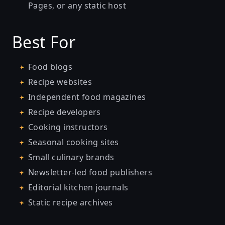
Pages, or any static host
Best For
Food blogs
Recipe websites
Independent food magazines
Recipe developers
Cooking instructors
Seasonal cooking sites
Small culinary brands
Newsletter-led food publishers
Editorial kitchen journals
Static recipe archives