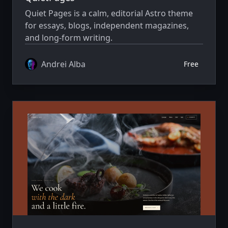
Quiet Pages is a calm, editorial Astro theme
for essays, blogs, independent magazines,
and long-form writing.
Andrei Alba
Free