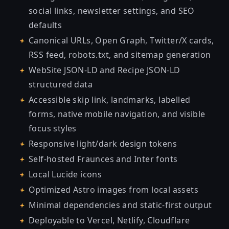
social links, newsletter settings, and SEO
defaults
Canonical URLs, Open Graph, Twitter/X cards,
RSS feed, robots.txt, and sitemap generation
WebSite JSON-LD and Recipe JSON-LD
structured data
Accessible skip link, landmarks, labelled
forms, native mobile navigation, and visible
focus styles
Responsive light/dark design tokens
Self-hosted Fraunces and Inter fonts
Local Lucide icons
Optimized Astro images from local assets
Minimal dependencies and static-first output
Deployable to Vercel, Netlify, Cloudflare