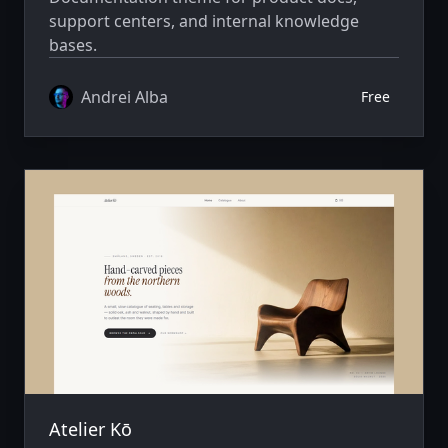
support centers, and internal knowledge
bases.
Andrei Alba
Free
Atelier Kō