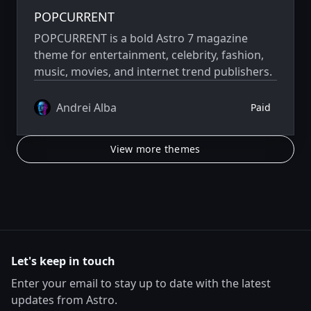
POPCURRENT
POPCURRENT is a bold Astro 7 magazine
theme for entertainment, celebrity, fashion,
music, movies, and internet trend publishers.
Andrei Alba
Paid
View more themes
Let's keep in touch
Enter your email to stay up to date with the latest
updates from Astro.