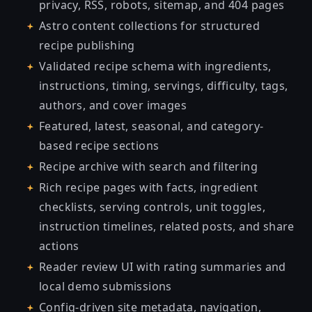
privacy, RSS, robots, sitemap, and 404 pages
Astro content collections for structured
recipe publishing
Validated recipe schema with ingredients,
instructions, timing, servings, difficulty, tags,
authors, and cover images
Featured, latest, seasonal, and category-
based recipe sections
Recipe archive with search and filtering
Rich recipe pages with facts, ingredient
checklists, serving controls, unit toggles,
instruction timelines, related posts, and share
actions
Reader review UI with rating summaries and
local demo submissions
Config-driven site metadata, navigation,