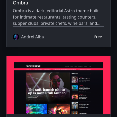
Ombra
Ombra is a dark, editorial Astro theme built
for intimate restaurants, tasting counters,
supper clubs, private chefs, wine bars, and
boutique hospitality concepts.
Andrei Alba
Free