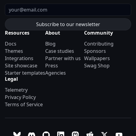
Email
Resources
About
Community
Docs
Blog
Contributing
Themes
Case studies
Sponsors
Integrations
Partner with us
Wallpapers
Site showcase
Press
Swag Shop
Starter templates
Agencies
Legal
Telemetry
Privacy Policy
Terms of Service