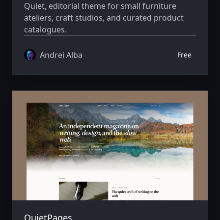
Quiet, editorial theme for small furniture
ateliers, craft studios, and curated product
catalogues.
Andrei Alba
Free
QuietPages