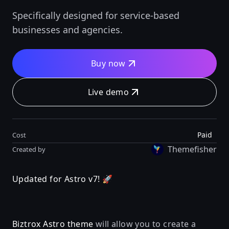
Specifically designed for service-based
businesses and agencies.
Buy now
Live demo
Paid
Cost
Themefisher
Created by
Updated for Astro v7! 🚀
Biztrox Astro theme
will allow you to create a