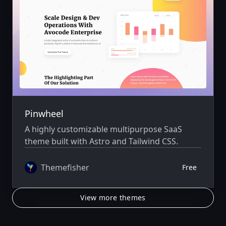
Pinwheel
A highly customizable multipurpose SaaS
theme built with Astro and Tailwind CSS.
Themefisher
Free
View more themes