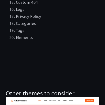
Custom 404
Legal
Privacy Policy
Categories
Tags
Elements
Other themes to consider