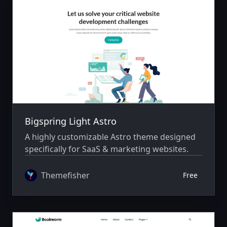
Bigspring Light Astro
A highly customizable Astro theme designed
specifically for SaaS & marketing websites.
Themefisher
Free