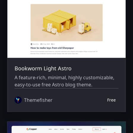
Bookworm Light Astro
A feature-rich, minimal, highly customizable,
easy-to-use free Astro blog theme.
Themefisher
Free