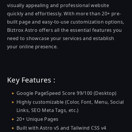
visually appealing and professional website
quickly and effortlessly. With more than 20+ pre-
built page and easy-to-use customization options,
Biztrox Astro offers all the essential features you
need to showcase your services and establish
your online presence.
Key Features :
Google PageSpeed Score 99/100 (Desktop)
Highly customizable (Color, Font, Menu, Social
Links, SEO Meta Tags, etc.)
20+ Unique Pages
Built with Astro v5 and Tailwind CSS v4