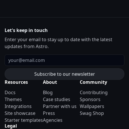
Let's keep in touch
Enter your email to stay up to date with the latest
updates from Astro.
Email
Resources
About
Community
Docs
Blog
Contributing
Themes
Case studies
Sponsors
Integrations
Partner with us
Wallpapers
Site showcase
Press
Swag Shop
Starter templates
Agencies
Legal