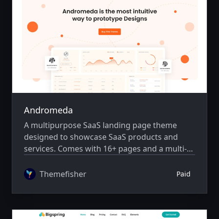
Andromeda
A multipurpose SaaS landing page theme
designed to showcase SaaS products and
services. Comes with 16+ pages and a multi-
author system.
Themefisher
Paid