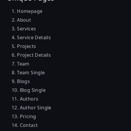
Homepage
About
Services
Service Details
Projects
Project Details
Team
Team Single
Blogs
Blog Single
Authors
Author Single
Pricing
Contact