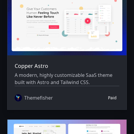
Copper Astro
A modern, highly customizable SaaS theme
built with Astro and Tailwind CSS.
Themefisher
Paid