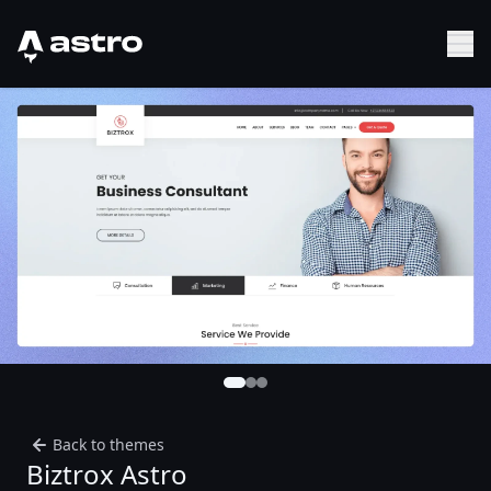
Astro Logo
Sh
Back to themes
Biztrox Astro