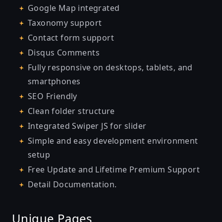
Google Map integrated
Taxonomy support
Contact form support
Disqus Comments
Fully responsive on desktops, tablets, and
smartphones
SEO Friendly
Clean folder structure
Integrated Swiper JS for slider
Simple and easy development environment
setup
Free Update and Lifetime Premium Support
Detail
Documentation
.
Unique Pages