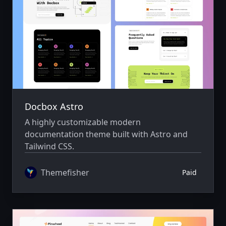
Docbox Astro
A highly customizable modern
documentation theme built with Astro and
Tailwind CSS.
Themefisher
Paid