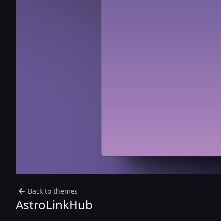
Back to themes
AstroLinkHub