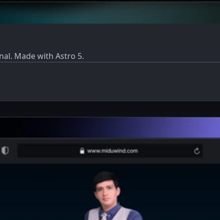
al. Made with Astro 5.