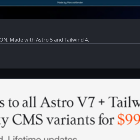
ON. Made with Astro 5 and Tailwind 4.