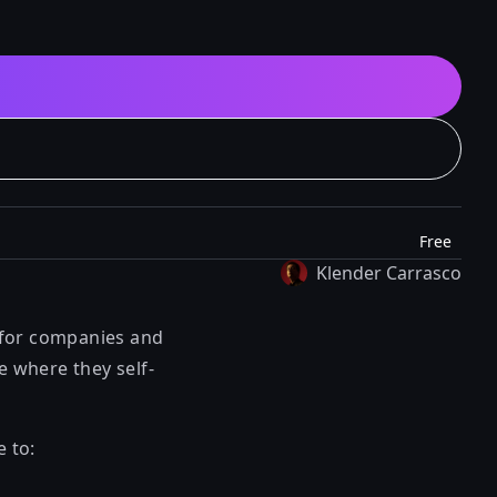
Free
Klender Carrasco
 for companies and
e where they self-
e to: