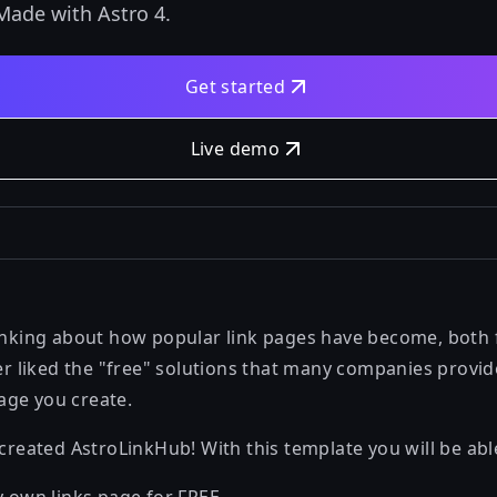
Made with Astro 4.
Get started
Live demo
hinking about how popular link pages have become, both
ver liked the "free" solutions that many companies provid
age you create.
 created AstroLinkHub! With this template you will be abl