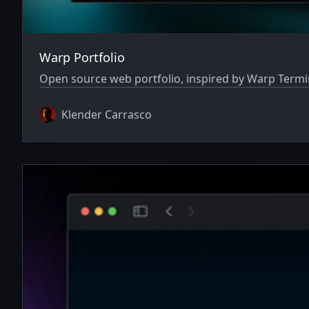
Warp Portfolio
Open source web portfolio, inspired by Warp Termin
Klender Carrasco