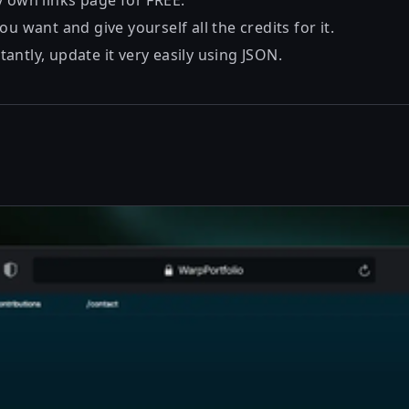
y own links page for FREE.
ou want and give yourself all the credits for it.
ntly, update it very easily using JSON.