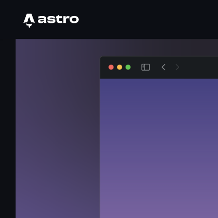
Astro Logo