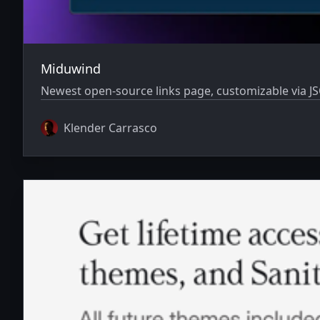
Miduwind
Newest open-source links page, customizable via JS
Klender Carrasco