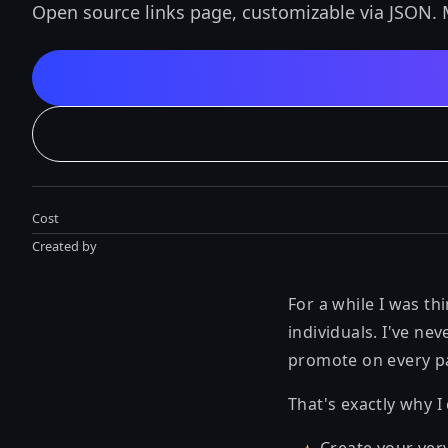
Open source links page, customizable via JSON. 
Cost
Created by
For a while I was t
individuals. I've ne
promote on every p
That's exactly why I