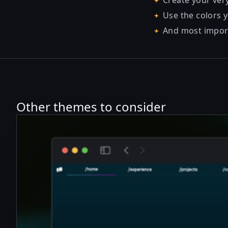
Create your ver
Use the colors y
And most importa
Other themes to consider