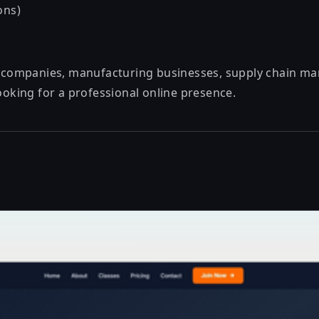
ons)
cs companies, manufacturing businesses, supply chain 
looking for a professional online presence.