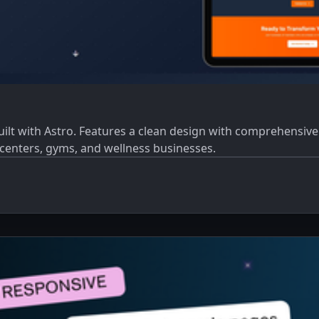
t with Astro. Features a clean design with comprehensive pa
s centers, gyms, and wellness businesses.