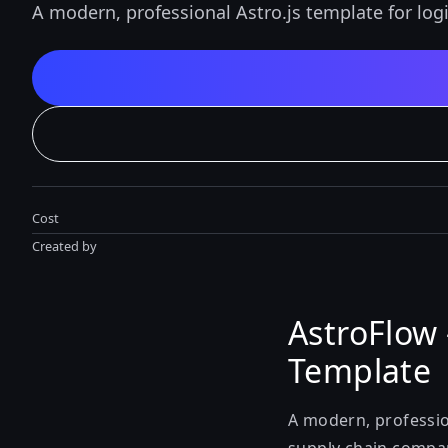
A modern, professional Astro.js template for log
Cost
Created by
AstroFlow 
Template
A modern, profession