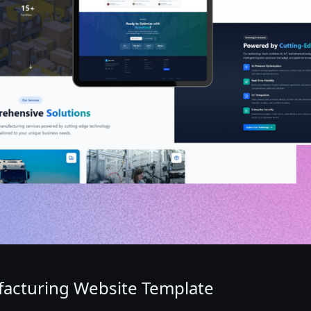
ufacturing Website Template