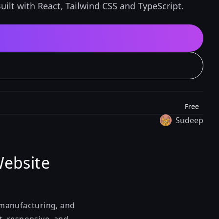
ilt with React, Tailwind CSS and TypeScript.
Free
Sudeep
Website
, manufacturing, and