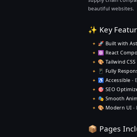
supply chain compani
beautiful websites.
✨ Key Featu
🚀
Built with As
⚛️
React Comp
🎨
Tailwind CSS
📱
Fully Respon
♿
Accessible
- 
🎯
SEO Optimiz
🎭
Smooth Anim
🎨
Modern UI
- 
📦 Pages Inc