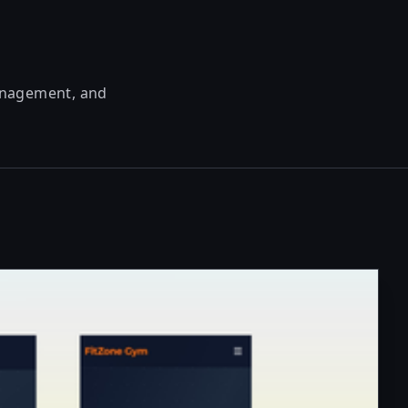
management, and