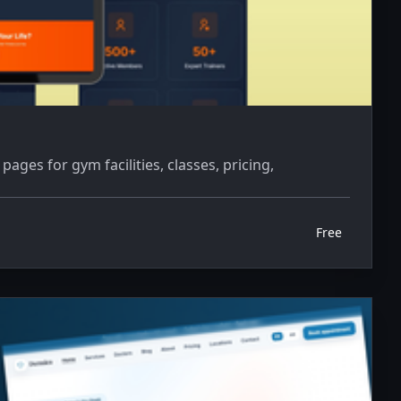
ges for gym facilities, classes, pricing,
Free