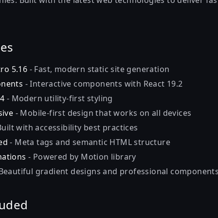
es. Built with the latest web technologies to deliver fas
res
tro 5.16
- Fast, modern static site generation
onents
- Interactive components with React 19.2
 4
- Modern utility-first styling
sive
- Mobile-first design that works on all devices
Built with accessibility best practices
ed
- Meta tags and semantic HTML structure
ations
- Powered by Motion library
Beautiful gradient designs and professional component
luded