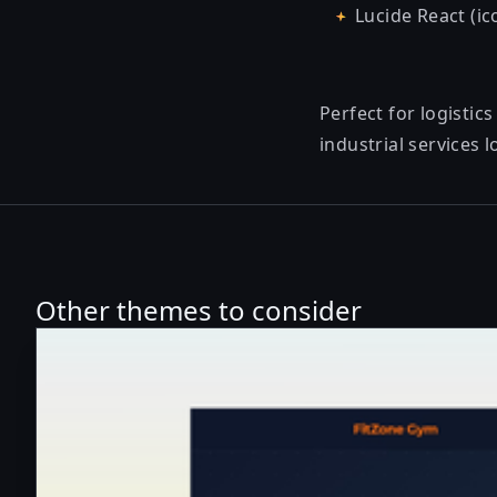
Lucide React (ic
Perfect for logisti
industrial services 
Other themes to consider