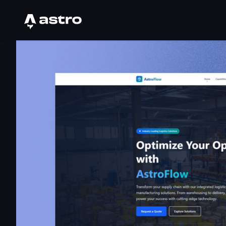
Astro Logo