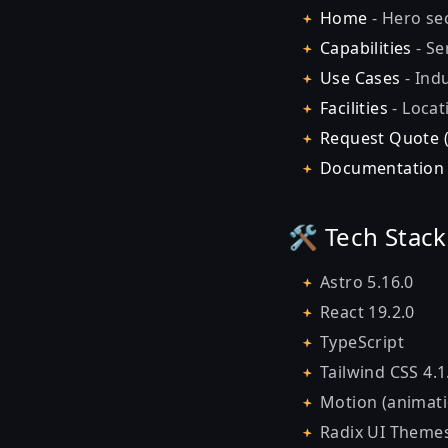
Home
- Hero sec
Capabilities
- Se
Use Cases
- Indu
Facilities
- Locat
Request Quote 
Documentatio
🛠️ Tech Stack
Astro 5.16.0
React 19.2.0
TypeScript
Tailwind CSS 4.1
Motion (animati
Radix UI Theme