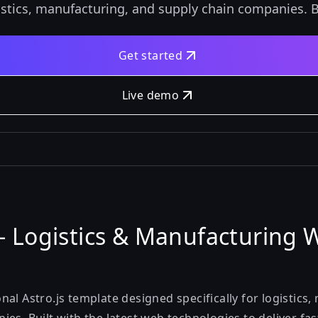
istics, manufacturing, and supply chain companies. Bu
Get started
Live demo
- Logistics & Manufacturing 
al Astro.js template designed specifically for logistics