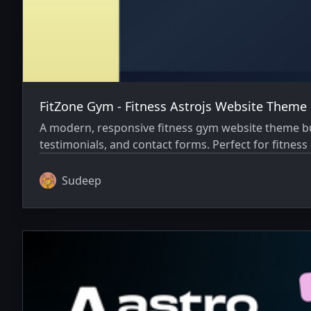
FitZone Gym - Fitness Astrojs Website Theme
A modern, responsive fitness gym website theme buil
testimonials, and contact forms. Perfect for fitnes
Sudeep