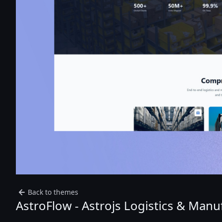
Back to themes
AstroFlow - Astrojs Logistics & Man