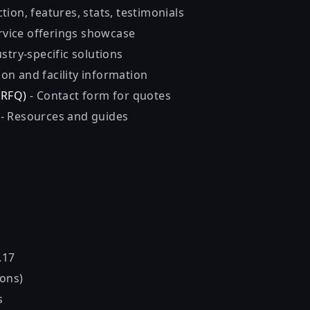
tion, features, stats, testimonials
rvice offerings showcase
stry-specific solutions
ion and facility information
(RFQ)
- Contact form for quotes
n
- Resources and guides
.17
ons)
s