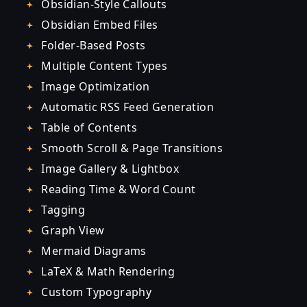
Obsidian-Style Callouts
Obsidian Embed Files
Folder-Based Posts
Multiple Content Types
Image Optimization
Automatic RSS Feed Generation
Table of Contents
Smooth Scroll & Page Transitions
Image Gallery & Lightbox
Reading Time & Word Count
Tagging
Graph View
Mermaid Diagrams
LaTeX & Math Rendering
Custom Typography