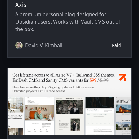
Axis
A premium personal blog designed for
Obsidian users. Works with Vault CMS out of
the box.
David V. Kimball
Paid