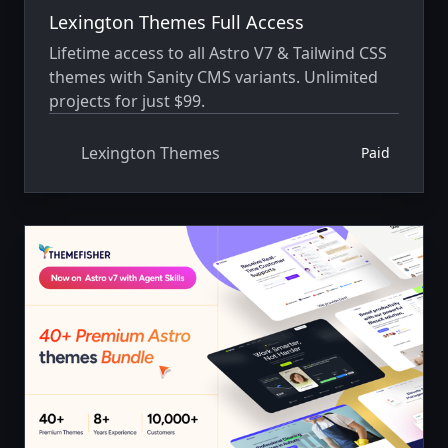
Lexington Themes Full Access
Lifetime access to all Astro V7 & Tailwind CSS
themes with Sanity CMS variants. Unlimited
projects for just $99.
Lexington Themes
Paid