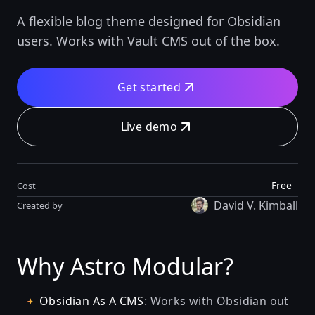
A flexible blog theme designed for Obsidian
users. Works with Vault CMS out of the box.
Get started
Live demo
Free
Cost
David V. Kimball
Created by
Why Astro Modular?
Obsidian As A CMS
: Works with Obsidian out