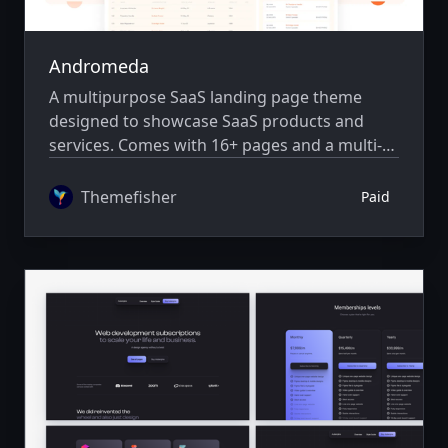
Andromeda
A multipurpose SaaS landing page theme
designed to showcase SaaS products and
services. Comes with 16+ pages and a multi-
author system.
Themefisher
Paid