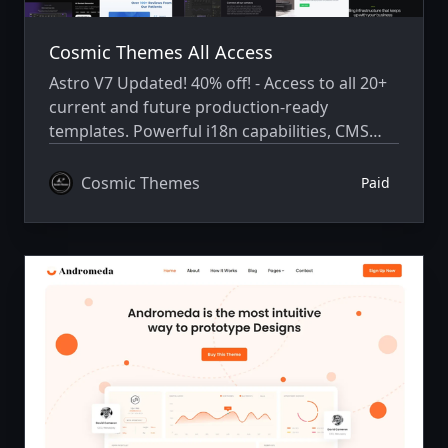
Cosmic Themes All Access
Astro V7 Updated! 40% off! - Access to all 20+
current and future production-ready
templates. Powerful i18n capabilities, CMS
integration, animations, SEO, and more.
Cosmic Themes
Paid