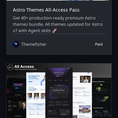
Astro Themes All-Access Pass
Get 40+ production-ready premium Astro
themes bundle. All themes updated for Astro
v7 with Agent skills 🚀
Themefisher
Paid