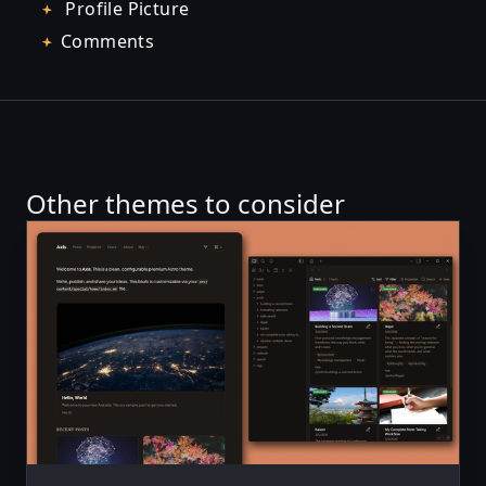
Profile Picture
Comments
Other themes to consider