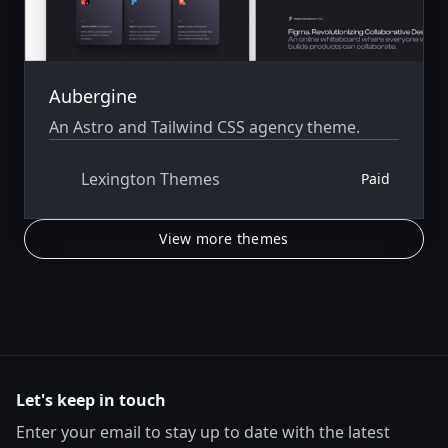
Aubergine
An Astro and Tailwind CSS agency theme.
Lexington Themes
Paid
View more themes
Let's keep in touch
Enter your email to stay up to date with the latest