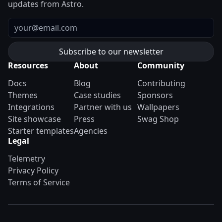
updates from Astro.
Email
Resources
About
Community
Docs
Blog
Contributing
Themes
Case studies
Sponsors
Integrations
Partner with us
Wallpapers
Site showcase
Press
Swag Shop
Starter templates
Agencies
Legal
Telemetry
Privacy Policy
Terms of Service