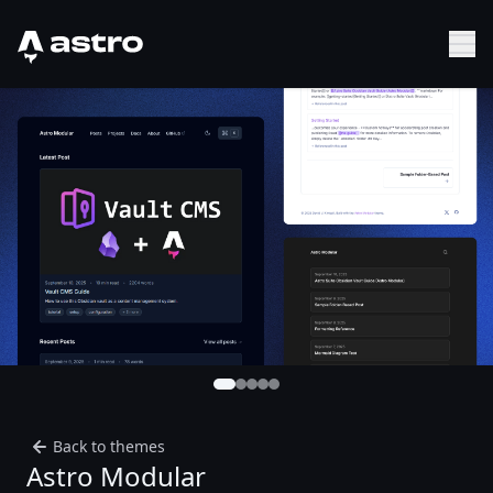
Astro Logo
Sh
Back to themes
Astro Modular