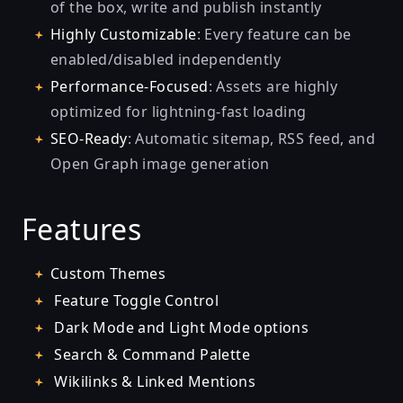
of the box, write and publish instantly
Highly Customizable
: Every feature can be
enabled/disabled independently
Performance-Focused
: Assets are highly
optimized for lightning-fast loading
SEO-Ready
: Automatic sitemap, RSS feed, and
Open Graph image generation
Features
Custom Themes
Feature Toggle Control
Dark Mode and Light Mode options
Search & Command Palette
Wikilinks & Linked Mentions