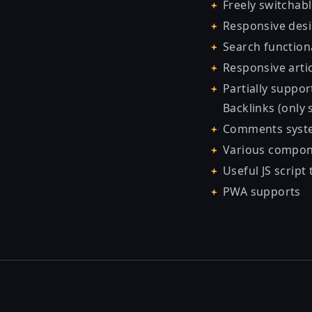
Freely switchab
Responsive des
Search function
Responsive artic
Partially support
Backlinks (only 
Comments syste
Various compone
Useful JS script 
PWA supports