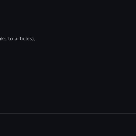
ks to articles),