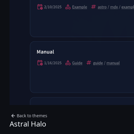
Back to themes
Astral Halo