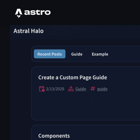
Astro Logo