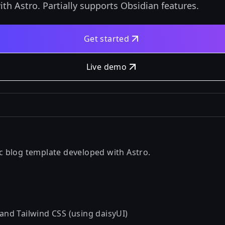
ith Astro. Partially supports Obsidian features.
Get started
Live demo
tic blog template developed with
Astro
.
 and Tailwind CSS (using
daisyUI
)