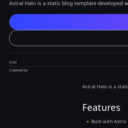
Astral Halo is a static blog template developed w
Cost
Created by
Astral Halo is a sta
Features
Built with Astro