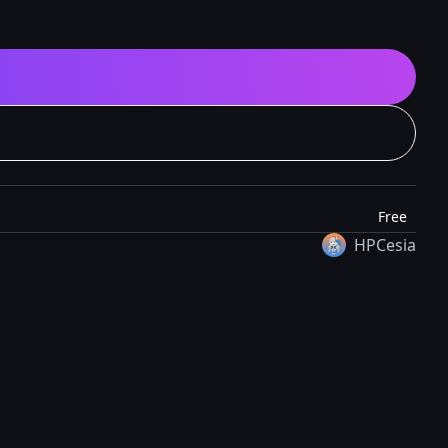
Free
HPCesia