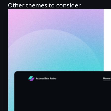
Other themes to consider