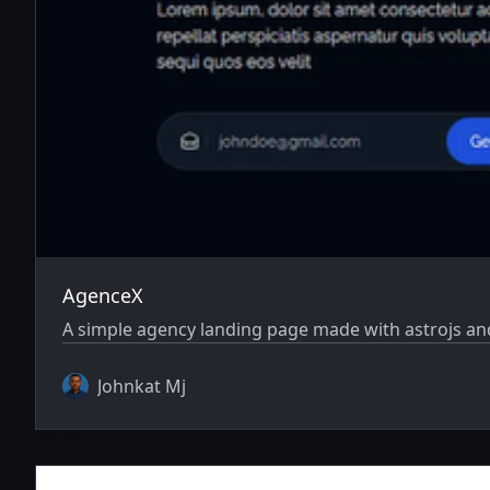
AgenceX
A simple agency landing page made with astrojs and
Johnkat Mj