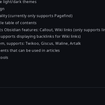
le light/dark themes
ign
ality (currently only supports
Pagefind
)
le table of contents
s Obsidian features: Callout, Wiki links (only supports lin
supports displaying backlinks for Wiki links)
m, supports:
Twikoo
,
Giscus
,
Waline
,
Artalk
nts that can be used in articles
tools