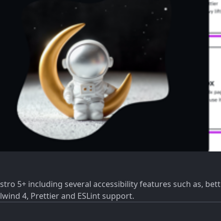
ro 5+ including several accessibility features such as, bett
lwind 4, Prettier and ESLint support.