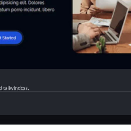
 tailwindcss.