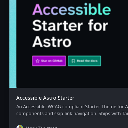
Accessible Astro Starter
An Accessible, WCAG compliant Starter Theme for Ast
components and skip-link navigation. Ships with Tai