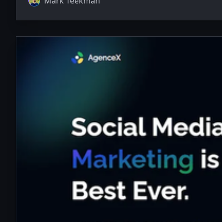
Mark Teekman