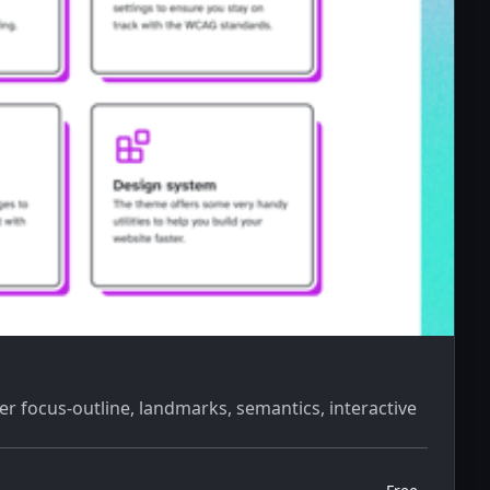
er focus-outline, landmarks, semantics, interactive