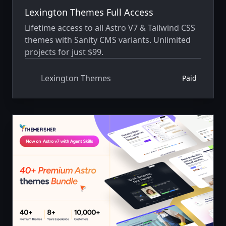
Lexington Themes Full Access
Lifetime access to all Astro V7 & Tailwind CSS
themes with Sanity CMS variants. Unlimited
projects for just $99.
Lexington Themes
Paid