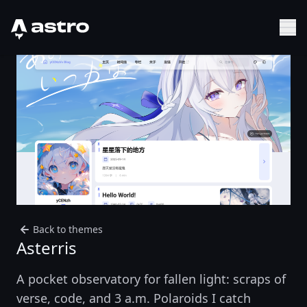
Astro Logo
Sh
Back to themes
Asterris
A pocket observatory for fallen light: scraps of
verse, code, and 3 a.m. Polaroids I catch