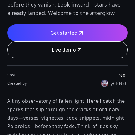
before they vanish. Look inward—stars have
already landed. Welcome to the afterglow.
Get started
Live demo
Free
Cost
yCENzh
Created by
A tiny observatory of fallen light. Here I catch the
sparks that slip through the cracks of ordinary
days—verses, vignettes, code snippets, midnight
Polaroids—before they fade. Think of it as sky-
watching in reverse: instead of looking up, we