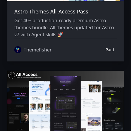
Astro Themes All-Access Pass
Get 40+ production-ready premium Astro
themes bundle. All themes updated for Astro
v7 with Agent skills 🚀
Themefisher
Paid