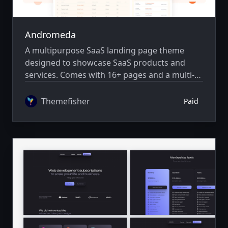
Andromeda
A multipurpose SaaS landing page theme
designed to showcase SaaS products and
services. Comes with 16+ pages and a multi-
author system.
Themefisher
Paid