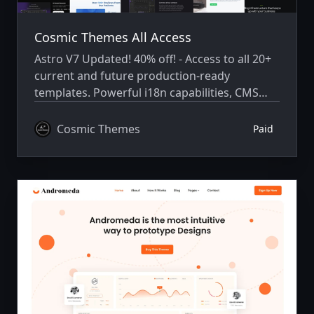
Cosmic Themes All Access
Astro V7 Updated! 40% off! - Access to all 20+
current and future production-ready
templates. Powerful i18n capabilities, CMS
integration, animations, SEO, and more.
Cosmic Themes
Paid