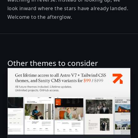
look inward where the stars have already landed.
Welcome to the afterglow.
Other themes to consider