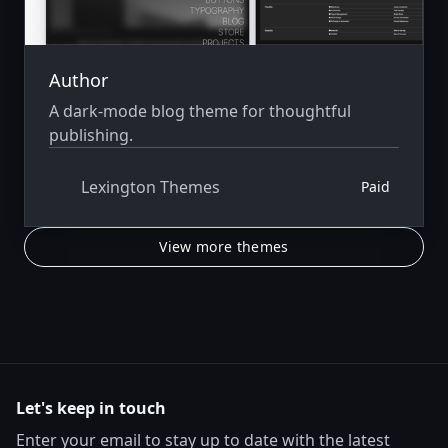
Author
A dark-mode blog theme for thoughtful
publishing.
Lexington Themes
Paid
View more themes
Let's keep in touch
Enter your email to stay up to date with the latest