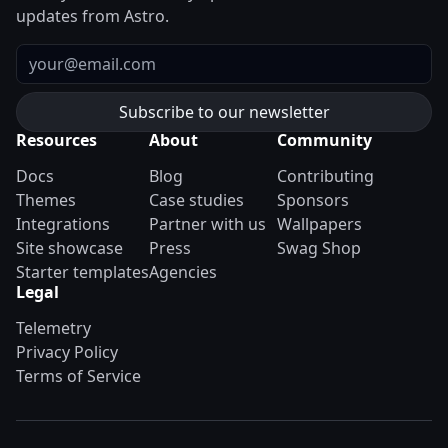
updates from Astro.
Email
Resources
About
Community
Docs
Blog
Contributing
Themes
Case studies
Sponsors
Integrations
Partner with us
Wallpapers
Site showcase
Press
Swag Shop
Starter templates
Agencies
Legal
Telemetry
Privacy Policy
Terms of Service