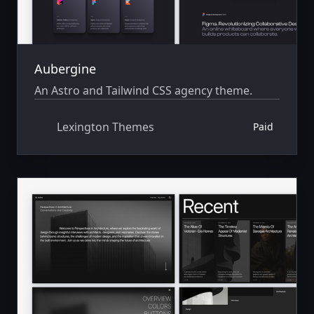
Aubergine
An Astro and Tailwind CSS agency theme.
Lexington Themes
Paid