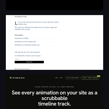
The School of Code
Timeline Lens: Visual inspector for GSAP, CSS & WAAPI 