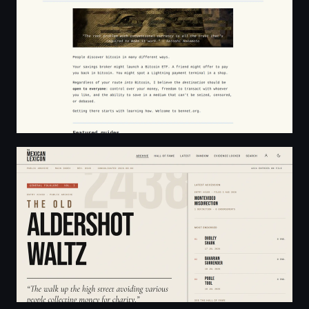
The Mexican Lexicon