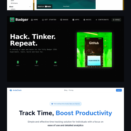
Badger - 2350 Hacks & Projects
InstaClock - Simple and effective time tracking solution f