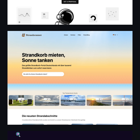
Strandscanner.de - Germany's largest beach chair renti
Ara Sipil dan Arsitektur | konsultan sipil dan arsitek