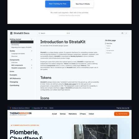
StrataKit docs
Plombier Antibes - Dépannage & Rénovation