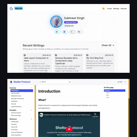
Sukhpreet Singh | Front-end Engineer
shelterprotocol.net