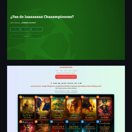
Jay Penner | Highly-Rated Ancient Historical, Techno, Arc