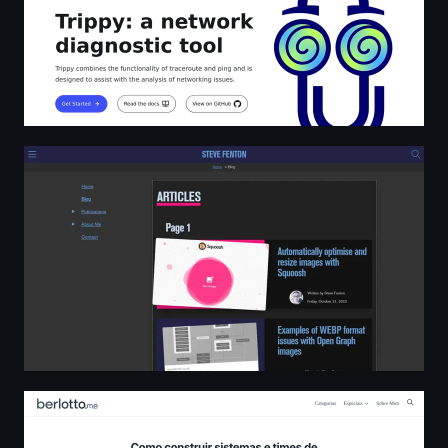
Steve Fenton
Sérgio Berlotto - Blog pessoal