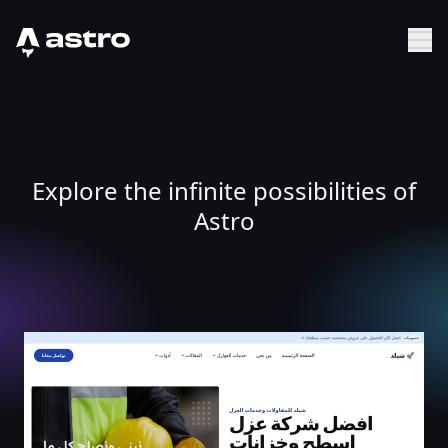
Astro Logo
Sh
Explore the infinite possibilities of
Astro
الصفحة الرئيسية