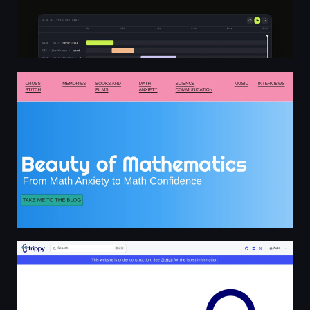
Home - Beauty of Mathematics
Trippy: a network diagnostic tool | Trippy