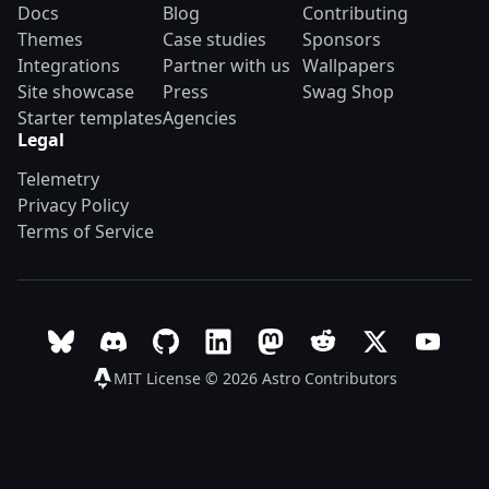
Docs
Blog
Contributing
Themes
Case studies
Sponsors
Integrations
Partner with us
Wallpapers
Site showcase
Press
Swag Shop
Starter templates
Agencies
Legal
Telemetry
Privacy Policy
Terms of Service
Follow Astro on Bluesky
Join the Astro community on Discord
Go to Astro's GitHub repo
Follow Astro on LinkedIn
Follow Astro on Mastodon
Join the official Ast
Follow Astro on
Follow A
MIT License © 2026
Astro Contributors