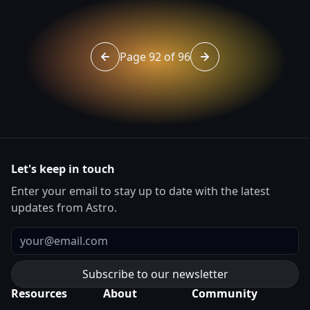
Page 92 of 96
Go to page 91 of 96
Go to page 93 of 96
Let's keep in touch
Enter your email to stay up to date with the latest
updates from Astro.
Email
Resources
About
Community