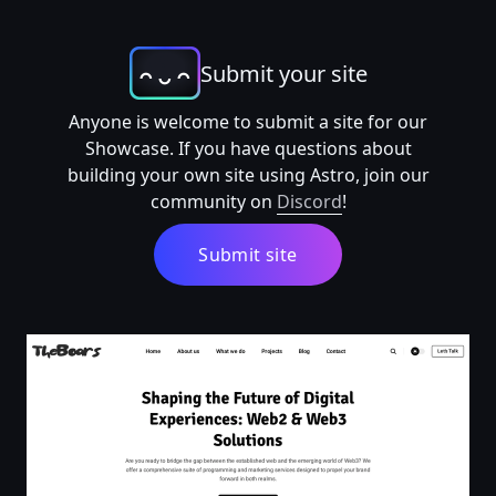
Submit your site
Anyone is welcome to submit a site for our
Showcase. If you have questions about
building your own site using Astro, join our
community on
Discord
!
Submit site
TheBoars