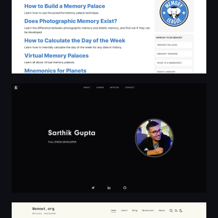
Sarthik Gupta
Bennet.org | Bitcoin, explained.