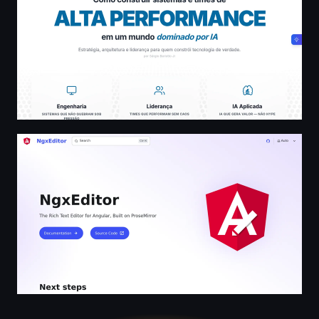
NgxEditor