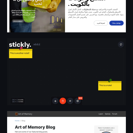
stickly.
Art of Memory Blog | Art of Memory