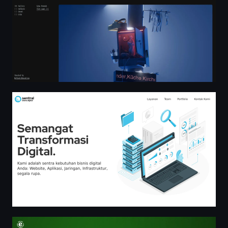
Sentral Bisnis Digital — Semangat Transformasi Digital
¿Fan de laaaaaaaa Chaaampiooons? | Heineken