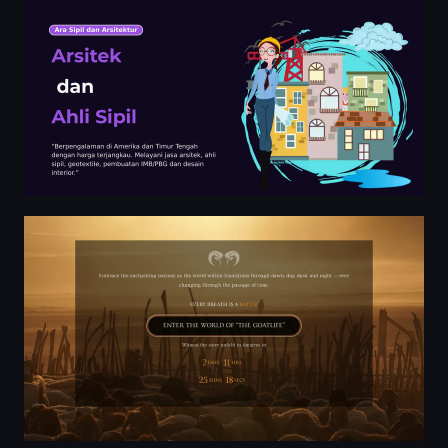
Aadujeevitham | The Goatlife | Official Movie Website