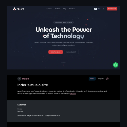
Allient — Custom Software & AI Solutions
Music website of Indermohan Singh, a Software Develope