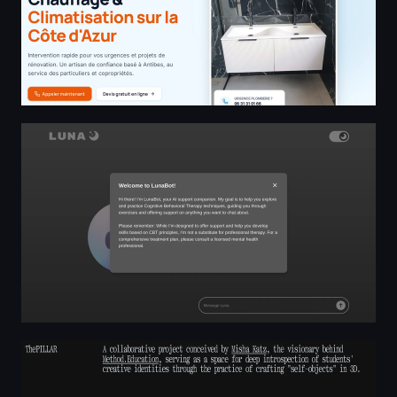
Luna
The Pillar — space for deep introspection