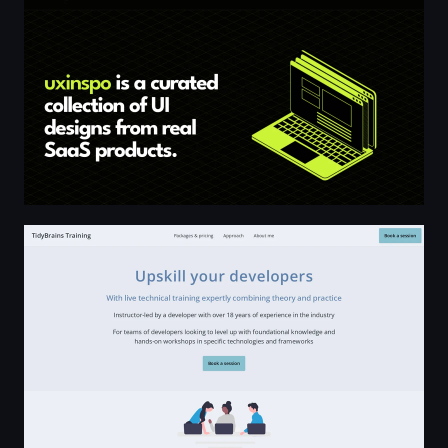
TidyBrains Training