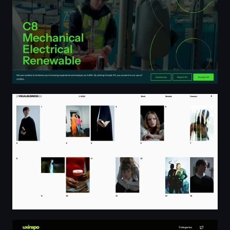
Home ⊙ VISUALBUSINESS
uxinspo