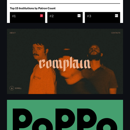
Complain - Melodic Hardcore
PoPPo — Het warenhuis van de toekomst