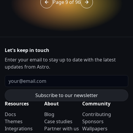
Page 9 of 96
Go to page 8 of 96
Go to page 10 of 96
Let's keep in touch
Enter your email to stay up to date with the latest
updates from Astro.
Email
Resources
About
Community
Docs
Blog
Contributing
Themes
Case studies
Sponsors
Integrations
Partner with us
Wallpapers