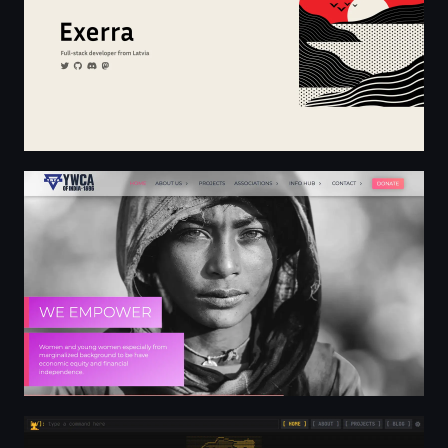
YWCA of India - Transforming lives since 1896
Home - cr1ttr