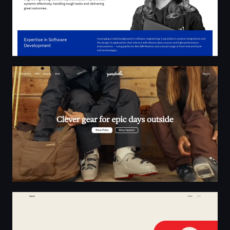
Yardsale | Clever gear for epic days outside
Exerra