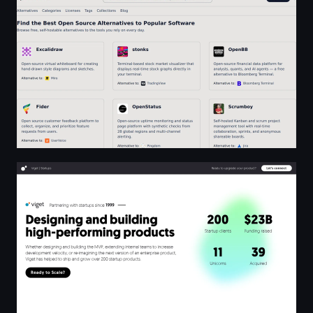
Viget | Startups