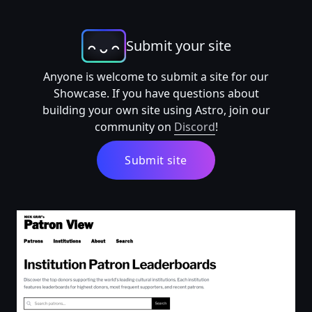
Submit your site
Anyone is welcome to submit a site for our
Showcase. If you have questions about
building your own site using Astro, join our
community on
Discord
!
Submit site
Top Patrons by Institution