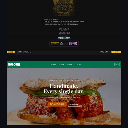
Balordi — Handmade Italian Meatball Panini in Barcelon