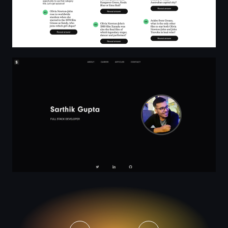
Sarthik Gupta