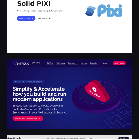
Simloud | Your all-in-one deployments cost savings pla
Find the Best Open Source Alternatives to Popular Soft