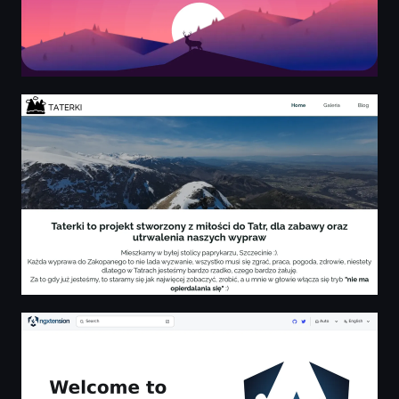
Taterki z miłości do Tatr - Home
Welcome to ngxtension