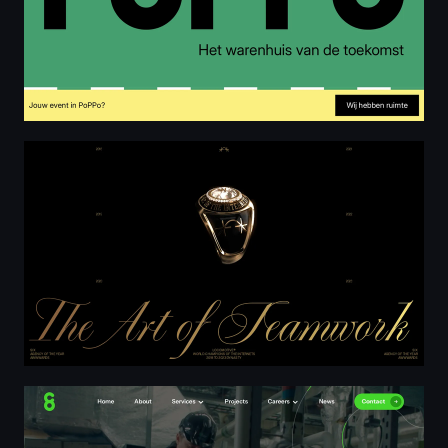
Locomotive Dynasty - 2018 to 2023
C8 | Mechanical Electrical | Guernsey