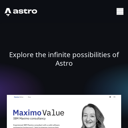
Astro Logo
Sh
Explore the infinite possibilities of
Astro
Maximo Value