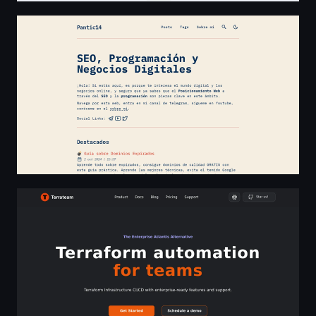
Pantic14
Terrateam | Terraform automation for teams