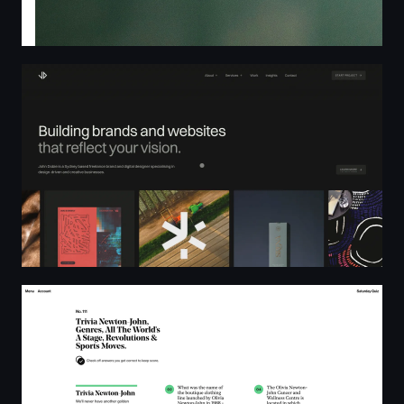
John Dobie Design – Freelance Brand and Web Designer
Saturday Quiz