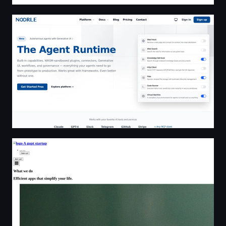
Noorle — The Agent Runtime
Recursive Zero • recursivezero.com