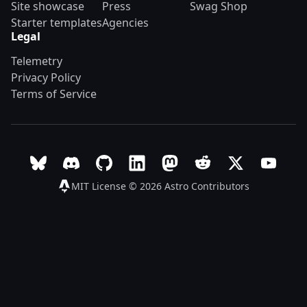
Site showcase
Press
Swag Shop
Starter templates
Agencies
Legal
Telemetry
Privacy Policy
Terms of Service
Follow Astro on Bluesky
Join the Astro community on Discord
Go to Astro's GitHub repo
Follow Astro on LinkedIn
Follow Astro on Mastodon
Join the official Ast
Follow Astro on
Follow A
MIT License © 2026
Astro Contributors