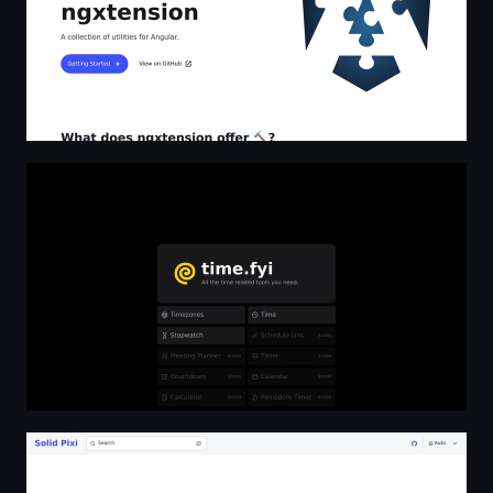
time.fyi - all the time related tools in one place
Solid PIXI