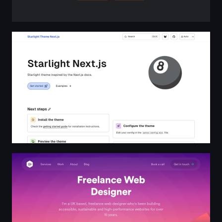
Starlight Next.js
Freelance Web Designer London & UK - The Lonely Pixel