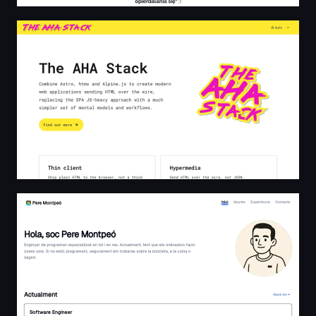
The AHA Stack
Pere Montpeó