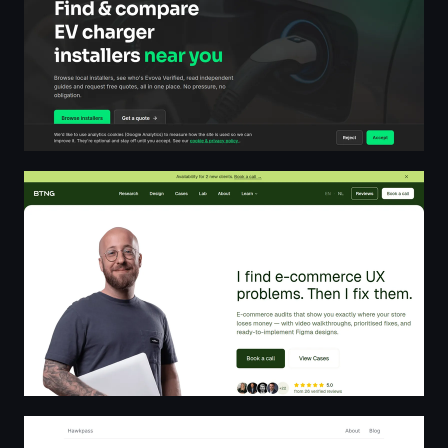
BTNG.studio — E-commerce UX Audits & Design
BeesVPN - Protect your online safe | Hawkpass