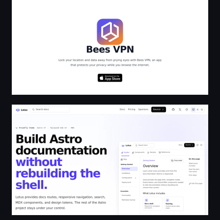
Astro Theme Lotus - Lotus