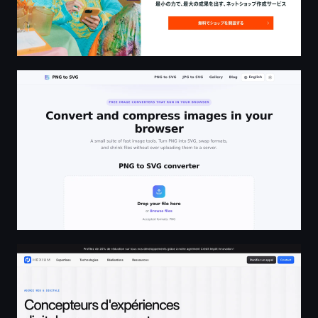
PNG to SVG - Free PNG to SVG Converter and Image Too
Agence Web - Développement, Design & Conseil - Hexi