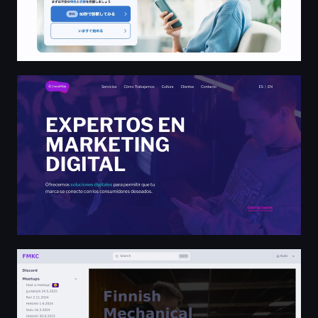
Crecé Más - Marketing Digital
Finnish Mechanical Keyboard Community