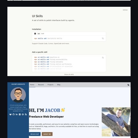
UI Skills - A set of skills to polish interfaces built by agen
Home | Jacob Hilker: Frontend Developer