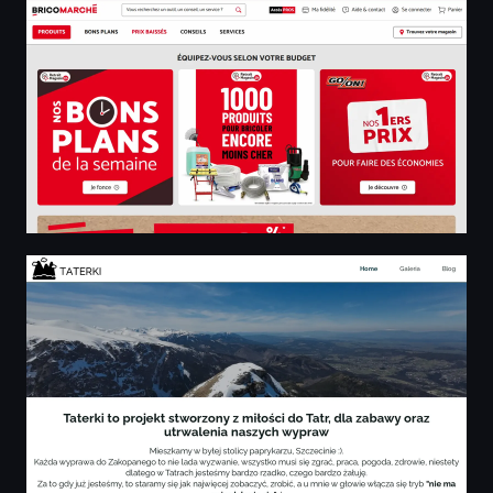
Taterki z miłości do Tatr - Home