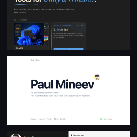
Paul Mineev
Rodrigo Antunes