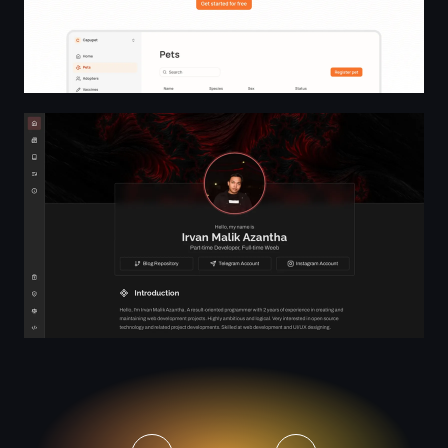
Realm | Landing