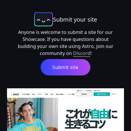
Submit your site
Anyone is welcome to submit a site for our
Showcase. If you have questions about
building your own site using Astro, join our
community on
Discord
!
Submit site
BASE (ベイス) -無料で簡単なネットショップ作成サービス