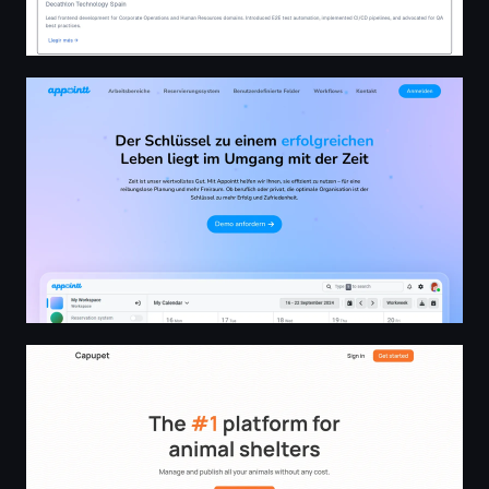
Appointt - Kalender- und Reservierungsplattform
Capupet