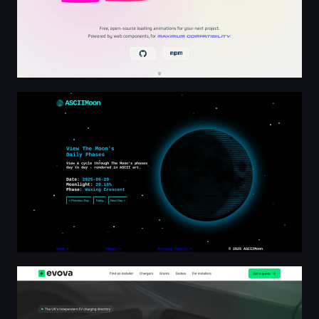
Moon Phase Tracker | Rendered in ASCII Art
Find & Compare EV Charger Installers | Evova