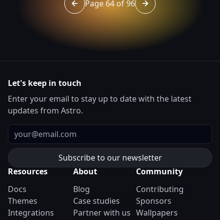
Page 64 of 96
Go to page 63 of 96
Go to page 65 of 96
Let's keep in touch
Enter your email to stay up to date with the latest
updates from Astro.
Email
Resources
About
Community
Docs
Blog
Contributing
Themes
Case studies
Sponsors
Integrations
Partner with us
Wallpapers