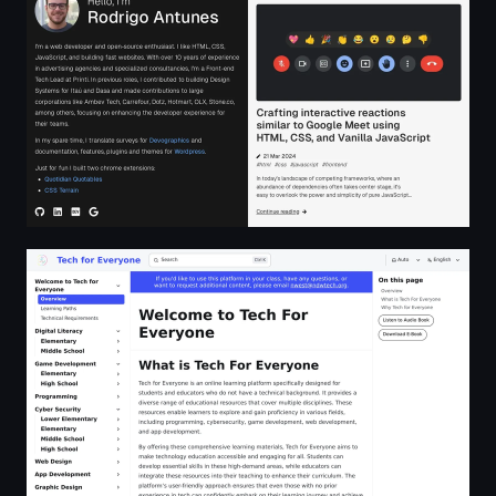
Tech for Everyone