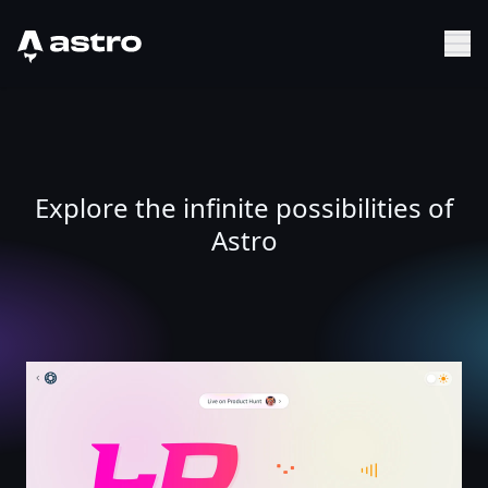
Astro Logo
Sh
Explore the infinite possibilities of
Astro
UI Ball : LDRS