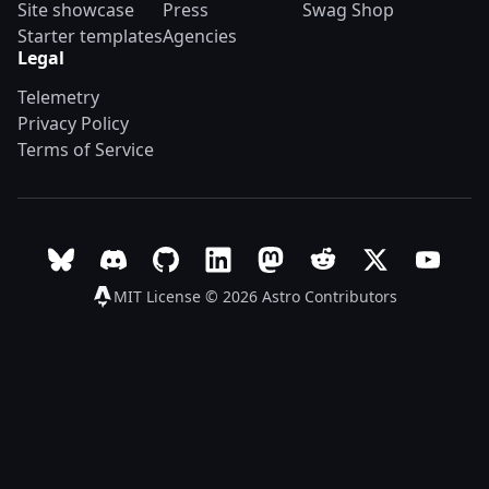
Site showcase
Press
Swag Shop
Starter templates
Agencies
Legal
Telemetry
Privacy Policy
Terms of Service
Follow Astro on Bluesky
Join the Astro community on Discord
Go to Astro's GitHub repo
Follow Astro on LinkedIn
Follow Astro on Mastodon
Join the official Ast
Follow Astro on
Follow A
MIT License © 2026
Astro Contributors