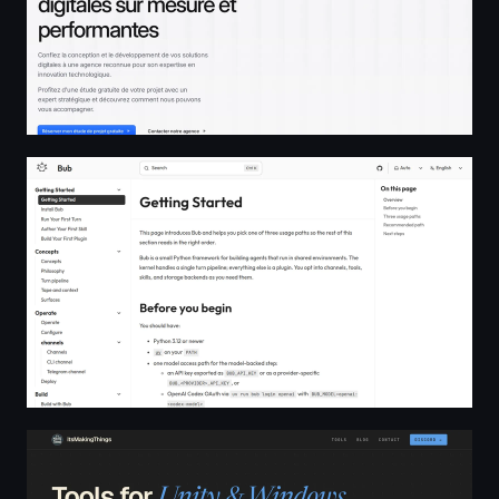
Getting Started | Bub
itsMakingThings