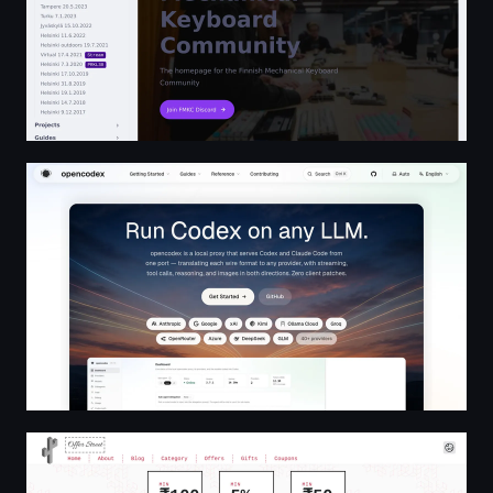
opencodex — Run Codex on any LLM
Home • Offer Street