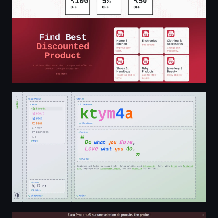
ktym4a
Bricomarché - bricolage, aménagement jardin, outils, m