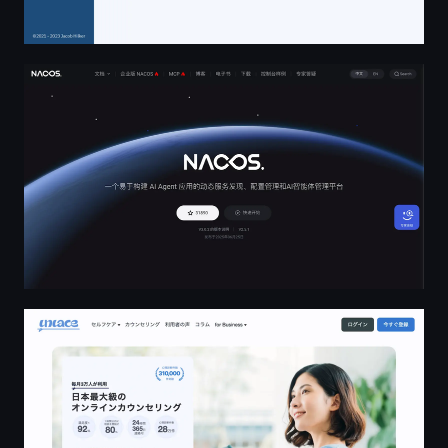
Nacos官网
オンラインカウンセリングの「Unlace」