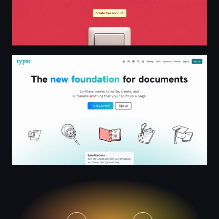
Typst: The new foundation for documents