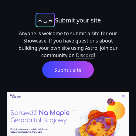
Submit your site
Anyone is welcome to submit a site for our
Showcase. If you have questions about
building your own site using Astro, join our
community on
Discord
!
Submit site
Geoportal Krajowy Na Mapie, informacje o każdej działc