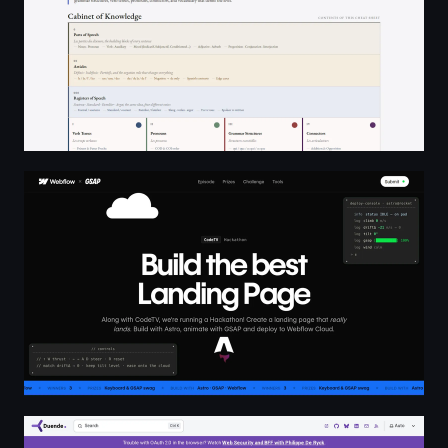
Webflow × GSAP × CodeTV Challenge
Duende Software Docs