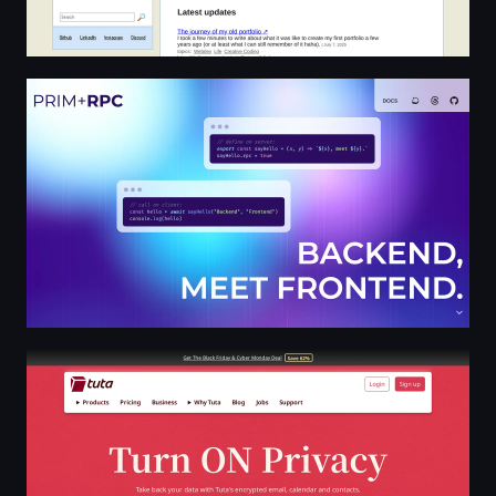
Avik Banik
Tuta: Turn ON privacy for free with secure emails, calen