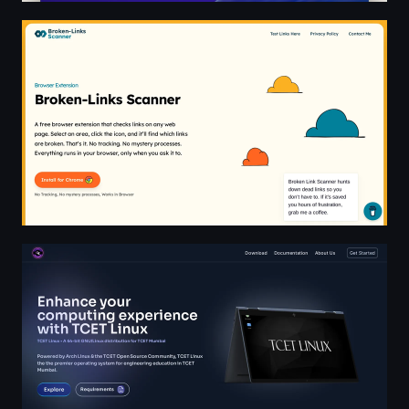
Broken-Links Scanner - Browser Extension
TCET Linux