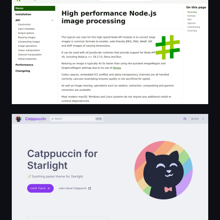
Catppuccin for Starlight | Catppuccin