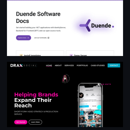
Helping Brands Break the Internet | DRAX Social