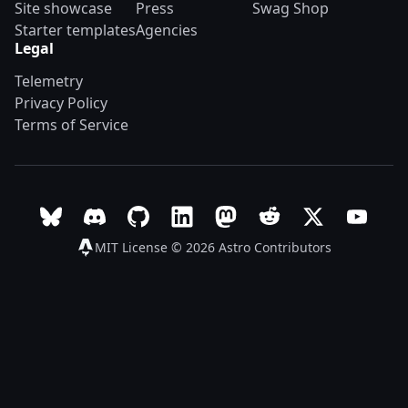
Site showcase
Press
Swag Shop
Starter templates
Agencies
Legal
Telemetry
Privacy Policy
Terms of Service
Follow Astro on Bluesky
Join the Astro community on Discord
Go to Astro's GitHub repo
Follow Astro on LinkedIn
Follow Astro on Mastodon
Join the official Ast
Follow Astro on
Follow A
MIT License © 2026
Astro Contributors