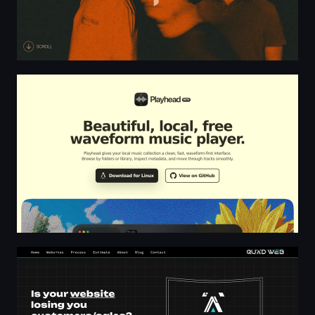
Playhead | Free Local-first Waveform Music Player
Freelancer web design & developer in Kent