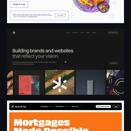
John Dobie Design – Freelance Brand and Web Designer
Mortgage Brokers | No More Computer Says No | Hays