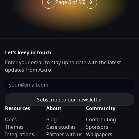
Page 6 of 96
Go to page 5 of 96
Go to page 7 of 96
Let's keep in touch
Enter your email to stay up to date with the latest
updates from Astro.
Email
Resources
About
Community
Docs
Blog
Contributing
Themes
Case studies
Sponsors
Integrations
Partner with us
Wallpapers