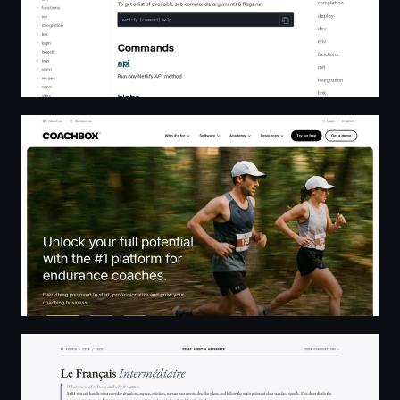
Coachbox - The all-in-one coaching platform for coache
B1 French Cheat Sheet — Savoir-Être