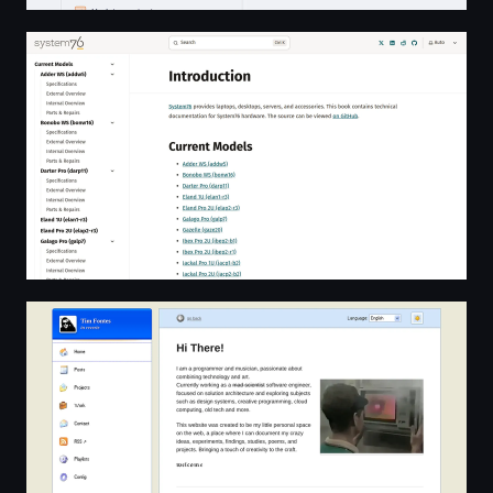
Introduction | System76 Technical Documentation
Tim Fontes