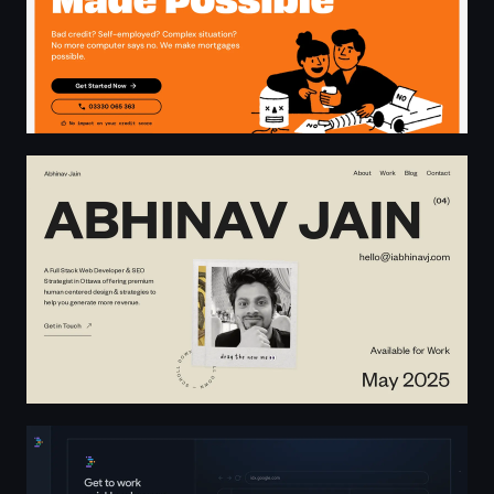
Abhinav Jain – Full Stack Web Developer & SEO Strategis
Project IDX