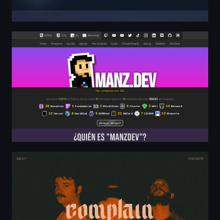
Manz.dev - Desarrollador web, profesor y streamer de 
Complain - Melodic Hardcore