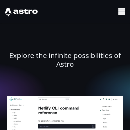
Astro Logo
Sh
Explore the infinite possibilities of
Astro
Netlify CLI command reference | Netlify CLI command r