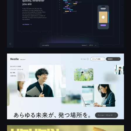
株式会社ニーリー 採用サイト - Nealle Inc. RECRUIT
PEDEN+MUNK Director / Photo Team — PEDEN+MUNK