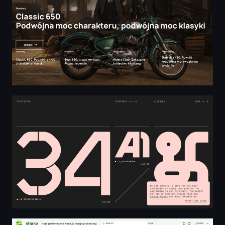
Experimental Display Type — TYPO72TYPO
High performance Node.js image processing | sharp