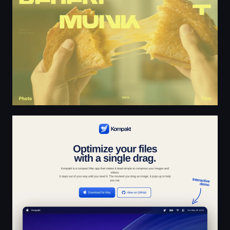
Kompakt - Free, Instant Media Compression for macOS