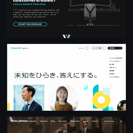
株式会社SmartHR 採用サイト
Royal Enfield Poland