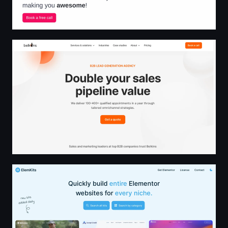
Belkins - #1 B2B Lead Generation Agency
ElemKits - Free Template Kits to Supercharge Your Elem