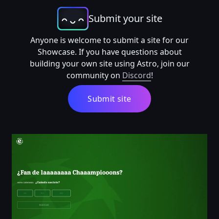
Submit your site
Anyone is welcome to submit a site for our
Showcase. If you have questions about
building your own site using Astro, join our
community on
Discord
!
Submit site
¿Fan de laaaaaaaa Chaaampiooons? | Heineken