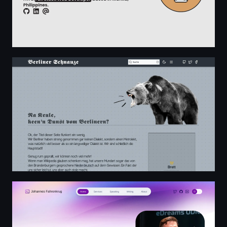
Berliner Dialekt Wörterbuch - Berlinerisch zu Hochdeut
Johannes Fahrenkrug: Software Developer & Consultant