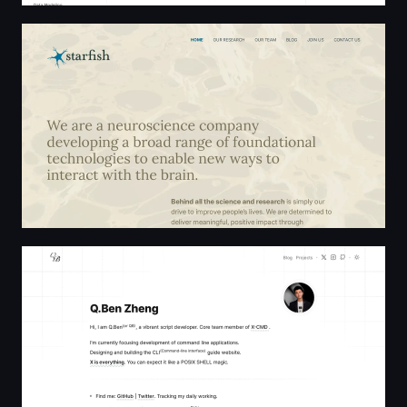
Starfish Home
Q.Ben Zheng | Zhengqbbb