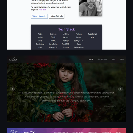
Portfolio - iulia
CycloneDX Bill of Materials Standard | CycloneDX