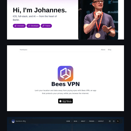
BeesVPN - Protect your online safe | Hawkpass
SamHacker Blog