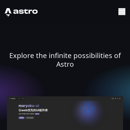
Astro Logo
Sh
Explore the infinite possibilities of
Astro
maryoku-ui