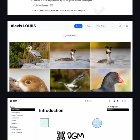
Alexis LOURS
DGM