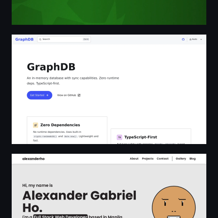
GraphDB | GraphDB
Alexander Gabriel Ho | Full Stack Web Developer