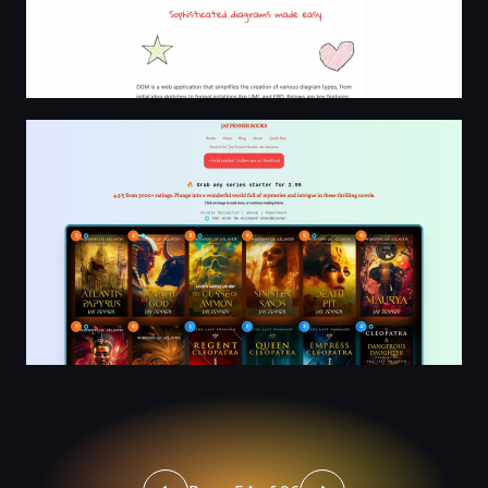
Jay Penner | Highly-Rated Ancient Historical, Techno, Arc