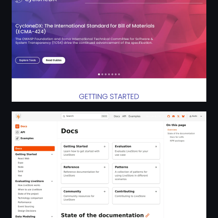
Docs | LiveStore (0.3.0)