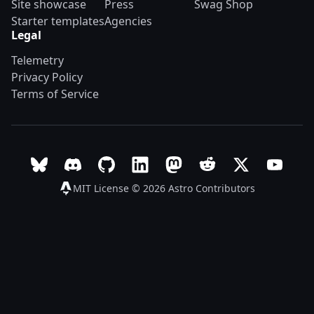
Site showcase
Press
Swag Shop
Starter templates
Agencies
Legal
Telemetry
Privacy Policy
Terms of Service
Follow Astro on Bluesky
Join the Astro community on Discord
Go to Astro's GitHub repo
Follow Astro on LinkedIn
Follow Astro on Mastodon
Join the official Ast
Follow Astro on
Follow A
MIT License © 2026
Astro Contributors