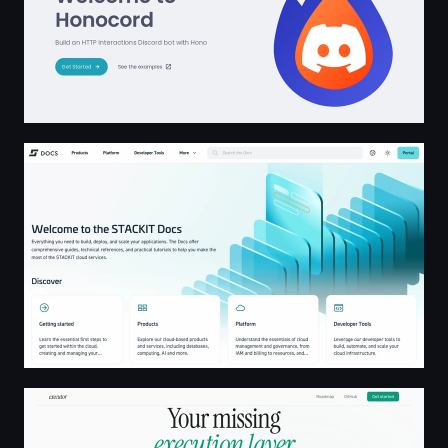
Welcome to the STACKIT Docs
Executor — The Integration Layer for AI Agents