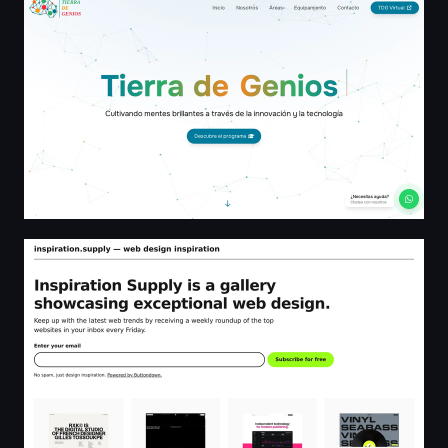
Tierra de Genios - El Mejor Programa Educativo STEAM p
inspiration.supply