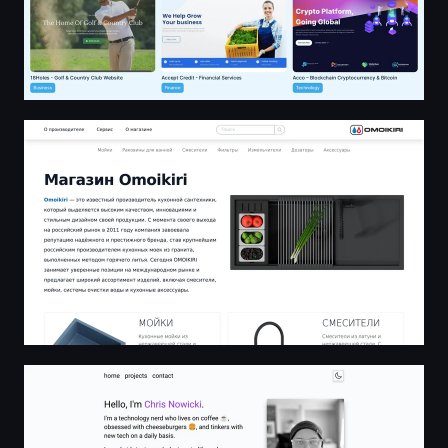
Магазин Omoikiri: мойки, смесители, измельчители и 
Chris Nowicki