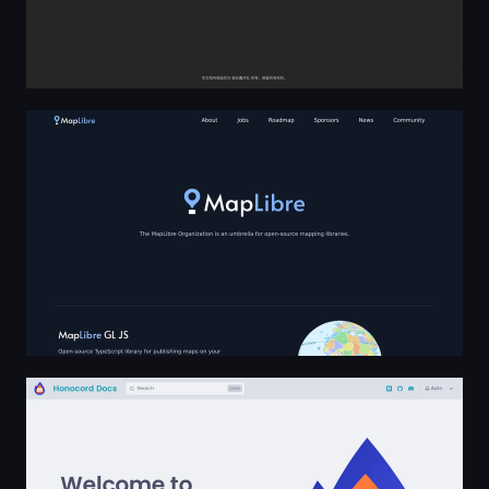
MapLibre
Welcome to Honocord | Honocord Docs