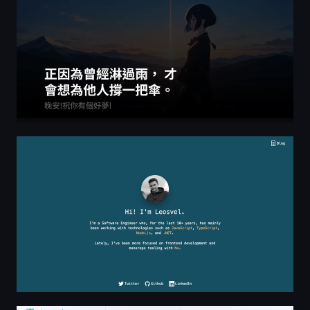
Leosvel