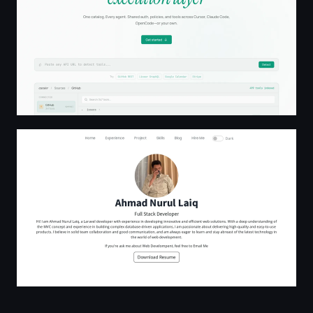
Ahmad Nurul Laiq - Full Stack Developer