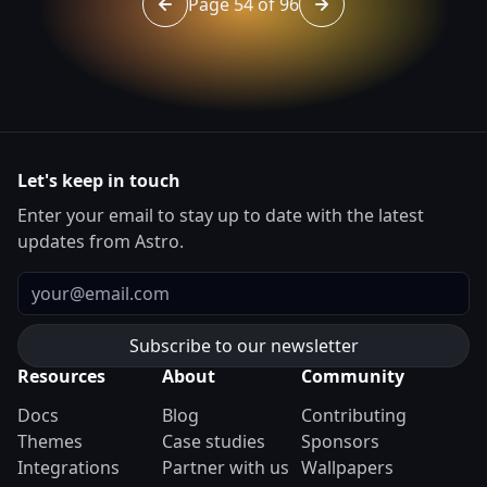
Page 54 of 96
Go to page 53 of 96
Go to page 55 of 96
Let's keep in touch
Enter your email to stay up to date with the latest
updates from Astro.
Email
Resources
About
Community
Docs
Blog
Contributing
Themes
Case studies
Sponsors
Integrations
Partner with us
Wallpapers