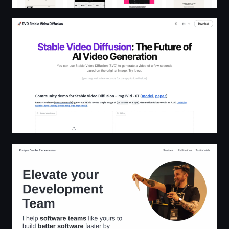
Stable Video Diffusion🔥| SVD | Open Source & Free AI
Enrique Comba Riepenhausen