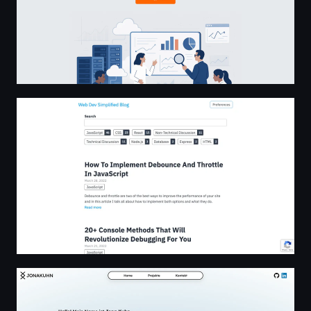
Web Dev Simplified
JONAKUHN