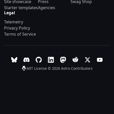
Site showcase
Press
Swag Shop
Starter templates
Agencies
Legal
Telemetry
Privacy Policy
Terms of Service
Follow Astro on Bluesky
Join the Astro community on Discord
Go to Astro's GitHub repo
Follow Astro on LinkedIn
Follow Astro on Mastodon
Join the official Ast
Follow Astro on
Follow A
MIT License © 2026
Astro Contributors