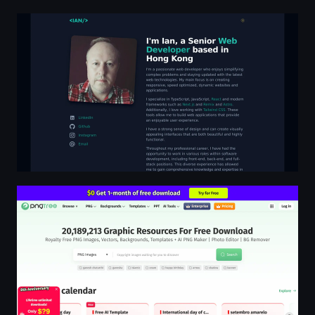
Senior Web Developer based in Hong Kong | Ian Callag
Pngtree