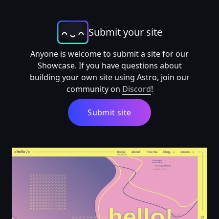
Submit your site
Anyone is welcome to submit a site for our
Showcase. If you have questions about
building your own site using Astro, join our
community on
Discord
!
Submit site
home | ilma.dev 🐣