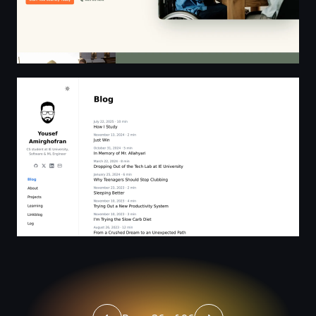
Blog | Yousef Amirghofran