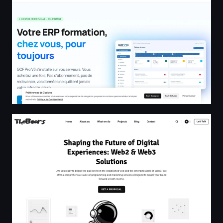
TheBoars