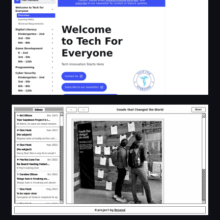
Emails That Changed The World