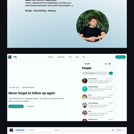
Tilly - Your Personal Relationship Assistant
notectl | notectl