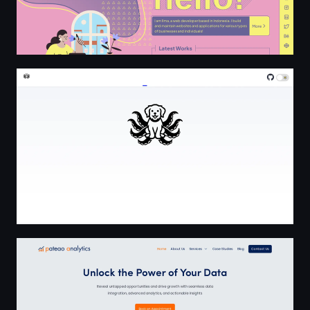
TakoBits.dev
Home | Pateao Analytics