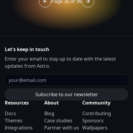
Page 36 of 96
Go to page 35 of 96
Go to page 37 of 96
Let's keep in touch
Enter your email to stay up to date with the latest
updates from Astro.
Email
Resources
About
Community
Docs
Blog
Contributing
Themes
Case studies
Sponsors
Integrations
Partner with us
Wallpapers