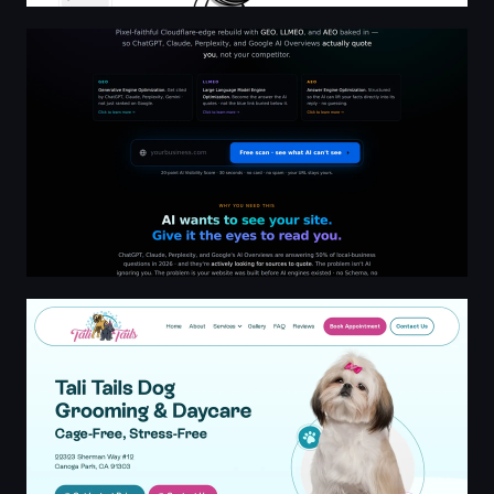
Website Recycling · AI is busy. AI follows rules. AI skips y
Tali Tails Dog Grooming and Daycare, Canoga Park