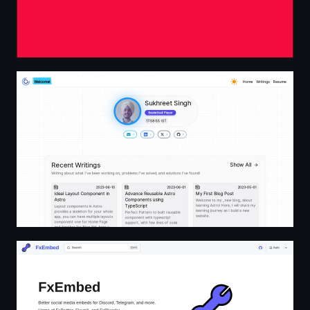
Sukhpreet Singh | Front-end Engineer
FxEmbed | FxEmbed