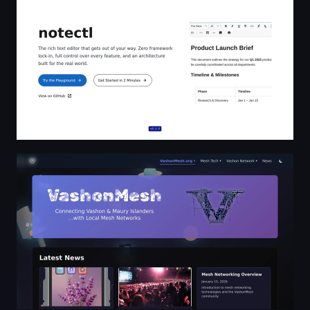
VashonMesh - Community Mesh Networks