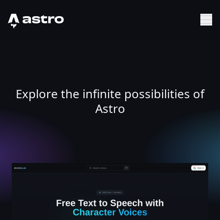
Astro Logo
Sh
Explore the infinite possibilities of
Astro
Free Text to Speech - 20,000+ Character Voices | cvoice.a