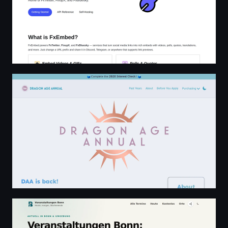
Dragon Age Annual ☼ Home
Veranstaltungen Bonn: heute, morgen & Wochenende