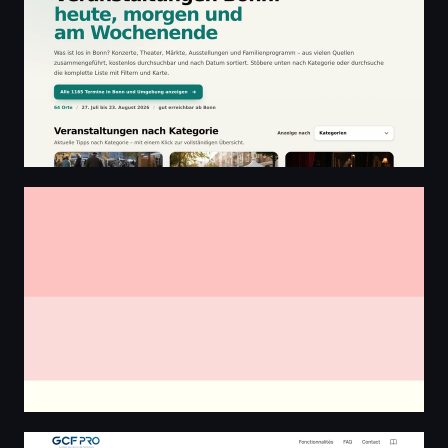
Cathlene & Héctor
GCF Pro V3 — Sortez du SaaS à abonnement perpétuel 