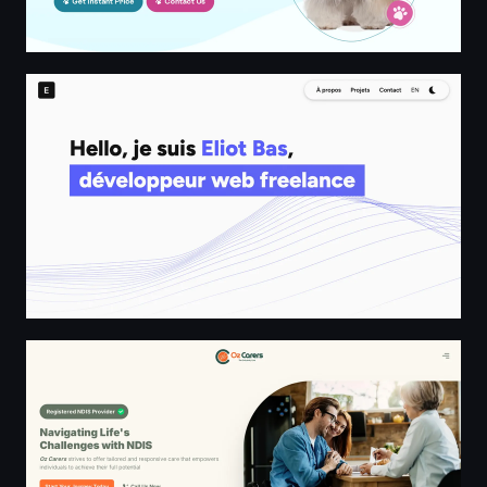
Eliot Bas - Développeur Web Freelance
Oz Carers | Home