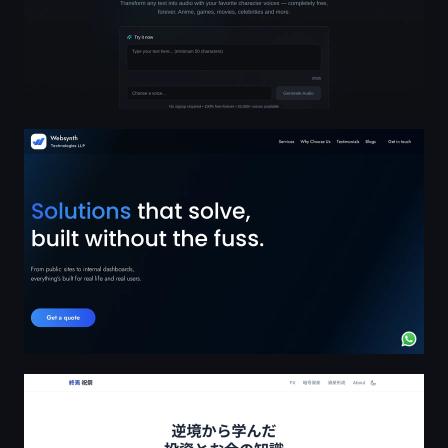
Reliable Digital Solutions for Businesses in GCC, Canad
逆境から学んだ投資とお金の知識 | 終焉祝祭