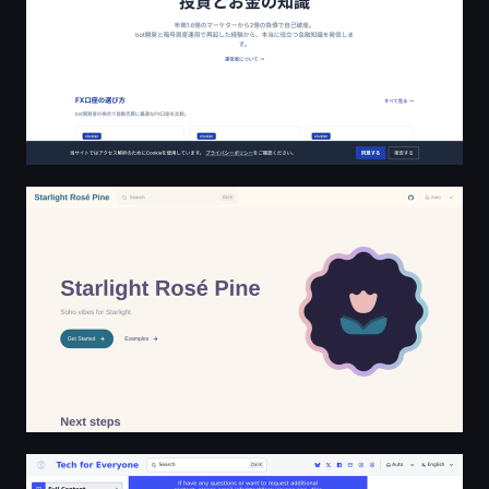
Starlight Rosé Pine
Welcome to Tech For Everyone