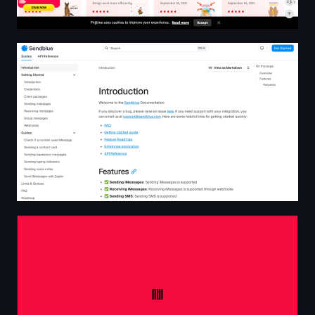
Introduction | SendBlue Docs
AW - Creative Developer Freelance - France