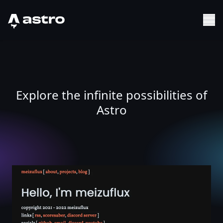
Astro Logo
Sh
Explore the infinite possibilities of
Astro
meizuflux