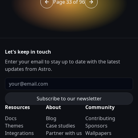
Page 33 of 96
Go to page 32 of 96
Go to page 34 of 96
Let's keep in touch
Enter your email to stay up to date with the latest
updates from Astro.
Email
Resources
About
Community
Docs
Blog
Contributing
Themes
Case studies
Sponsors
Integrations
Partner with us
Wallpapers