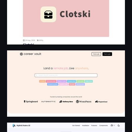
Career Vault - Remote jobs in Programming, Design, Ma
Hybrid Astro UI - Beautifully Crafted UI Components for