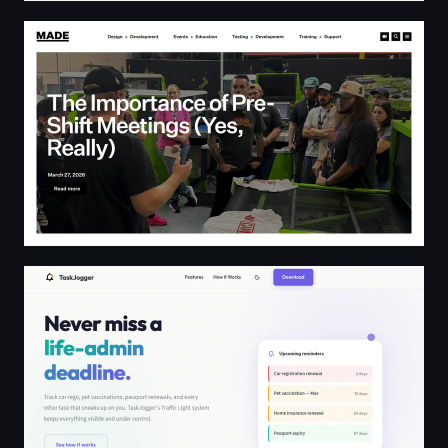
MADE Blog | The official blog of MADE Laboratory
TaskJogger | Never Miss a Life-Admin Deadline