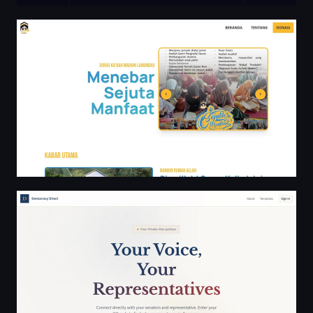
Surau Ka'bah Madani Lamandau
Democracy Direct