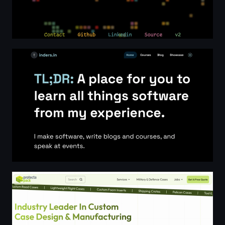
Indermohan Singh - Software Engineer, Technical writer, 
Custom Case Design & Manufacturing | Protectapack