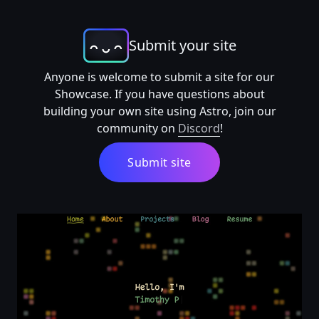
Submit your site
Anyone is welcome to submit a site for our
Showcase. If you have questions about
building your own site using Astro, join our
community on
Discord
!
Submit site
Timothy Pidashev