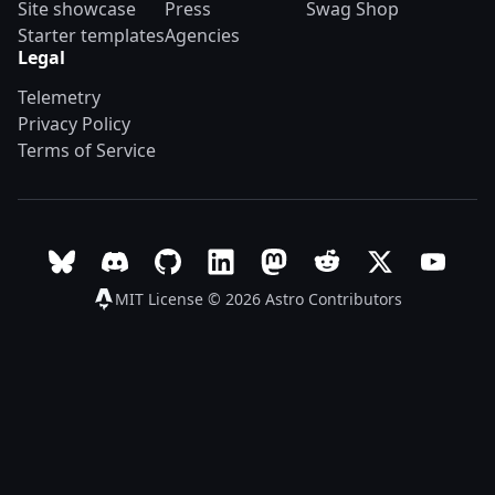
Site showcase
Press
Swag Shop
Starter templates
Agencies
Legal
Telemetry
Privacy Policy
Terms of Service
Follow Astro on Bluesky
Join the Astro community on Discord
Go to Astro's GitHub repo
Follow Astro on LinkedIn
Follow Astro on Mastodon
Join the official Ast
Follow Astro on
Follow A
MIT License © 2026
Astro Contributors