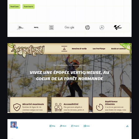
Accrobranche en Normandie - Accrofury Caen - Parc Na
The Distress Signal