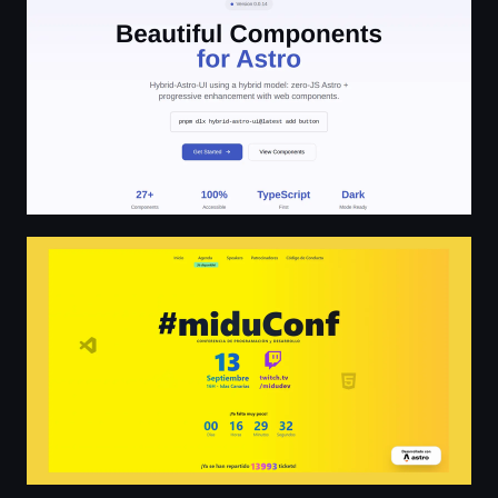
miduConf - Conferencia de programación y desarrollo