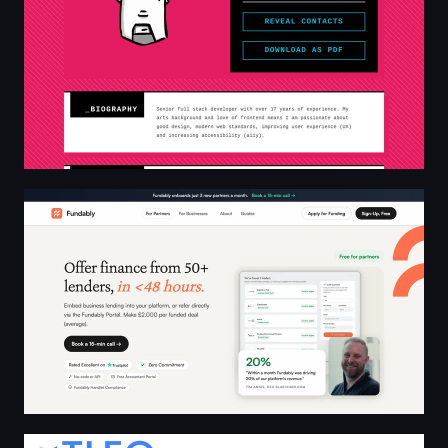
Give your customers access to 50+ lenders in <48 hours
TLEO Solutions | BIM/CAD Consultancy