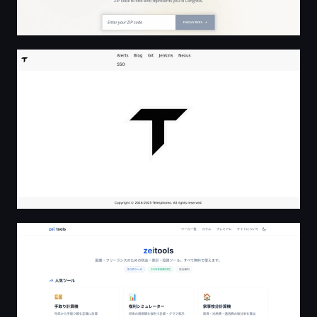
Home | Telesphoreo
zeitools - 副業・フリーランスの税金・家計・投資ツール