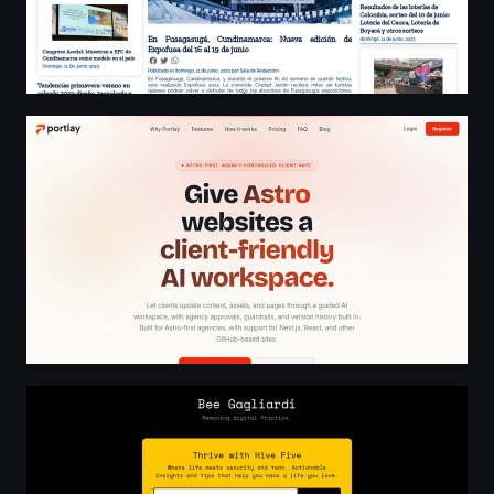
AI Workspace for Client-Ready Astro Websites
Smallbee - no bees, no honey