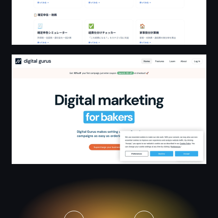
Digital Marketing Made Easy | Digital Gurus - UK Small