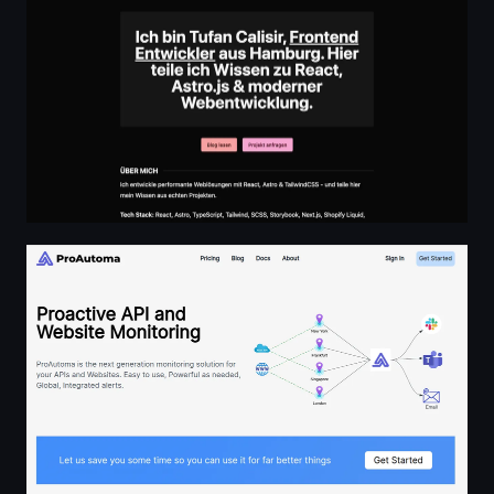
ProAutoma