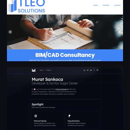
Murat Sarıkoca | murat.dev