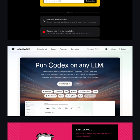
opencodex — Run Codex on any LLM
Ian Zamojc