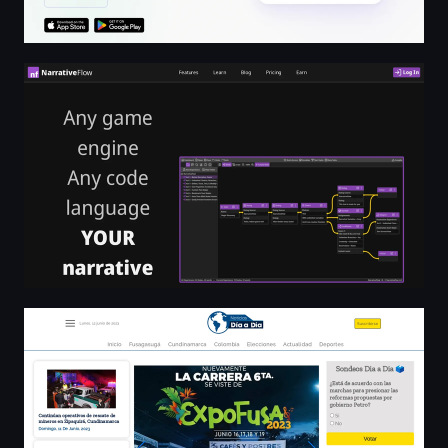
NarrativeFlow | Visually Design Dynamic Video Game Na
Noticias de hoy en Cundinamarca y Fusagasuga