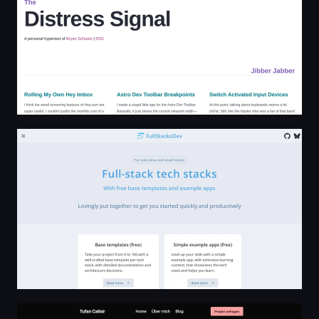
FullStacksDev - full-stack tech stacks
Webentwicklung Hamburg | Tufan Calisir