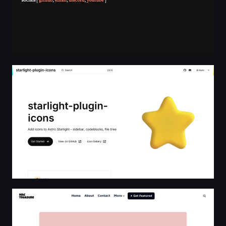
starlight-plugin-icons | starlight-plugin-icons
Mac Treasure | Curated List of macOS Apps