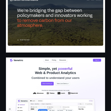
Vemetric