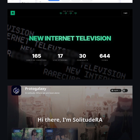
RARE□TV | New Internet Television
Protogalaxy