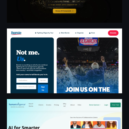
Bernie Sanders Official Website
Humantelligence