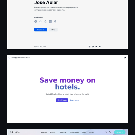
Unstoppable Hotel Deals
MicroWeb — Tailored Software, Web Development, Syst