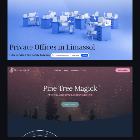
Pine Tree Magick