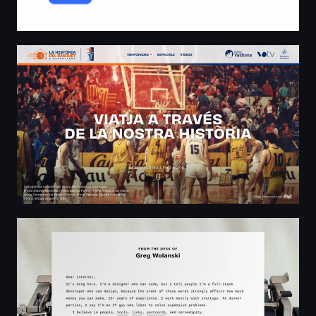
La història del Bàsquet Granollers
From the desk of Greg Wolanski