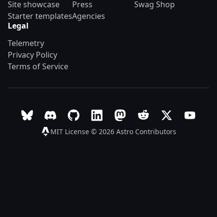
Site showcase
Press
Swag Shop
Starter templates
Agencies
Legal
Telemetry
Privacy Policy
Terms of Service
Follow Astro on Bluesky
Join the Astro community on Discord
Go to Astro's GitHub repo
Follow Astro on LinkedIn
Follow Astro on Mastodon
Join the official Ast
Follow Astro on
Follow A
MIT License © 2026
Astro Contributors