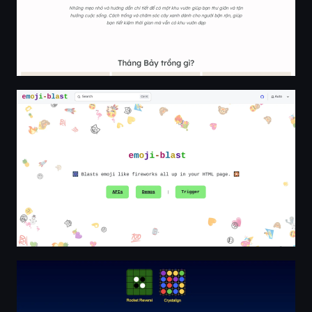
emoji-blast | emoji-blast
Stellar Whiskers Games