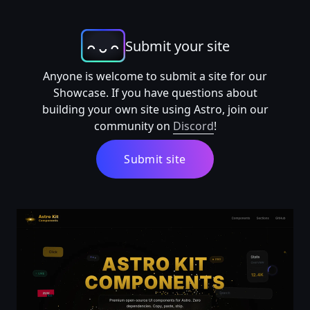
Submit your site
Anyone is welcome to submit a site for our
Showcase. If you have questions about
building your own site using Astro, join our
community on
Discord
!
Submit site
Astro Components Kit — Astro Components Kit