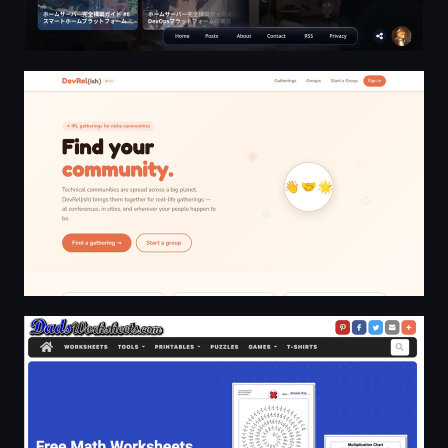
Real Connections for Developer and Technical Communit
DadsWorksheets.com