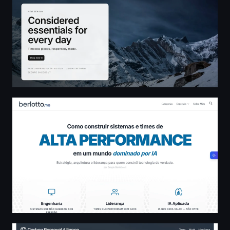
Sérgio Berlotto - Blog pessoal
Carbon Removal Alliance — Carbon Removal Alliance