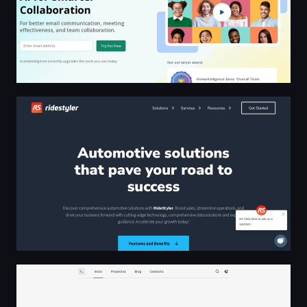
Revolutionizing Your Automotive Aftermarket Experience
José Aular