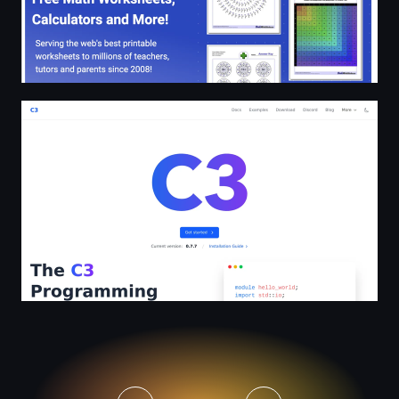
C3 | An evolution, not a revolution