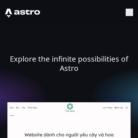
Astro Logo
Sh
Explore the infinite possibilities of
Astro
Hoa xanh - website cho người yêu cây và hoa