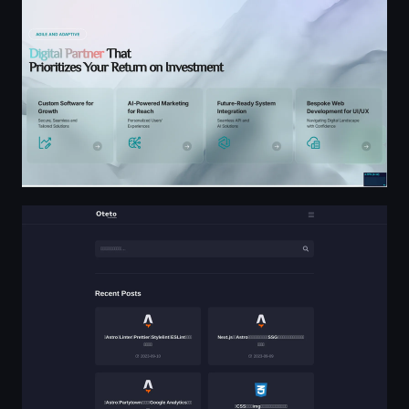
Oteto Blog