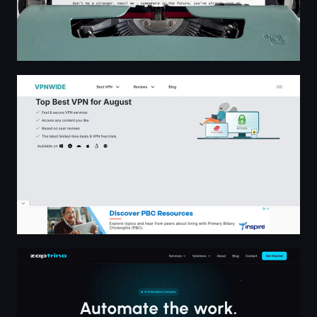
Top Best VPN for August | VPNWIDE
Zaptrino - AI Voice Assistants, Chatbots & Marketing A