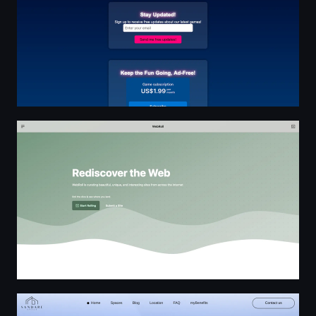
WebRoll
Serviced Office Space | Private Office for Rent in Limass