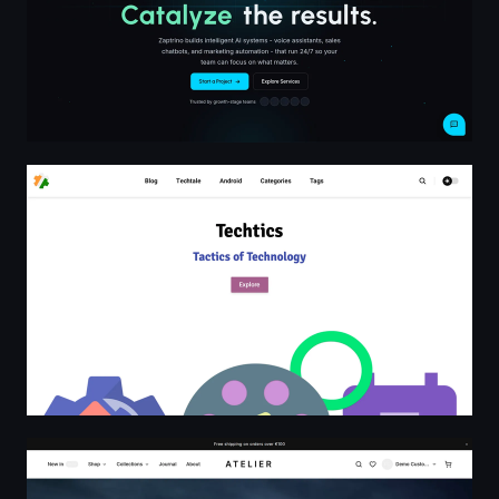
Techtics
ATELIER — Considered essentials, responsibly made.