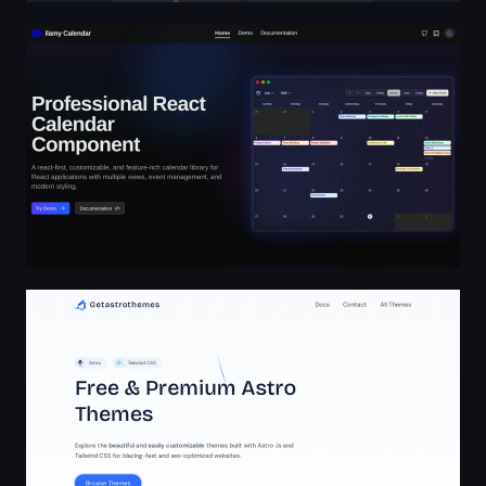
ilamy Calendar
Getastrothemes - Top-Quality, Highly Customizable Ast