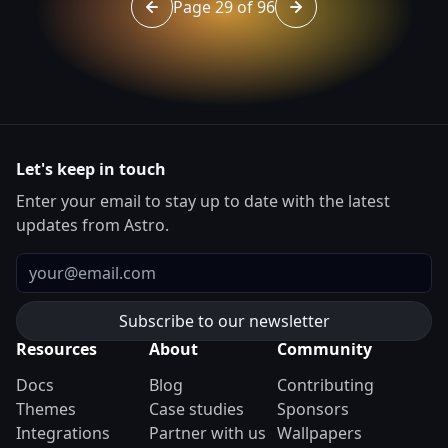
Page 29 of 96
Go to page 28 of 96
Go to page 30 of 96
Let's keep in touch
Enter your email to stay up to date with the latest
updates from Astro.
Email
Resources
About
Community
Docs
Blog
Contributing
Themes
Case studies
Sponsors
Integrations
Partner with us
Wallpapers