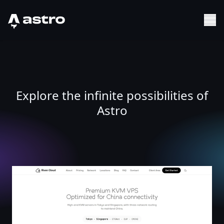
Astro Logo
Sh
Explore the infinite possibilities of
Astro
China-Optimized KVM VPS in Tokyo & Singapore - Riven