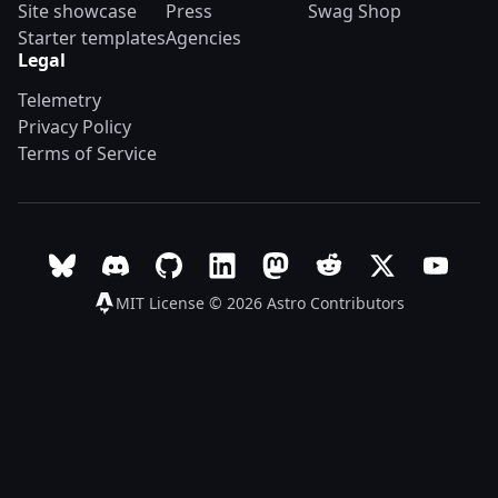
Site showcase
Press
Swag Shop
Starter templates
Agencies
Legal
Telemetry
Privacy Policy
Terms of Service
Follow Astro on Bluesky
Join the Astro community on Discord
Go to Astro's GitHub repo
Follow Astro on LinkedIn
Follow Astro on Mastodon
Join the official Ast
Follow Astro on
Follow A
MIT License © 2026
Astro Contributors