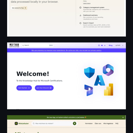
Microsoft Certification Hub
Lokal Mieten in deiner Nachbarschaft | Mietzekater