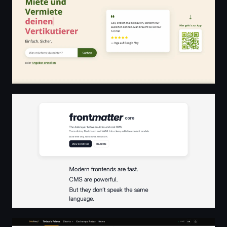
Frontmatter Core - The data layer between Astro and re
Gold and Silver Prices Today | GoldRateX