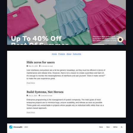
Robert Vitonsky | Software engineering insights
ChromaKit - Modern React Color Picker for Design Syst