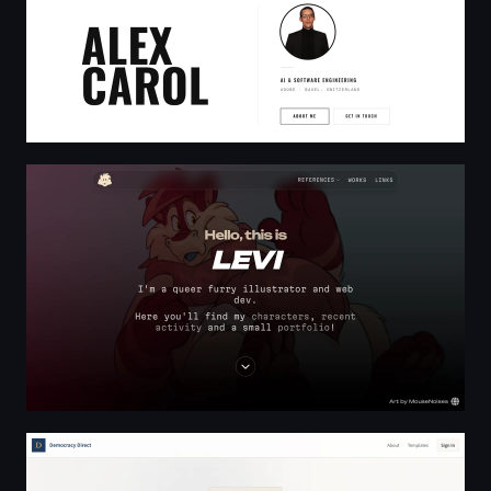
Home | LEVI.LAND
Democracy Direct