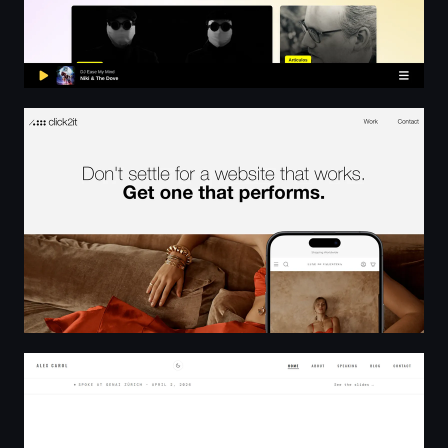
Click2it | Digital Marketing Agency, Web Design, Shopif
Software Engineering, AI - Alex Carol