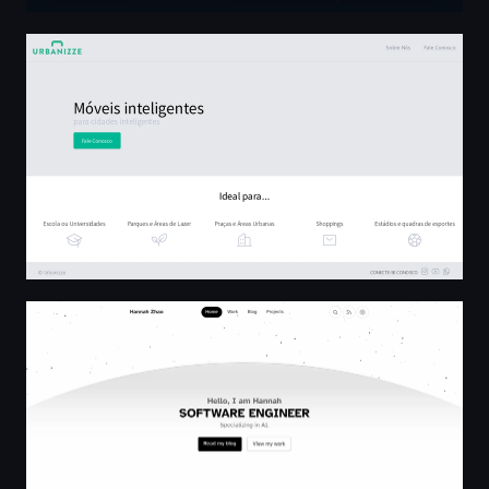
Urbanizze - Móveis Inteligentes
Home | Hannah Zhao