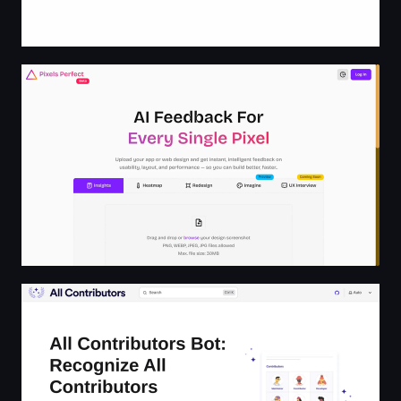
Pixels Perfect Design
All Contributors Bot