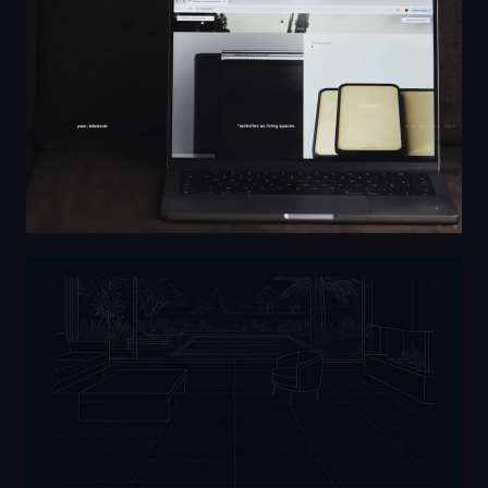
Master AutoCAD - Roberto Freire