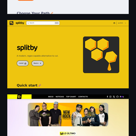
splitby
Radio Rock Hits - New Alternative Music