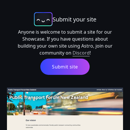
Submit your site
Anyone is welcome to submit a site for our
Showcase. If you have questions about
building your own site using Astro, join our
community on
Discord
!
Submit site
Public Transport Forum New Zealand