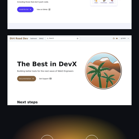
The Best in DevX | Dirt Road Dev