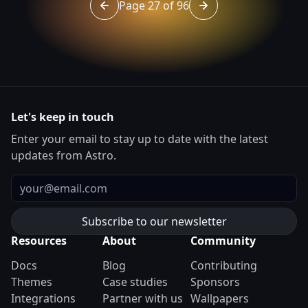
Page 27 of 96
Go to page 26 of 96
Go to page 28 of 96
Let's keep in touch
Enter your email to stay up to date with the latest
updates from Astro.
Email
Resources
About
Community
Docs
Blog
Contributing
Themes
Case studies
Sponsors
Integrations
Partner with us
Wallpapers