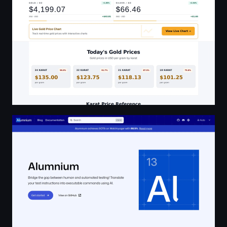
Alumnium | Alumnium