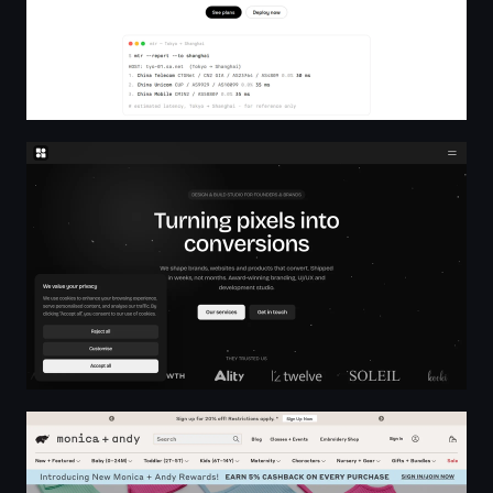
dhero.studio - Design & Build Studio for Founders & Br
Monica + Andy: Organic Baby Clothes, Blankets, Pajama