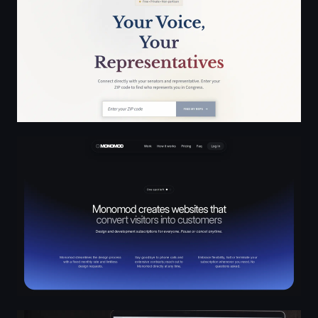
MONOMOD
Parc - Digital design & website development in Paris - P