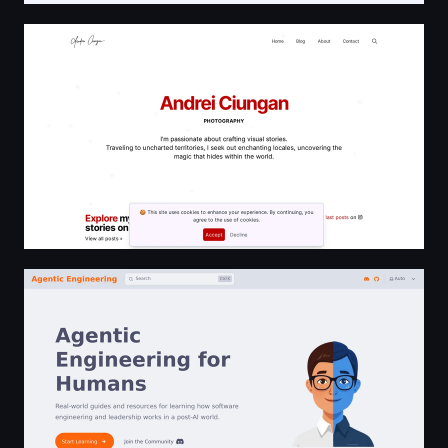
Andrei Ciungan
Agentic Engineering for Humans