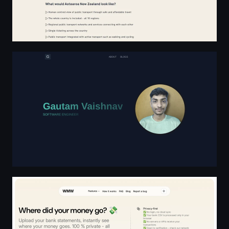
Gautam Vaishnav
Where Money Went - Expense Tracker from Bank Statemen