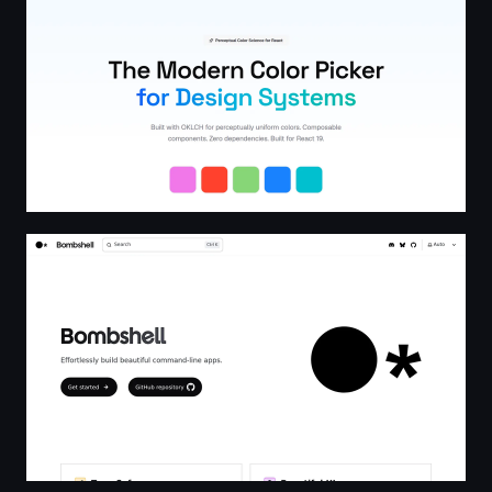
Bombshell | Bombshell