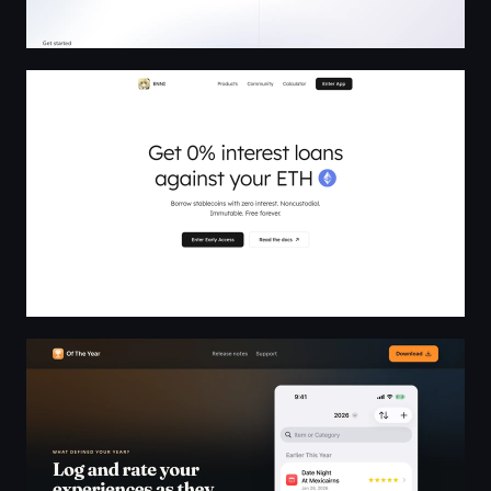
ENNI — 0% Interest Loans Against Your ETH
Of The Year