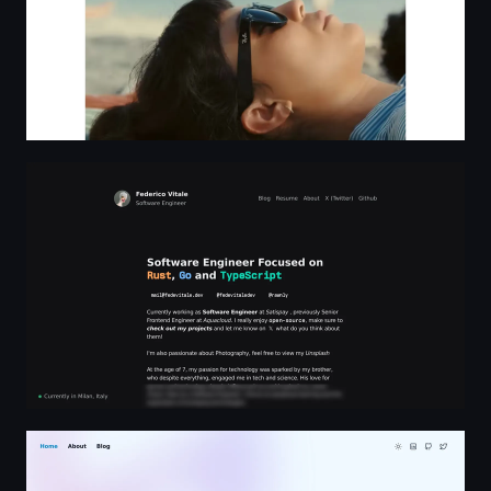
Federico Vitale - Software Engineer
David D Lawson | B2B SaaS Customer Experience Profes