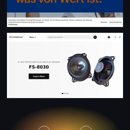
Masonic Audio Technology