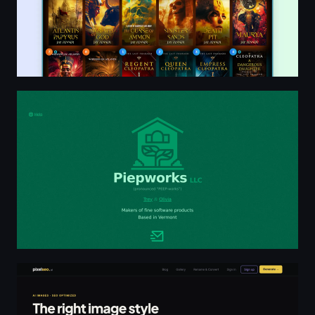
Piepworks; Makers of fine software products
AI Image Generator with SEO Metadata | pixelseo.ai