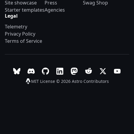
Site showcase
Press
Swag Shop
Starter templates
Agencies
Legal
Telemetry
Privacy Policy
Terms of Service
Follow Astro on Bluesky
Join the Astro community on Discord
Go to Astro's GitHub repo
Follow Astro on LinkedIn
Follow Astro on Mastodon
Join the official Ast
Follow Astro on
Follow A
MIT License © 2026
Astro Contributors