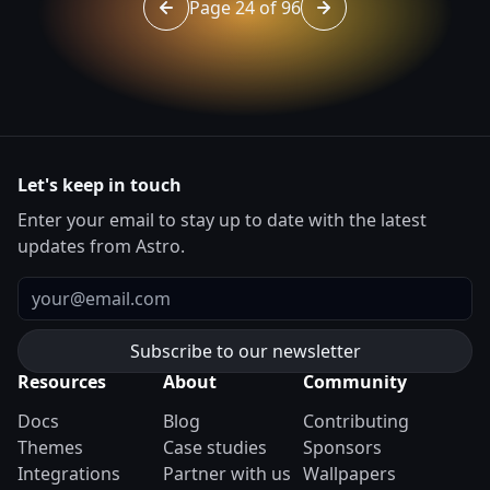
Page 24 of 96
Go to page 23 of 96
Go to page 25 of 96
Let's keep in touch
Enter your email to stay up to date with the latest
updates from Astro.
Email
Resources
About
Community
Docs
Blog
Contributing
Themes
Case studies
Sponsors
Integrations
Partner with us
Wallpapers