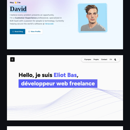
Eliot Bas - Développeur Web Freelance
Astro Community Code::Stats Leaderboard