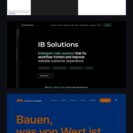
Home | IB Solutions
Bauen, was von Wert ist. | Josef Rädlinger Bau