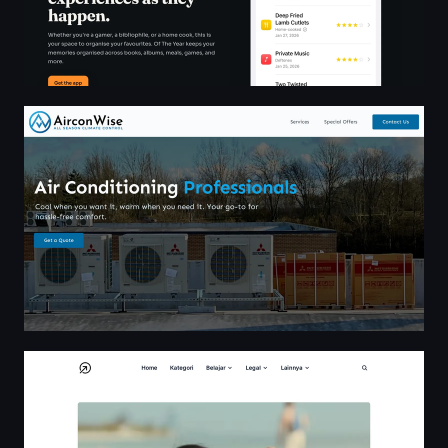
Commercial Air Conditioning based in Coalvile, East Mid
MauCariApa.com