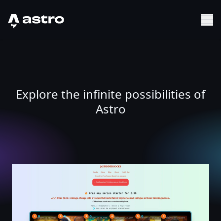
Astro Logo
Sh
Explore the infinite possibilities of
Astro
Jay Penner | Highly-Rated Ancient Historical, Techno, Arc