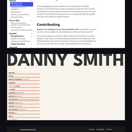
Danny Smith
Home • Siwalik Mukherjee