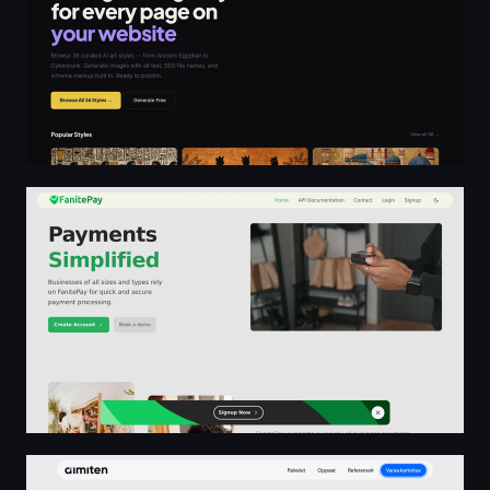
Payments Simplified - FanitePay
AI-konsultointi yrityksille – Strategiasta käytäntöön | AI