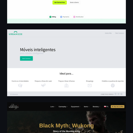
Urbanizze - Móveis Inteligentes
Wukong Wiki