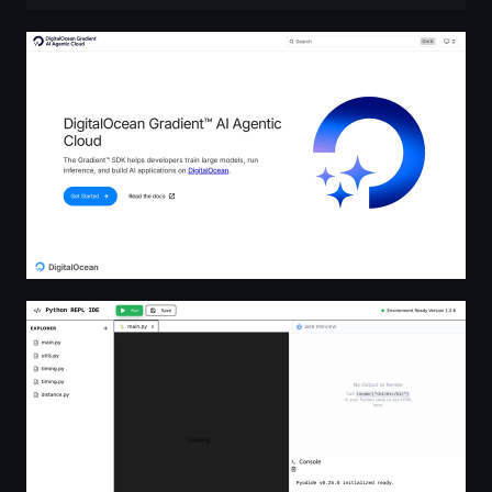
DigitalOcean Gradient™ AI Agentic Cloud Agentic Cloud
Python REPL IDE