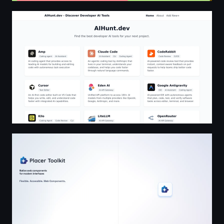
AIHunt.dev - Discover Developer AI Tools
Placer Toolkit