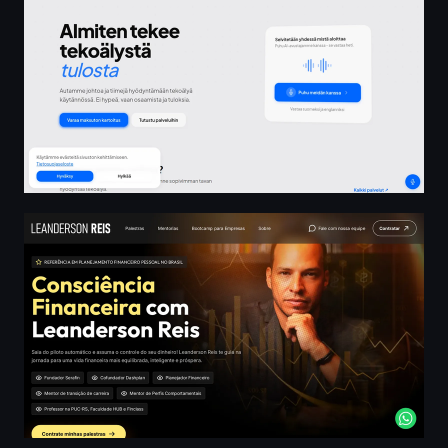
Leanderson Reis • Referência em Planejamento Financeir