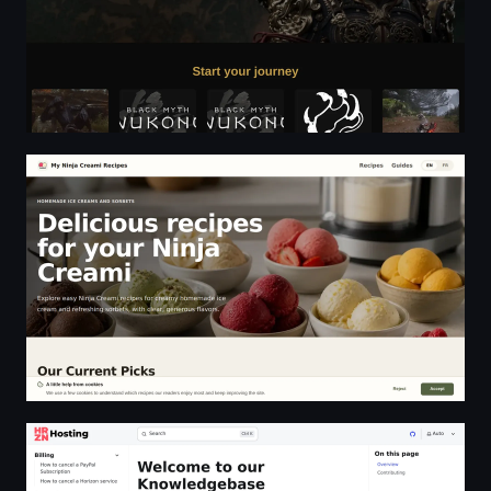
Homemade Ninja Creami Recipes | Ice Cream, Sorbet a
Welcome to our Knowledgebase | HRZN Hosting