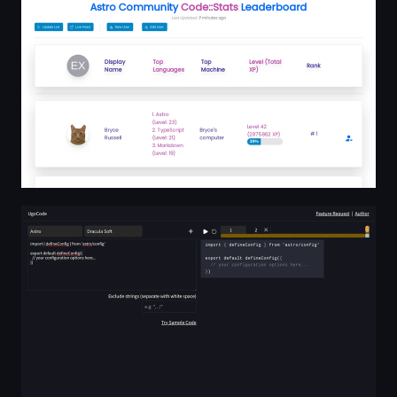
UgoCode - Effortless Code Diff Animation tool