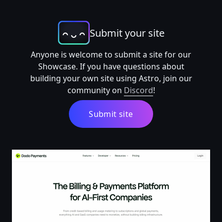
Submit your site
Anyone is welcome to submit a site for our
Showcase. If you have questions about
building your own site using Astro, join our
community on
Discord
!
Submit site
Dodo Payments