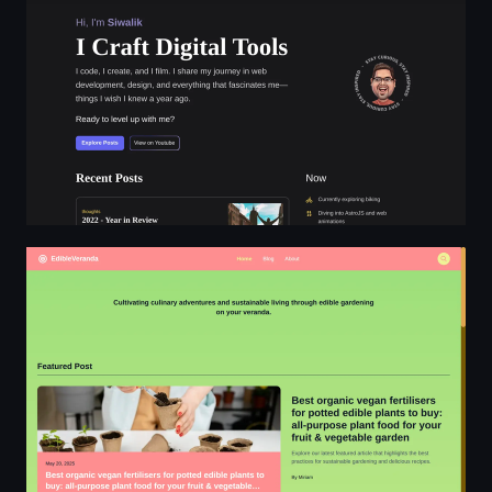
EdibleVeranda - sustainable living through edible garde