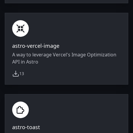
astro-vercel-image
A way to leverage Vercel's Image Optimization
API in Astro
13
weekly downloads
astro-toast