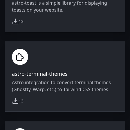
astro-toast is a simple library for displaying
toasts on your website.
13
weekly downloads
astro-terminal-themes
Astro integration to convert terminal themes
(Ghostty, Warp, etc.) to Tailwind CSS themes
13
weekly downloads