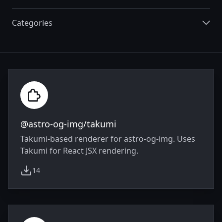
Categories
Integrations
@astro-og-img/takumi
Takumi-based renderer for astro-og-img. Uses
Takumi for React JSX rendering.
14
weekly downloads