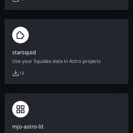
weekly downloads
starsquid
Use your Squidex data in Astro projects
13
weekly downloads
mjo-astro-lit