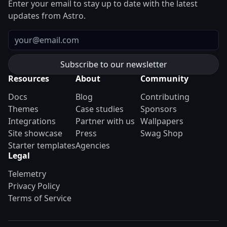
Enter your email to stay up to date with the latest
updates from Astro.
Email
Resources
About
Community
Docs
Blog
Contributing
Themes
Case studies
Sponsors
Integrations
Partner with us
Wallpapers
Site showcase
Press
Swag Shop
Starter templates
Agencies
Legal
Telemetry
Privacy Policy
Terms of Service