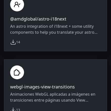
@amdglobal/astro-i18next
An astro integration of i18next + some utility
components to help you translate your astro
websites!
14
weekly downloads
webgl-images-view-transitions
Animaciones WebGL aplicadas a imágenes en
transiciones entre páginas usando View
Transitions API con Astro
13