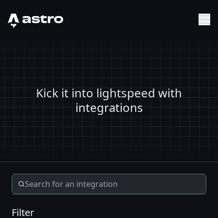
Astro Logo
Sh
Kick it into lightspeed with
integrations
Filter