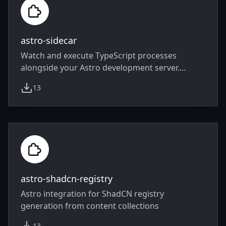
astro-sidecar
Watch and execute TypeScript processes
alongside your Astro development server.
Useful for mocking, WebSocket, bundler…
13
weekly downloads
astro-shadcn-registry
Astro integration for ShadCN registry
generation from content collections
13