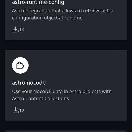
astro-runtime-config
Astro integration that allows to retrieve astro
configuration object at runtime
13
weekly downloads
astro-nocodb
Use your NocoDB data in Astro projects with
Astro Content Collections
13
weekly downloads