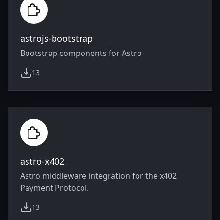
astrojs-bootstrap
Bootstrap components for Astro
13
weekly downloads
astro-x402
Astro middleware integration for the x402
Payment Protocol.
13
weekly downloads