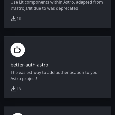
Use Lit components within Astro, adapted from
@astrojs/lit due to was deprecated
13
weekly downloads
better-auth-astro
The easiest way to add authentication to your
Astro project!
13
weekly downloads