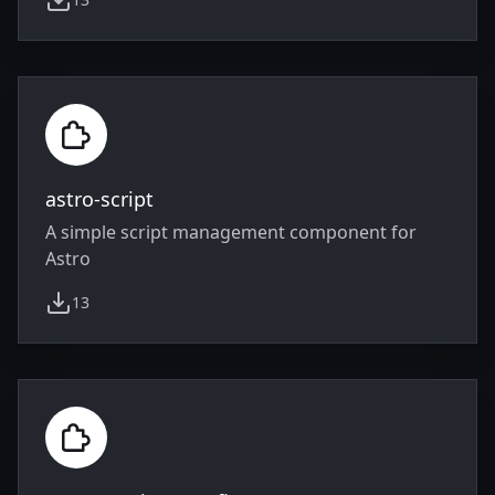
weekly downloads
astro-script
A simple script management component for
Astro
13
weekly downloads