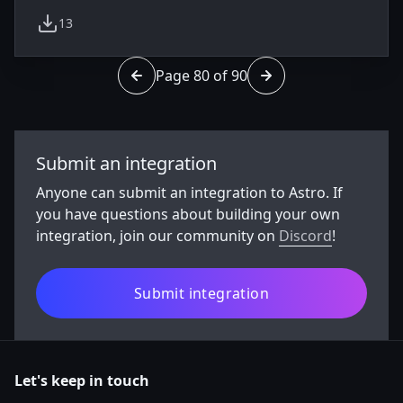
13
weekly downloads
Page 80 of 90
Go to page 79 of 90
Go to page 81 of 90
Submit an integration
Anyone can submit an integration to Astro. If
you have questions about building your own
integration, join our community on
Discord
!
Submit integration
Let's keep in touch