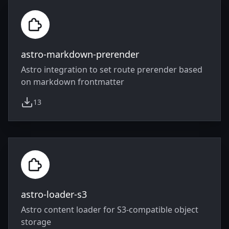
astro-markdown-prerender
Astro integration to set route prerender based
on markdown frontmatter
13
weekly downloads
astro-loader-s3
Astro content loader for S3-compatible object
storage