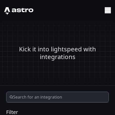
Astro Logo
Sh
Kick it into lightspeed with
integrations
Filter