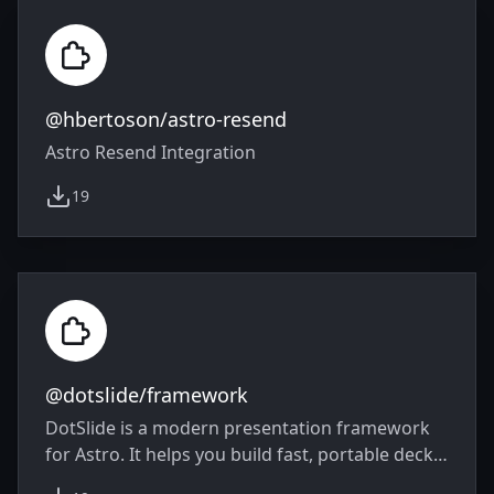
@hbertoson/astro-resend
Astro Resend Integration
19
weekly downloads
@dotslide/framework
DotSlide is a modern presentation framework
for Astro. It helps you build fast, portable decks
from semantic components instead of custom