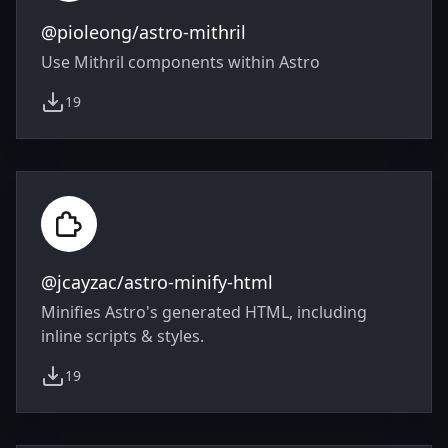
@pioleong/astro-mithril
Use Mithril components within Astro
19
weekly downloads
@jcayzac/astro-minify-html
Minifies Astro's generated HTML, including
inline scripts & styles.
19
weekly downloads