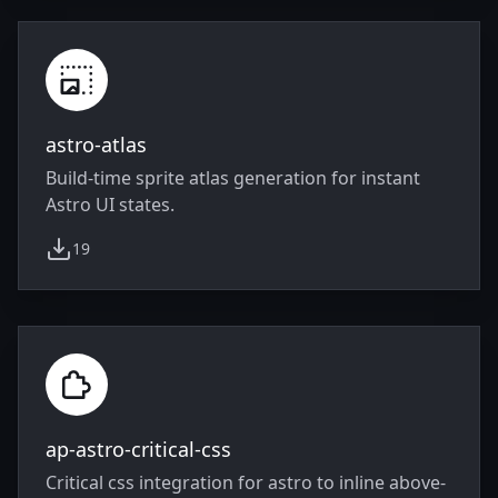
astro-atlas
Build-time sprite atlas generation for instant
Astro UI states.
19
weekly downloads
ap-astro-critical-css
Critical css integration for astro to inline above-