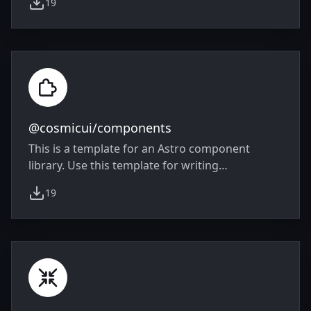
19
slide code by providing ready-made
weekly downloads
components.
@cosmicui/components
This is a template for an Astro component
library. Use this template for writing
components to use in multiple projects or
19
publish to NPM.
weekly downloads