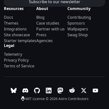
Resources
About
Community
Docs
Blog
Contributing
Themes
Case studies
Sponsors
Integrations
Partner with us
Wallpapers
Site showcase
Press
Swag Shop
Starter templates
Agencies
Legal
Telemetry
Privacy Policy
Terms of Service
Follow Astro on Bluesky
Join the Astro community on Discord
Go to Astro's GitHub repo
Follow Astro on LinkedIn
Follow Astro on Mastodon
Join the official Ast
Follow Astro on
Follow A
MIT License © 2026
Astro Contributors