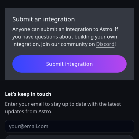
Submit an integration
Anyone can submit an integration to Astro. If
you have questions about building your own
integration, join our community on
Discord
!
Submit integration
Let's keep in touch
Enter your email to stay up to date with the latest
updates from Astro.
Email