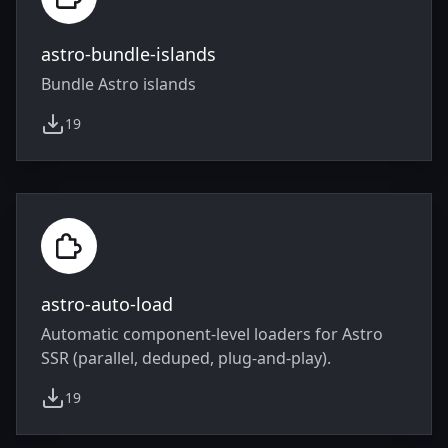
astro-bundle-islands
Bundle Astro islands
19
weekly downloads
astro-auto-load
Automatic component-level loaders for Astro
SSR (parallel, deduped, plug-and-play).
19
weekly downloads