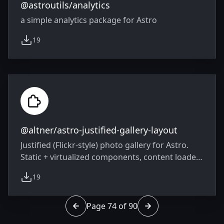
@astroutils/analytics
a simple analytics package for Astro
19
weekly downloads
@altner/astro-justified-gallery-layout
Justified (Flickr-style) photo gallery for Astro.
Static + virtualized components, content loader
with EXIF/IPTC/GPS, LQIP previews, modal
19
lightbox with swipe. ESM, TypeScript types, zero
weekly downloads
runtime deps in the core.
Page 74 of 90
Go to page 73 of 90
Go to page 75 of 90