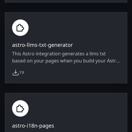
astro-llms-txt-generator
This Astro integration generates a llms txt
based on your pages when you build your Astro
project.
19
weekly downloads
astro-i18n-pages