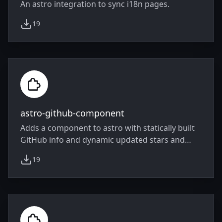
An astro integration to sync i18n pages.
19
weekly downloads
astro-github-component
Adds a component to astro with statically built
GitHub info and dynamic updated stars and
forks.
19
weekly downloads