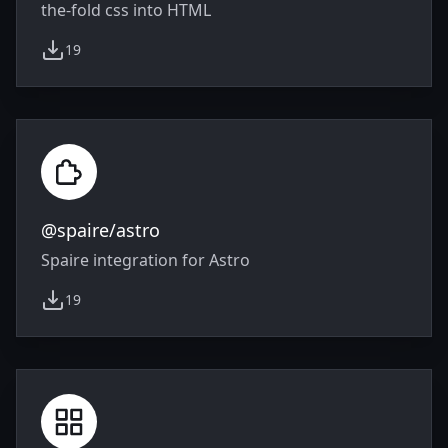
the-fold css into HTML
19
weekly downloads
@spaire/astro
Spaire integration for Astro
19
weekly downloads