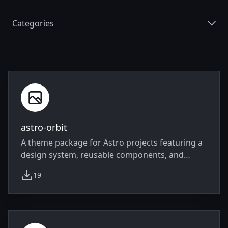
Categories
Integrations
astro-orbit
A theme package for Astro projects featuring a
design system, reusable components, and
Tailwind CSS v4 integration
19
weekly downloads