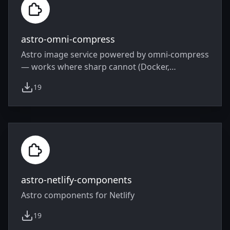
astro-omni-compress
Astro image service powered by omni-compress
— works where sharp cannot (Docker,
serverless, edge)
19
weekly downloads
astro-netlify-components
Astro components for Netlify
19
weekly downloads