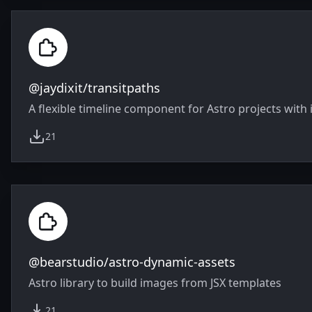
@jaydixit/transitpaths
A flexible timeline component for Astro projects with 
21
weekly downloads
@bearstudio/astro-dynamic-assets
Astro library to build images from JSX templates
21