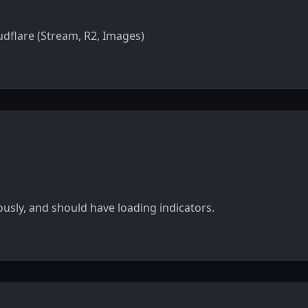
dflare (Stream, R2, Images)
sly, and should have loading indicators.