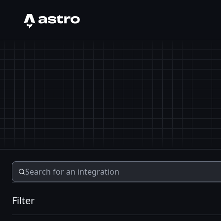
Astro Logo
Filter