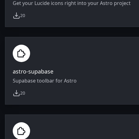
Get your Lucide icons right into your Astro project
20
weekly downloads
astro-supabase
Supabase toolbar for Astro
20
weekly downloads