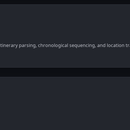
itinerary parsing, chronological sequencing, and location t