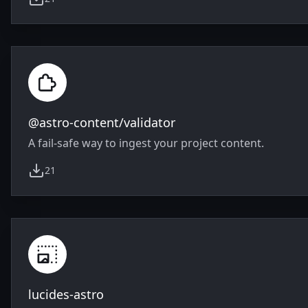
weekly downloads
@astro-content/validator
A fail-safe way to ingest your project content.
21
weekly downloads
lucides-astro