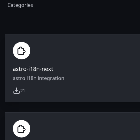
Categories
astro-i18n-next
astro i18n integration
21
weekly downloads