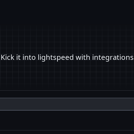
Kick it into lightspeed with integrations