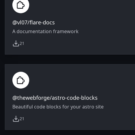
@vl07/flare-docs
A documentation framework
21
weekly downloads
@thewebforge/astro-code-blocks
Beautiful code blocks for your astro site
21
weekly downloads