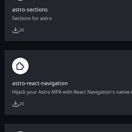
astro-sections
Sections for astro
20
weekly downloads
astro-react-navigation
Hijack your Astro MPA with React Navigation's native-
20
weekly downloads