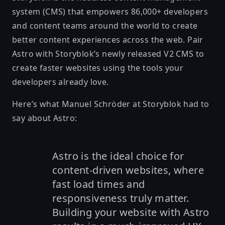
system (CMS) that empowers 86,000+ developers
and content teams around the world to create
better content experiences across the web. Pair
Astro with Storyblok’s
newly released V2 CMS
to
create faster websites using the tools your
developers already love.
Here’s what Manuel Schröder at Storyblok had to
say about Astro:
Astro is the ideal choice for
content-driven websites, where
fast load times and
responsiveness truly matter.
Building your website with Astro