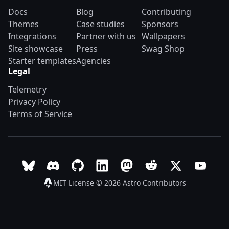
Docs
Blog
Contributing
Themes
Case studies
Sponsors
Integrations
Partner with us
Wallpapers
Site showcase
Press
Swag Shop
Starter templates
Agencies
Legal
Telemetry
Privacy Policy
Terms of Service
Follow Astro on Bluesky
Join the Astro community on Discord
Go to Astro's GitHub repo
Follow Astro on LinkedIn
Follow Astro on Mastodon
Join the official Ast
Follow Astro on
Follow A
MIT License © 2026
Astro Contributors