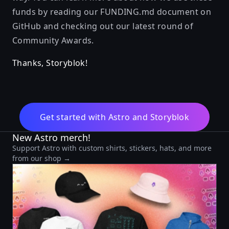
funds by reading our
FUNDING.md
document on
GitHub and checking out our
latest round of
Community Awards
.
Thanks, Storyblok!
Get started with Astro and Storyblok
New Astro merch!
Support Astro with custom shirts, stickers, hats, and more
from our shop →