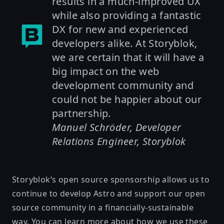
results in a much-improved UX
while also providing a fantastic
DX for new and experienced
developers alike. At Storyblok,
we are certain that it will have a
big impact on the web
development community and
could not be happier about our
partnership.
Manuel Schröder, Developer
Relations Engineer, Storyblok
Storyblok’s open source sponsorship allows us to
continue to develop Astro and support our open
source community in a financially-sustainable
way. You can learn more about how we use these