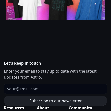
Let's keep in touch
Enter your email to stay up to date with the latest
updates from Astro.
Email
Resources
About
Community