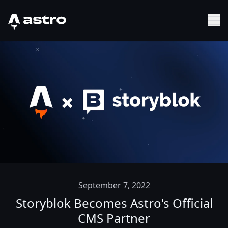
Astro Logo
Sh
September 7, 2022
Storyblok Becomes Astro's Official
CMS Partner