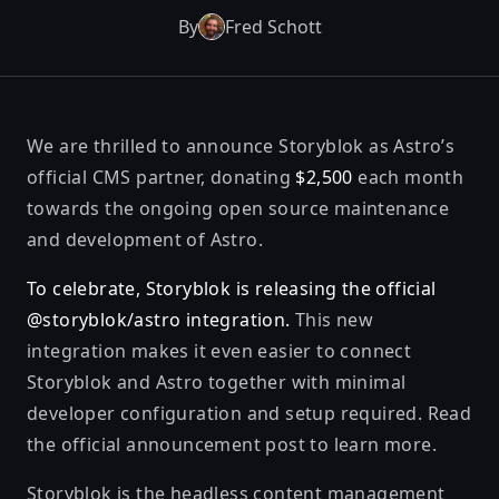
By
Fred Schott
We are thrilled to announce
Storyblok
as Astro’s
official CMS partner, donating
$2,500
each month
towards the ongoing open source maintenance
and development of Astro.
To celebrate, Storyblok is releasing the official
@storyblok/astro
integration.
This new
integration makes it even easier to connect
Storyblok and Astro together with minimal
developer configuration and setup required. Read
the official announcement post
to learn more.
Storyblok is the headless content management