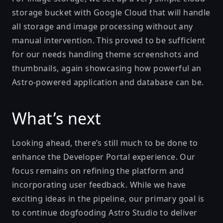
storage bucket with Google Cloud that will handle
all storage and image processing without any
manual intervention. This proved to be sufficient
for our needs handling theme screenshots and
thumbnails, again showcasing how powerful an
Astro-powered application and database can be.
What’s next
Looking ahead, there’s still much to be done to
enhance the Developer Portal experience. Our
focus remains on refining the platform and
incorporating user feedback. While we have
exciting ideas in the pipeline, our primary goal is
to continue dogfooding Astro Studio to deliver