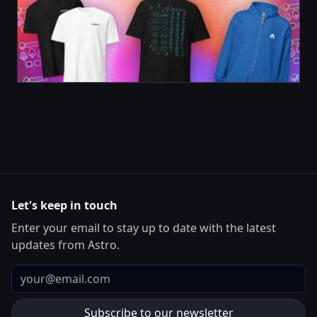
Let's keep in touch
Enter your email to stay up to date with the latest
updates from Astro.
Email