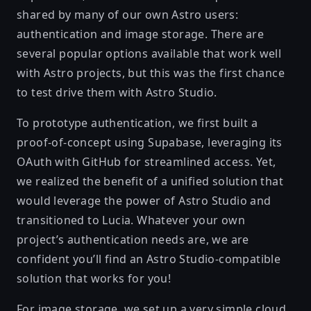
shared by many of our own Astro users:
authentication and image storage. There are
several popular options available that work well
with Astro projects, but this was the first chance
to test drive them with Astro Studio.
To prototype authentication, we first built a
proof-of-concept using Supabase, leveraging its
OAuth with GitHub for streamlined access. Yet,
we realized the benefit of a unified solution that
would leverage the power of Astro Studio and
transitioned to
Lucia
. Whatever your own
project’s authentication needs are, we are
confident you’ll find an Astro Studio-compatible
solution that works for you!
For image storage, we set up a very simple cloud