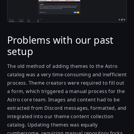
Problems with our past
setup
The old method of adding themes to the Astro
catalog was a very time-consuming and inefficient
process. Theme creators were required to fill out
a form, which triggered a manual process for the
Astro core team. Images and content had to be
extracted from Discord messages, formatted, and
integrated into our theme content collection
catalog. Updating themes was equally
cumbersome, requiring manual repository forks