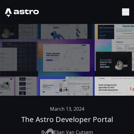
Astro Logo
Sh
March 13, 2024
The Astro Developer Portal
By
Elian Van Cutsem