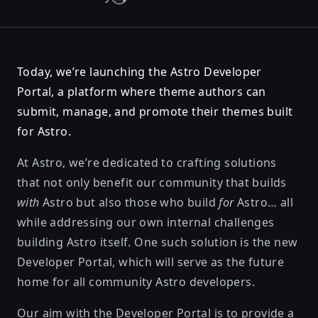
Today, we’re launching
the Astro Developer
Portal
, a platform where theme authors can
submit, manage, and promote their themes built
for Astro.
At Astro, we’re dedicated to crafting solutions
that not only benefit our community that builds
with
Astro but also those who build
for
Astro… all
while addressing our own internal challenges
building Astro itself. One such solution is the new
Developer Portal, which will serve as the future
home for all community Astro developers.
Our aim with the Developer Portal is to provide a