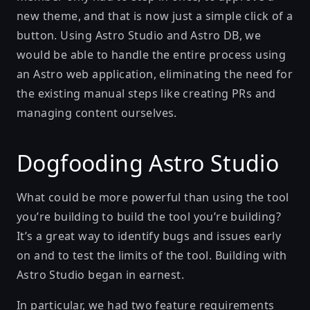
new theme, and that is now just a simple click of a
button. Using
Astro Studio
and
Astro DB
, we
would be able to handle the entire process using
an Astro web application, eliminating the need for
the existing manual steps like creating PRs and
managing content ourselves.
Dogfooding Astro Studio
What could be more powerful than using the tool
you’re building to build the tool you’re building?
It’s a great way to identify bugs and issues early
on and to test the limits of the tool. Building with
Astro Studio began in earnest.
In particular, we had two feature requirements