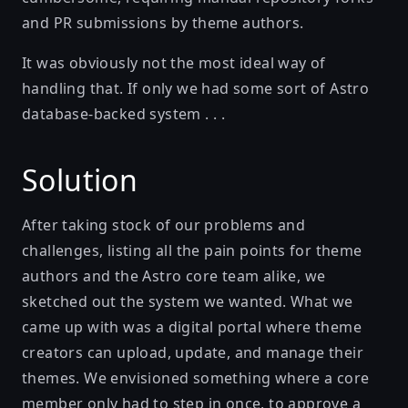
and PR submissions by theme authors.
It was obviously not the most ideal way of
handling that. If only we had some sort of Astro
database-backed system . . .
Solution
After taking stock of our problems and
challenges, listing all the pain points for theme
authors and the Astro core team alike, we
sketched out the system we wanted. What we
came up with was a digital portal where theme
creators can upload, update, and manage their
themes. We envisioned something where a core
member only had to step in once, to approve a