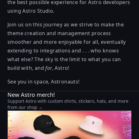
the best possible experience for Astro developers
using Astro Studio.
Join us on this journey as we strive to make the
theme creation and management process
smoother and more enjoyable for all, eventually
extending to integrations and . . . who knows
what else? The sky is the limit to what you can
build with, and
for
, Astro!
See you in space, Astronauts!
New Astro merch!
Support Astro with custom shirts, stickers, hats, and more
from our shop →