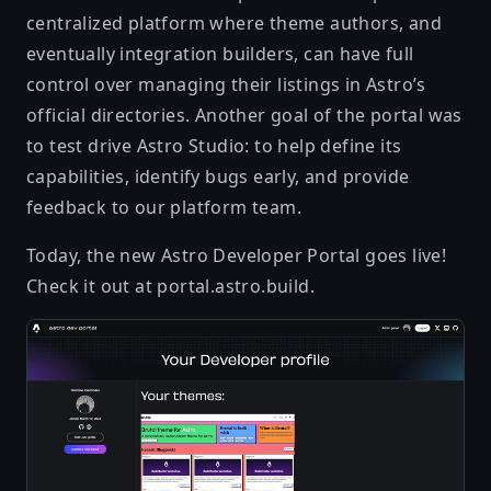
centralized platform where theme authors, and
eventually integration builders, can have full
control over managing their listings in Astro’s
official directories. Another goal of the portal was
to test drive Astro Studio: to help define its
capabilities, identify bugs early, and provide
feedback to our platform team.
Today, the new Astro Developer Portal goes live!
Check it out at
portal.astro.build
.