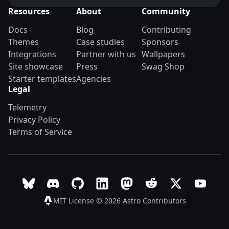
Resources
About
Community
Docs
Blog
Contributing
Themes
Case studies
Sponsors
Integrations
Partner with us
Wallpapers
Site showcase
Press
Swag Shop
Starter templates
Agencies
Legal
Telemetry
Privacy Policy
Terms of Service
Follow Astro on Bluesky
Join the Astro community on Discord
Go to Astro's GitHub repo
Follow Astro on LinkedIn
Follow Astro on Mastodon
Join the official Ast
Follow Astro on
Follow A
MIT License © 2026
Astro Contributors