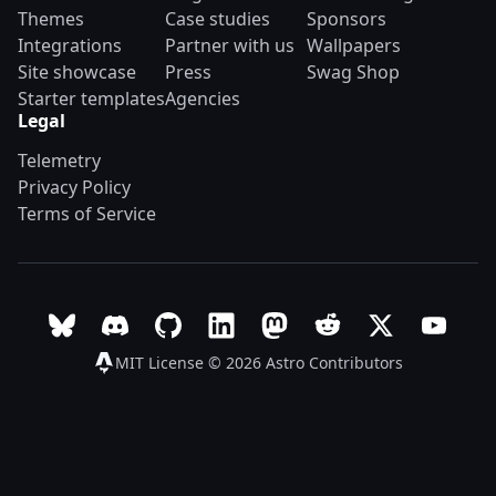
Themes
Case studies
Sponsors
Integrations
Partner with us
Wallpapers
Site showcase
Press
Swag Shop
Starter templates
Agencies
Legal
Telemetry
Privacy Policy
Terms of Service
Follow Astro on Bluesky
Join the Astro community on Discord
Go to Astro's GitHub repo
Follow Astro on LinkedIn
Follow Astro on Mastodon
Join the official Ast
Follow Astro on
Follow A
MIT License © 2026
Astro Contributors