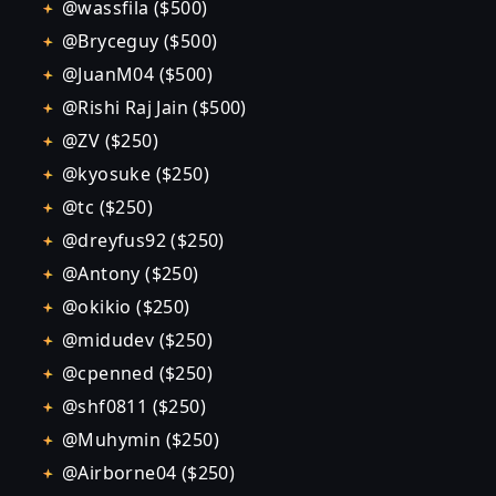
@wassfila ($500)
@Bryceguy ($500)
@JuanM04 ($500)
@Rishi Raj Jain ($500)
@ZV ($250)
@kyosuke ($250)
@tc ($250)
@dreyfus92 ($250)
@Antony ($250)
@okikio ($250)
@midudev ($250)
@cpenned ($250)
@shf0811 ($250)
@Muhymin ($250)
@Airborne04 ($250)