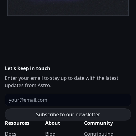
Let's keep in touch
Enter your email to stay up to date with the latest
updates from Astro.
Email
Resources
About
Community
Docs
Blog
Contributing