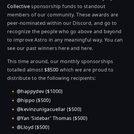
Collective
sponsorship funds to standout
members of our community. These awards are
peer-nominated within our Discord, and go to
recognize the people who go above and beyond
to improve Astro in any meaningful way. You can
see our past winners
here
and
here
.
This time around, our monthly sponsorships
totalled almost
$8500
which we are proud to
distribute to the following recipients:
@happydev ($1000)
@hippo ($500)
@kevinzunigacuellar ($500)
@Yan ‘Sidebar’ Thomas ($500)
@Lloyd ($500)