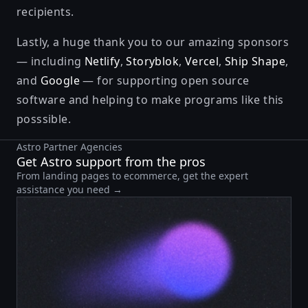
recipients.
Lastly, a huge thank you to our amazing sponsors
— including
Netlify
,
Storyblok
,
Vercel
,
Ship Shape
,
and
Google
— for supporting open source
software and helping to make programs like this
posssible.
Astro Partner Agencies
Get Astro support from the pros
From landing pages to ecommerce, get the expert
assistance you need →