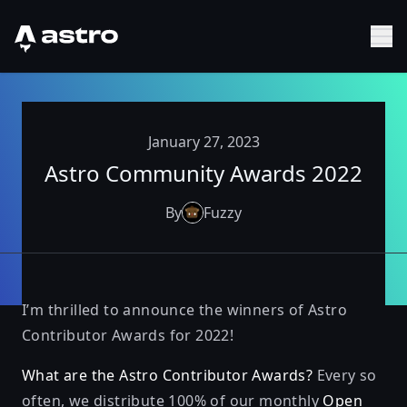
Astro Logo
Sh
January 27, 2023
Astro Community Awards 2022
By
Fuzzy
I’m thrilled to announce the winners of Astro
Contributor Awards for 2022!
What are the Astro Contributor Awards?
Every so
often, we distribute 100% of our monthly
Open