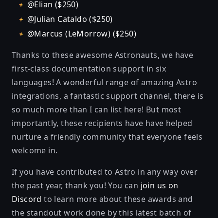
@Elian ($250)
@Julian Cataldo ($250)
@Marcus (LeMorrow) ($250)
Thanks to these awesome Astronauts, we have
first-class documentation support in six
languages! A wonderful range of amazing Astro
integrations, a fantastic support channel, there is
so much more than I can list here! But most
importantly, these recipients have have helped
nurture a friendly community that everyone feels
welcome in.
If you have contributed to Astro in any way over
the past year, thank you! You can
join us on
Discord
to learn more about these awards and
the standout work done by this latest batch of