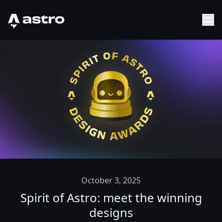
Astro Logo
Sh
October 3, 2025
Spirit of Astro: meet the winning
designs