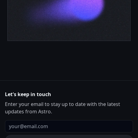
Let's keep in touch
Enter your email to stay up to date with the latest
updates from Astro.
Email