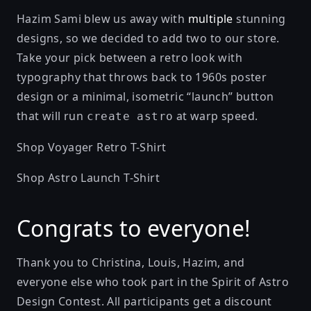
Hazim Sami
blew us away with
multiple
stunning
designs, so we decided to add two to our store.
Take your pick between a retro look with
typography that throws back to 1960s poster
design or a minimal, isometric “launch” button
that will run
at warp speed.
create astro
Shop Voyager Retro T-Shirt
Shop Astro Launch T-Shirt
Congrats to everyone!
Thank you to Christina, Louis, Hazim, and
everyone else who took part in the Spirit of Astro
Design Contest. All participants get a discount