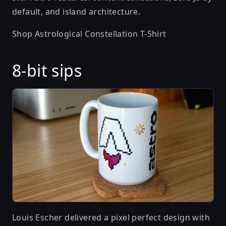
default, and island architecture.
Shop Astrological Constellation T-Shirt
8-bit sips
Louis Escher
delivered a pixel perfect design with