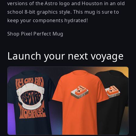
versions of the Astro logo and Houston in an old
school 8-bit graphics style. This mug is sure to
keep your components hydrated!
Shop Pixel Perfect Mug
Launch your next voyage