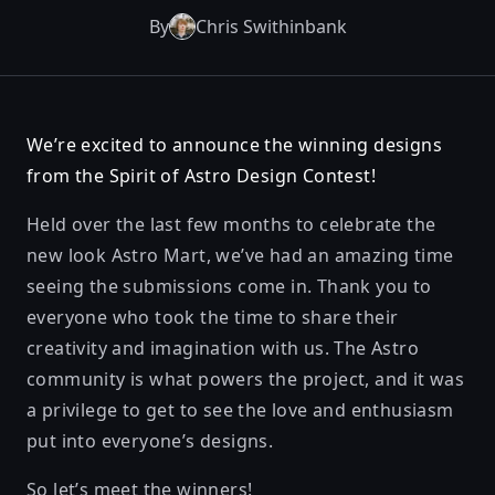
By
Chris Swithinbank
We’re excited to announce the winning designs
from the Spirit of Astro Design Contest!
Held over the last few months to celebrate the
new look
Astro Mart
, we’ve had an amazing time
seeing the submissions come in. Thank you to
everyone who took the time to share their
creativity and imagination with us. The Astro
community is what powers the project, and it was
a privilege to get to see the love and enthusiasm
put into everyone’s designs.
So let’s meet the winners!