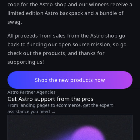
code for the Astro shop and our winners receive a
limited edition Astro backpack and a bundle of
swag.
All proceeds from sales from the Astro shop go
back to funding our open source mission, so go
check out the products, and thanks for
supporting us!
Shop the new products now
Astro Partner Agencies
Get Astro support from the pros
From landing pages to ecommerce, get the expert
assistance you need →