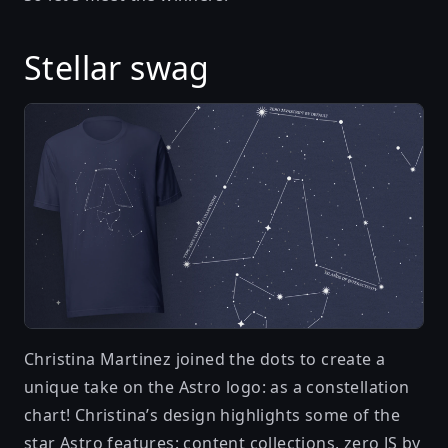
Stellar swag
Christina Martinez
joined the dots to create a
unique take on the Astro logo: as a constellation
chart! Christina’s design highlights some of the
star Astro features: content collections, zero JS by