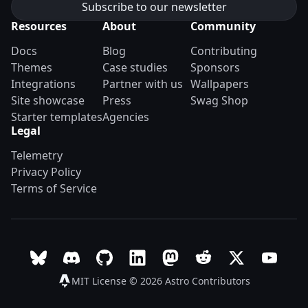
Resources
About
Community
Docs
Blog
Contributing
Themes
Case studies
Sponsors
Integrations
Partner with us
Wallpapers
Site showcase
Press
Swag Shop
Starter templates
Agencies
Legal
Telemetry
Privacy Policy
Terms of Service
Follow Astro on Bluesky
Join the Astro community on Discord
Go to Astro's GitHub repo
Follow Astro on LinkedIn
Follow Astro on Mastodon
Join the official Ast
Follow Astro on
Follow A
MIT License © 2026
Astro Contributors