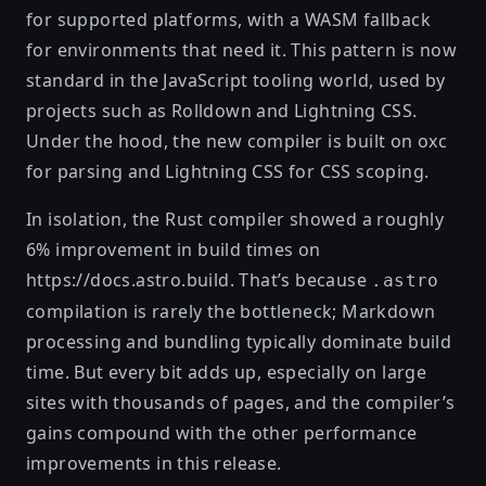
for supported platforms, with a WASM fallback
for environments that need it. This pattern is now
standard in the JavaScript tooling world, used by
projects such as Rolldown and Lightning CSS.
Under the hood, the new compiler is built on
oxc
for parsing and
Lightning CSS
for CSS scoping.
In isolation, the Rust compiler showed a roughly
6% improvement in build times on
https://docs.astro.build
. That’s because
.astro
compilation is rarely the bottleneck; Markdown
processing and bundling typically dominate build
time. But every bit adds up, especially on large
sites with thousands of pages, and the compiler’s
gains compound with the other performance
improvements in this release.