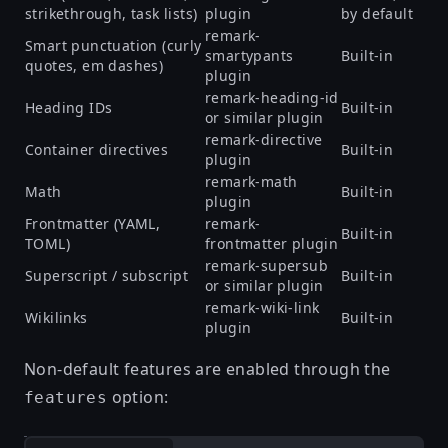
strikethrough, task lists)
plugin
by default
remark-
Smart punctuation (curly
smartypants
Built-in
quotes, em dashes)
plugin
remark-heading-id
Heading IDs
Built-in
or similar plugin
remark-directive
Container directives
Built-in
plugin
remark-math
Math
Built-in
plugin
Frontmatter (YAML,
remark-
Built-in
TOML)
frontmatter plugin
remark-supersub
Superscript / subscript
Built-in
or similar plugin
remark-wiki-link
Wikilinks
Built-in
plugin
Non-default features are enabled through the
option:
features