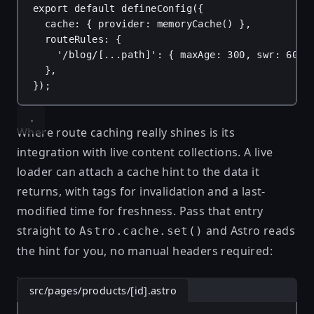
export
default
defineConfig
({
cache
: { 
provider
: 
memoryCache
() },
routeRules
: {
'/blog/[...path]'
: { 
maxAge
: 
300
, 
swr
: 
60
 }
},
});
Where route caching really shines is its
integration with
live content collections
. A live
loader can attach a cache hint to the data it
returns, with tags for invalidation and a last-
modified time for freshness. Pass that entry
straight to
and Astro reads
Astro.cache.set()
the hint for you, no manual headers required:
src/pages/products/[id].astro