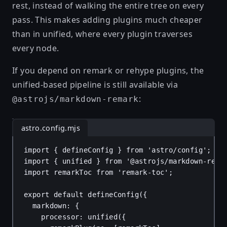
rest, instead of walking the entire tree on every
pass. This makes adding plugins much cheaper
than in unified, where every plugin traverses
every node.
If you depend on remark or rehype plugins, the
unified-based pipeline is still available via
:
@astrojs/markdown-remark
astro.config.mjs
import
 { 
defineConfig
 } 
from
'astro/config'
;
import
 { 
unified
 } 
from
'@astrojs/markdown-rema
import
remarkToc
from
'remark-toc'
;
export
default
defineConfig
({
markdown
: {
processor
: 
unified
({