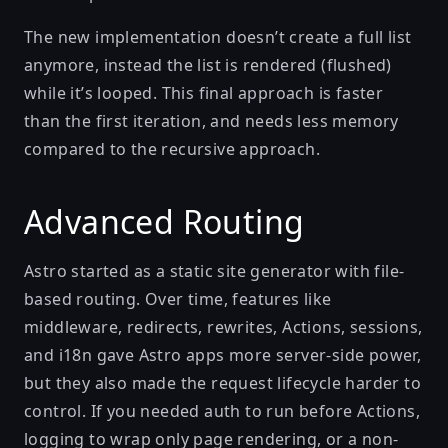
The new implementation doesn’t create a full list
anymore, instead the list is rendered (flushed)
while it’s looped. This final approach is faster
than the first iteration, and needs less memory
compared to the recursive approach.
Advanced Routing
Astro started as a static site generator with file-
based routing. Over time, features like
middleware, redirects, rewrites, Actions, sessions,
and i18n gave Astro apps more server-side power,
but they also made the request lifecycle harder to
control. If you needed auth to run before Actions,
logging to wrap only page rendering, or a non-