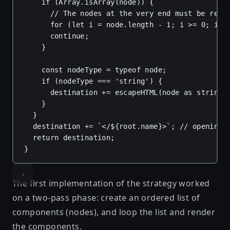
if
 (
Array
.
isArray
(
node
)) {
// The nodes at the very end must be rend
for
 (
let
i
 = 
node
.
length
 - 
1
; 
i
 >= 
0
; 
i
--
continue
;
}
const
nodeType
 = 
typeof
node
;
if
 (
nodeType
 === 
'string'
) {
destination
 += 
escapeHTML
(
node
as
string
)
}
}
destination
 += 
`</
${
root
.
name
}
>`
; 
// opening 
return
destination
;
}
The first implementation of the strategy worked
on a two-pass phase: create an ordered list of
components (nodes), and loop the list and render
the components.