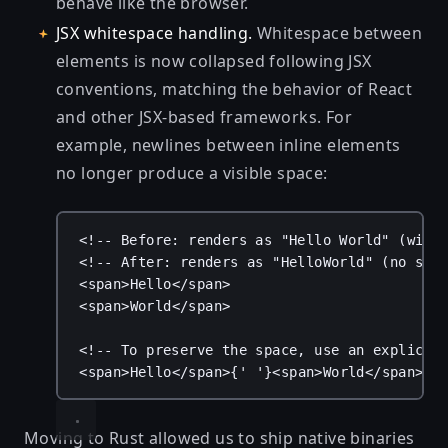
behave like the browser.
JSX whitespace handling.
Whitespace between
elements is now collapsed following JSX
conventions, matching the behavior of React
and other JSX-based frameworks. For
example, newlines between inline elements
no longer produce a visible space:
<!-- Before: renders as "Hello World" (with
<!-- After: renders as "HelloWorld" (no spa
<
span
>Hello</
span
>
<
span
>World</
span
>
<!-- To preserve the space, use an explicit
<
span
>Hello</
span
>
{
' '
}
<
span
>World</
span
>
Moving to Rust allowed us to ship native binaries