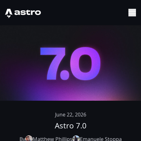
Astro Logo
Sh
June 22, 2026
Astro 7.0
By
Matthew Phillips
Emanuele Stoppa