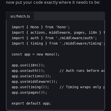
now put your code exactly where it needs to be:
src/fetch.ts
import
 { 
Hono
 } 
from
'hono'
;
import
 { 
actions
, 
middleware
, 
pages
, 
i18n
 } 
fro
import
 { 
auth
 } 
from
'./middleware/auth'
;
import
 { 
timing
 } 
from
'./middleware/timing'
;
const
app
 = 
new
Hono
();
app
.
use
(
i18n
());
app
.
use
(
auth
());       
// Auth runs before acti
app
.
use
(
actions
());
app
.
use
(
middleware
());
app
.
use
(
timing
());     
// Timing wraps only pag
app
.
use
(
pages
());
export
default
app
;