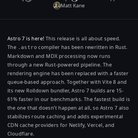
Matt Kane
Astro 7 is here!
This release is all about speed.
The
compiler has been rewritten in Rust.
.astro
Markdown and MDX processing now runs
through a new Rust-powered pipeline. The
rendering engine has been replaced with a faster
queue-based approach. Together with Vite 8 and
its new Rolldown bundler, Astro 7 builds are 15-
61% faster in our benchmarks. The fastest build is
the one that doesn’t happen at all, so Astro 7 also
stabilizes route caching and adds experimental
CDN cache providers for Netlify, Vercel, and
Cloudflare.