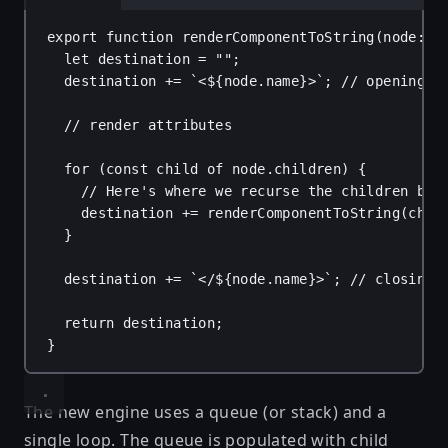
export
function
renderComponentToString
(
node
: 
u
let
destination
 = 
""
;
destination
 += 
`<
${
node
.
name
}
>`
; 
// opening t
// render attributes
for
 (
const
child
of
node
.
children
) {
// Here's where we recurse the children by 
destination
 += 
renderComponentToString
(
chil
}
destination
 += 
`</
${
node
.
name
}
>`
; 
// closing 
return
destination
;
}
The new engine uses a queue (or stack) and a
single loop. The queue is populated with child