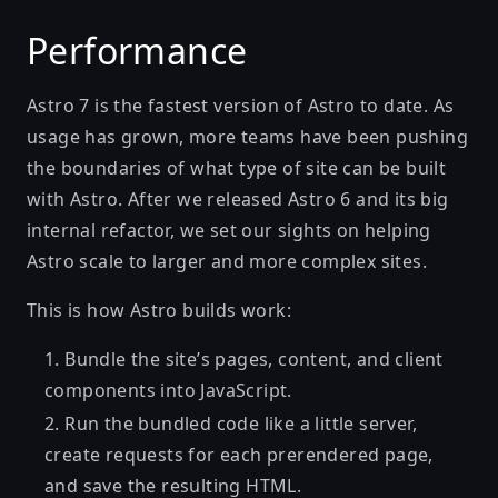
Performance
Astro 7 is the fastest version of Astro to date. As
usage has grown, more teams have been pushing
the boundaries of what type of site can be built
with Astro. After we released Astro 6 and its big
internal refactor, we set our sights on helping
Astro scale to larger and more complex sites.
This is how Astro builds work:
Bundle the site’s pages, content, and client
components into JavaScript.
Run the bundled code like a little server,
create requests for each prerendered page,
and save the resulting HTML.