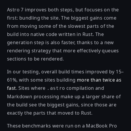
Astro 7 improves both steps, but focuses on the
first: bundling the site. The biggest gains come
from moving some of the slowest parts of the
build into native code written in Rust. The
generation step is also faster, thanks to a new
rendering strategy that more effectively queues
sections to be rendered.
In our testing, overall build times improved by 15–
61%, with some sites building
more than twice as
fast
. Sites where
compilation and
.astro
Markdown processing make up a larger share of
the build see the biggest gains, since those are
exactly the parts that moved to Rust.
These benchmarks were run on a MacBook Pro