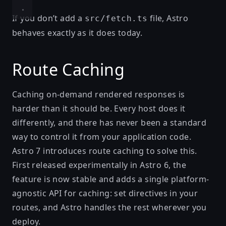
If you don’t add a
file, Astro
src/fetch.ts
behaves exactly as it does today.
Route Caching
Caching on-demand rendered responses is
harder than it should be. Every host does it
differently, and there has never been a standard
way to control it from your application code.
Astro 7 introduces
route caching
to solve this.
First released experimentally
in Astro 6
, the
feature is now stable and adds a single platform-
agnostic API for caching: set directives in your
routes, and Astro handles the rest wherever you
deploy.