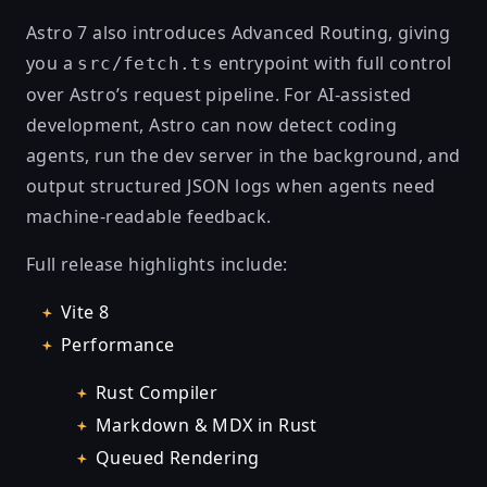
Astro 7 also introduces Advanced Routing, giving
you a
entrypoint with full control
src/fetch.ts
over Astro’s request pipeline. For AI-assisted
development, Astro can now detect coding
agents, run the dev server in the background, and
output structured JSON logs when agents need
machine-readable feedback.
Full release highlights include:
Vite 8
Performance
Rust Compiler
Markdown & MDX in Rust
Queued Rendering