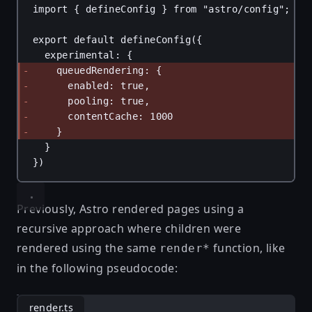
import
 { 
defineConfig
 } 
from
"astro/config"
;
export
default
defineConfig
({
experimental
: {
queuedRendering
: {
enabled
: 
true
,
pooling
: 
true
,
contentCache
: 
1000
}
}
})
Previously, Astro rendered pages using a
recursive approach where children were
rendered using the same
function, like
render*
in the following pseudocode:
render.ts