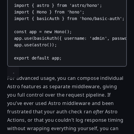
import
 { 
astro
 } 
from
'astro/hono'
;
import
 { 
Hono
 } 
from
'hono'
;
import
 { 
basicAuth
 } 
from
'hono/basic-auth'
;
const
app
 = 
new
Hono
();
app
.
use
(
basicAuth
({ 
username
: 
'admin'
, 
password
app
.
use
(
astro
());
export
default
app
;
For advanced usage, you can compose individual
Astro features as separate middleware, giving
you full control over the request pipeline. If
you’ve ever used Astro middleware and been
frustrated that your auth check ran
after
Astro
Actions, or that you couldn’t log response timing
without wrapping everything yourself, you can