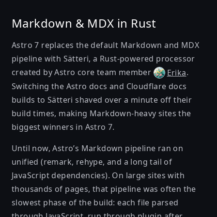
Markdown & MDX in Rust
Astro 7 replaces the default Markdown and MDX
pipeline with
Sätteri
, a Rust-powered processor
created by Astro core team member
.
Erika
Switching the Astro docs and Cloudflare docs
builds to Sätteri shaved over a minute off their
build times, making Markdown-heavy sites the
biggest winners in Astro 7.
Until now, Astro’s Markdown pipeline ran on
unified
(remark, rehype, and a long tail of
JavaScript dependencies). On large sites with
thousands of pages, that pipeline was often the
slowest phase of the build: each file parsed
through JavaScript, run through plugin after