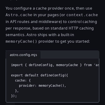
You configure a cache provider once, then use
in your pages (or
Astro.cache
context.cache
in API routes and middleware) to control caching
per response, based on standard HTTP caching
semantics. Astro ships with a built-in
provider to get you started:
memoryCache()
astro.config.mjs
import
 { 
defineConfig
, 
memoryCache
 } 
from
'astr
export
default
defineConfig
({
cache
: {
provider
: 
memoryCache
(),
},
});