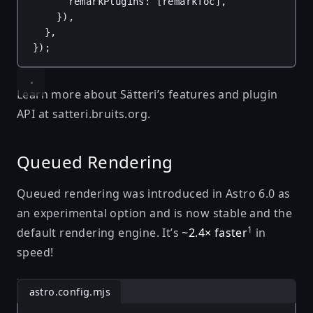
remarkPlugins
: [
remarkToc
],
}),
},
});
Learn more about Sätteri’s features and plugin
API at
satteri.bruits.org
.
Queued Rendering
Queued rendering was introduced in Astro 6.0 as
an experimental option and is now stable and the
1
default rendering engine. It’s
~2.4× faster
in
speed!
astro.config.mjs