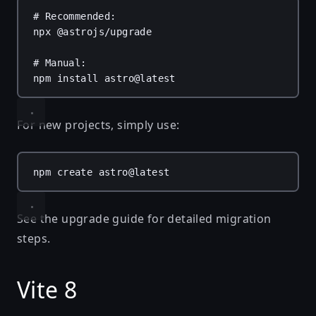
# Recommended:
npx
@astrojs/upgrade
# Manual:
npm
install
astro@latest
For new projects, simply use:
npm
create
astro@latest
See the
upgrade guide
for detailed migration
steps.
Vite 8