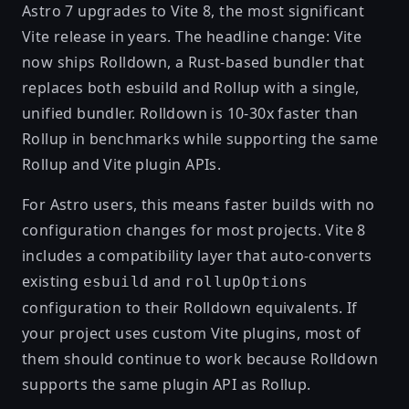
Astro 7 upgrades to
Vite 8
, the most significant
Vite release in years. The headline change: Vite
now ships
Rolldown
, a Rust-based bundler that
replaces both esbuild and Rollup with a single,
unified bundler. Rolldown is
10-30x faster than
Rollup
in benchmarks while supporting the same
Rollup and Vite plugin APIs.
For Astro users, this means faster builds with no
configuration changes for most projects. Vite 8
includes a compatibility layer that auto-converts
existing
and
esbuild
rollupOptions
configuration to their Rolldown equivalents. If
your project uses custom Vite plugins, most of
them should continue to work because Rolldown
supports the same plugin API as Rollup.