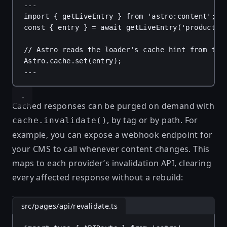
---
import
 { 
getLiveEntry
 } 
from
'astro:content'
;
const
 { 
entry
 } = 
await
getLiveEntry
(
'products'
// Astro reads the loader's cache hint from the
Astro
.
cache
.
set
(
entry
);
---
Cached responses can be purged on demand with
, by tag or by path. For
cache.invalidate()
example, you can expose a webhook endpoint for
your CMS to call whenever content changes. This
maps to each provider’s invalidation API, clearing
every affected response without a rebuild:
src/pages/api/revalidate.ts