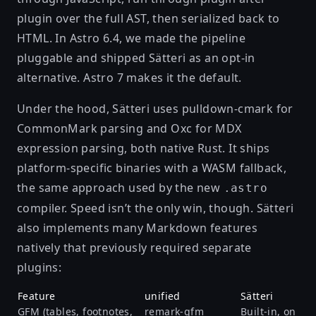
plugin over the full AST, then serialized back to
HTML. In Astro 6.4, we
made the pipeline
pluggable
and shipped Sätteri as an opt-in
alternative. Astro 7 makes it the default.
Under the hood, Sätteri uses
pulldown-cmark
for
CommonMark parsing and
Oxc
for MDX
expression parsing, both native Rust. It ships
platform-specific binaries with a WASM fallback,
the same approach used by the new
.astro
compiler. Speed isn’t the only win, though. Sätteri
also implements many Markdown features
natively that previously required separate
plugins:
Feature
unified
Sätteri
GFM (tables, footnotes,
remark-gfm
Built-in, on