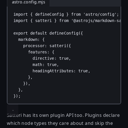
astro.config.mjs
import
 { 
defineConfig
 } 
from
'astro/config'
;
import
 { 
satteri
 } 
from
'@astrojs/markdown-satt
export
default
defineConfig
({
markdown
: {
processor
: 
satteri
({
features
: {
directive
: 
true
,
math
: 
true
,
headingAttributes
: 
true
,
},
}),
},
});
Sätteri has its own plugin API too. Plugins declare
which node types they care about and skip the