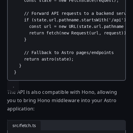
const
state
 = 
new
FetchState
(
request
);
// Forward API requests to a backend servic
if
 (
state
.
url
.
pathname
.
startsWith
(
'/api'
)) 
const
url
 = 
new
URL
(
state
.
url
.
pathname
 + 
return
fetch
(
new
Request
(
url
, 
request
));
}
// Fallback to Astro pages/endpoints
return
astro
(
state
);
}
}
The API is also compatible with
Hono
, allowing
you to bring Hono middleware into your Astro
application:
src/fetch.ts