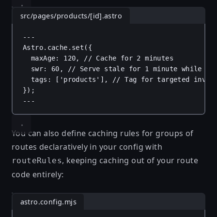
src/pages/products/[id].astro
---
Astro
.
cache
.
set
({
maxAge
: 
120
, 
// Cache for 2 minutes
swr
: 
60
, 
// Serve stale for 1 minute while re
tags
: [
'products'
], 
// Tag for targeted inval
});
---
You can also define caching rules for groups of
routes declaratively in your config with
, keeping caching out of your route
routeRules
code entirely:
astro.config.mjs