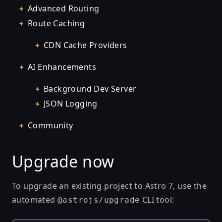
Advanced Routing
Route Caching
CDN Cache Providers
AI Enhancements
Background Dev Server
JSON Logging
Community
Upgrade now
To upgrade an existing project to Astro 7, use the
automated
CLI tool:
@astrojs/upgrade