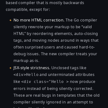
based compiler that is mostly backwards
compatible, except for:
No more HTML correction.
The Go compiler
silently rewrote your markup to be “valid
HTML” by reordering elements, auto-closing
tags, and moving nodes around in ways that
often surprised users and caused hard-to-
debug issues. The new compiler treats your
markup as-is.
JSX-style strictness.
Unclosed tags like
and unterminated attributes
<div>Hello
like
now produce
<div class="Hello >
errors instead of being silently corrected.
These are real bugs in templates that the old
compiler silently ignored in an attempt to