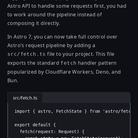
Astro API to handle some requests first, you had
to work around the pipeline instead of
composing it directly.
In Astro 7, you can now take full control over
Astro’s request pipeline by adding a
file to your project. This file
src/fetch.ts
exports the standard
handler pattern
fetch
popularized by
Cloudflare Workers
,
Deno
, and
Bun
.
src/fetch.ts
import
 { 
astro
, 
FetchState
 } 
from
'astro/fetch'
export
default
 {
fetch
(
request
: 
Request
) {