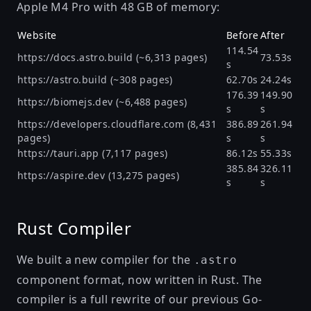
Apple M4 Pro with 48 GB of memory:
Website
Before
After
114.54
https://docs.astro.build
(~6,313 pages)
73.53s
s
https://astro.build
(~308 pages)
62.70s
24.24s
176.39
149.90
https://biomejs.dev
(~6,488 pages)
s
s
https://developers.cloudflare.com
(8,431
386.89
261.94
pages)
s
s
https://tauri.app
(7,117 pages)
86.12s
55.33s
385.84
326.11
https://aspire.dev
(13,275 pages)
s
s
Rust Compiler
We built a new compiler for the
.astro
component format, now written in Rust. The
compiler is a full rewrite of our previous Go-