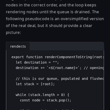
nodes in the correct order, and the loop keeps
rendering nodes until the queue is drained. The
following pseudocode is an oversimplified version
of the real deal, but it should provide a clear
picture:
render.ts
export
function
renderComponentToString
(
root
: 
u
let
destination
 = 
""
;
destination
 += 
`<
${
root
.
name
}
>`
; 
// opening t
// this is our queue, populated and flushed a
let
stack
 = [
root
];
while
 (
stack
.
length
 > 
0
) {
const
node
 = 
stack
.
pop
();