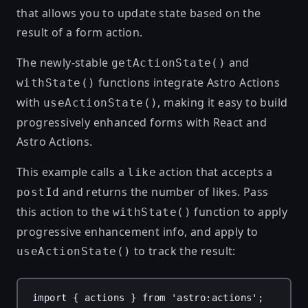
that allows you to update state based on the
result of a form action.
The newly-stable
and
getActionState()
functions integrate Astro Actions
withState()
with
, making it easy to build
useActionState()
progressively enhanced forms with React and
Astro Actions.
This example calls a
action that accepts a
like
and returns the number of likes. Pass
postId
this action to the
function to apply
withState()
progressive enhancement info, and apply to
to track the result:
useActionState()
import
 { 
actions
 } 
from
'astro:actions'
;