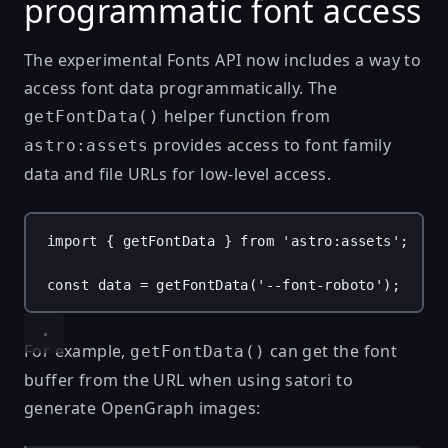
programmatic font access
The experimental Fonts API now includes a way to
access font data programmatically. The
helper function from
getFontData()
provides access to font family
astro:assets
data and file URLs for low-level access.
import
 { 
getFontData
 } 
from
'astro:assets'
;
const
data
 = 
getFontData
(
'--font-roboto'
);
For example,
can get the font
getFontData()
buffer from the URL when using
satori
to
generate OpenGraph images: