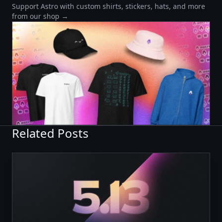
Support Astro with custom shirts, stickers, hats, and more
from our shop →
Related Posts