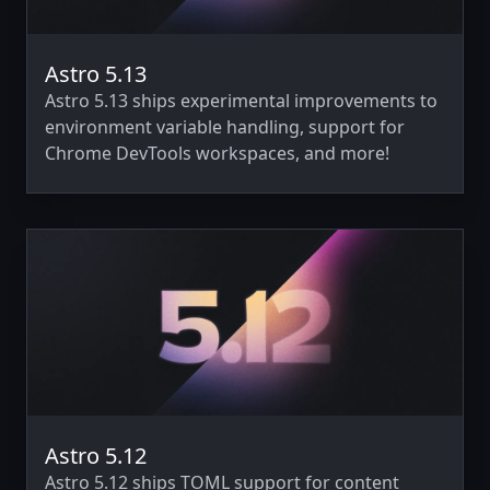
Astro 5.13
Astro 5.13 ships experimental improvements to
environment variable handling, support for
Chrome DevTools workspaces, and more!
Astro 5.12
Astro 5.12 ships TOML support for content