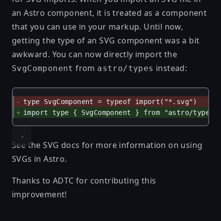
an Astro component, it is treated as a component
that you can use in your markup. Until now,
getting the type of an SVG component was a bit
awkward. You can now directly import the
from
instead:
SvgComponent
astro/types
type SvgComponent = typeof import("*.svg")
import type { SvgComponent } from "astro/types"
See
the SVG docs
for more information on using
SVGs in Astro.
Thanks to
ADTC
for contributing this
improvement!