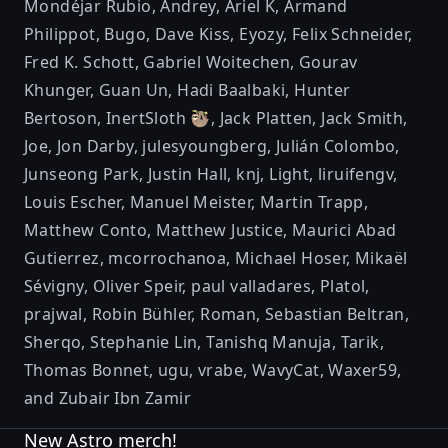
Mondéjar Rubio
,
Andrey
,
Ariel K
,
Armand
Philippot
,
Bugo
,
Dave Kiss
,
Eyozy
,
Felix Schneider
,
Fred K. Schott
,
Gabriel Woitechen
,
Gourav
Khunger
,
Guan Un
,
Hadi Baalbaki
,
Hunter
Bertoson
,
InertSloth 🦥
,
Jack Platten
,
Jack Smith
,
Joe
,
Jon Darby
,
julesyoungberg
,
Julián Colombo
,
Junseong Park
,
Justin Hall
,
knj
,
Light
,
liruifengv
,
Louis Escher
,
Manuel Meister
,
Martin Trapp
,
Matthew Conto
,
Matthew Justice
,
Maurici Abad
Gutierrez
,
mcorrochanoa
,
Michael Hoser
,
Mikaël
Sévigny
,
Oliver Speir
,
paul valladares
,
Platol
,
prajwal
,
Robin Bühler
,
Roman
,
Sebastian Beltran
,
Sherqo
,
Stephanie Lin
,
Tanishq Manuja
,
Tarik
,
Thomas Bonnet
,
ugu
,
vrabe
,
WavyCat
,
Waxer59
,
and
Zubair Ibn Zamir
New Astro merch!