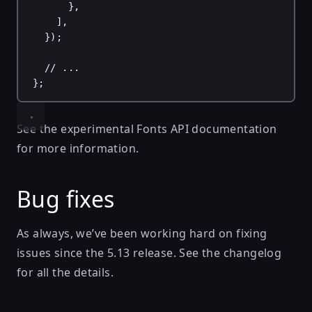
},
],
});
// ...
};
See the
experimental Fonts API documentation
for more information.
Bug fixes
As always, we’ve been working hard on fixing
issues since the
5.13 release
. See
the changelog
for all the details.