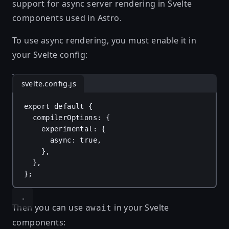
support for async server rendering in Svelte
components used in Astro.
To use async rendering, you must enable it in
your Svelte config:
svelte.config.js
export
default
 {
compilerOptions
: {
experimental
: {
async
: 
true
,
},
},
};
Then you can use
in your Svelte
await
components: