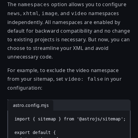
The
option allows you to configure
namespaces
,
,
, and
namespaces
news
xhtml
image
video
independently. All namespaces are enabled by
default for backward compatibility and no change
to existing projects is necessary. But now, you can
choose to streamline your XML and avoid
unnecessary code.
For example, to exclude the video namespace
from your sitemap, set
in your
video: false
configuration:
astro.config.mjs
import
 { 
sitemap
 } 
from
'@astrojs/sitemap'
;
export
default
 {