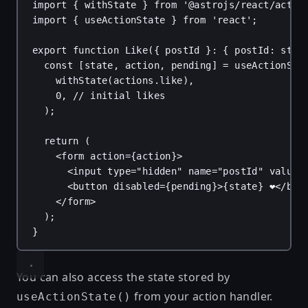
import
 { 
withState
 } 
from
'@astrojs/react/actio
import
 { 
useActionState
 } 
from
'react'
;
export
function
Like
({ 
postId
 }: { 
postId
: 
stri
const
 [
state
, 
action
, 
pending
] = 
useActionSta
withState
(
actions
.
like
),
0
, 
// initial likes
);
return
 (
<
form
action
=
{
action
}
>
<
input
type
=
"hidden"
name
=
"postId"
value
=
<
button
disabled
=
{
pending
}
>
{
state
}
 ❤️</
but
</
form
>
);
}
You can also access the state stored by
from your action handler.
useActionState()