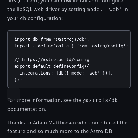
libSQL client, you can now install and configure
the libSQL web driver by setting
in
mode: 'web'
your
configuration:
db
import
db
from
'@astrojs/db'
;
import
 { 
defineConfig
 } 
from
'astro/config'
;
// https://astro.build/config
export
default
defineConfig
({
integrations
: [
db
({ 
mode
: 
'web'
 })],
});
For more information, see the
@astrojs/db
documentation
.
Thanks to
Adam Matthiesen
who contributed this
feature and so much more to the Astro DB