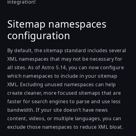
integration!
Sitemap namespaces
configuration
By default, the sitemap standard includes several
XML namespaces that may not be necessary for
all sites. As of Astro 5.14, you can now configure
which namespaces to include in your sitemap
XML. Excluding unused namespaces can help
create cleaner, more focused sitemaps that are
faster for search engines to parse and use less
bandwidth. If your site doesn’t have news
content, videos, or multiple languages, you can
exclude those namespaces to reduce XML bloat.