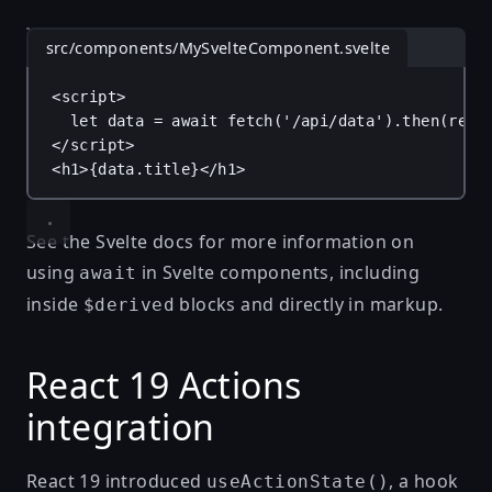
src/components/MySvelteComponent.svelte
<
script
>
let
data
 = 
await
fetch
(
'/api/data'
).
then
(
res
</
script
>
<
h1
>
{
data
.
title
}
</
h1
>
See
the Svelte docs
for more information on
using
in Svelte components, including
await
inside
blocks and directly in markup.
$derived
React 19 Actions
integration
React 19 introduced
, a hook
useActionState()