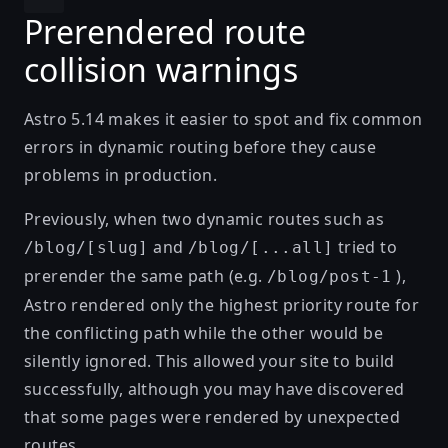
Prerendered route
collision warnings
Astro 5.14 makes it easier to spot and fix common
errors in dynamic routing before they cause
problems in production.
Previously, when two dynamic routes such as
and
tried to
/blog/[slug]
/blog/[...all]
prerender the same path (e.g.
),
/blog/post-1
Astro rendered only the
highest priority route
for
the conflicting path while the other would be
silently ignored. This allowed your site to build
successfully, although you may have discovered
that some pages were rendered by unexpected
routes.