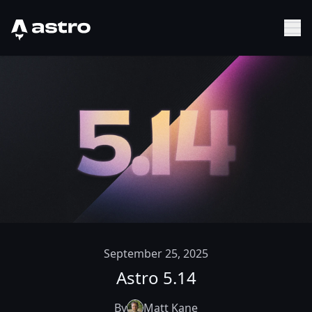
Astro Logo
Sh
September 25, 2025
Astro 5.14
By
Matt Kane