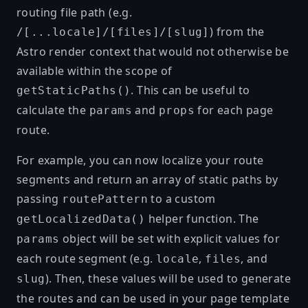
routing file path (e.g.
) from the
/[...locale]/[files]/[slug]
Astro render context that would not otherwise be
available within the scope of
. This can be useful to
getStaticPaths()
calculate the
and
for each page
params
props
route.
For example, you can now localize your route
segments and return an array of static paths by
passing
to a custom
routePattern
helper function. The
getLocalizedData()
object will be set with explicit values for
params
each route segment (e.g.
,
, and
locale
files
). Then, these values will be used to generate
slug
the routes and can be used in your page template