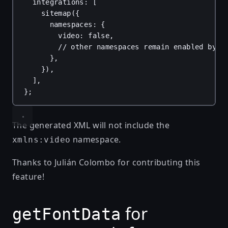
integrations
: [
sitemap
({
namespaces
: {
video
: 
false
,
// other namespaces remain enabled by d
},
}),
],
};
The generated XML will not include the
namespace.
xmlns:video
Thanks to
Julián Colombo
for contributing this
feature!
for
getFontData