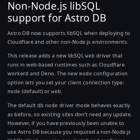
Non-Node.js libSQL
support for Astro DB
Astro DB now supports libSQL when deploying to
Cloudflare and other non-Node.js environments.
This release adds a new libSQL
driver that
web
runs in web-based runtimes such as Cloudflare
workerd and Deno. The new
configuration
mode
option lets you set your client connection type:
(default) or
.
node
web
The default db
driver mode behaves exactly
node
as before, so existing sites don’t need any update.
However, if you have previously been unable to
use Astro DB because you required a non-Node.js