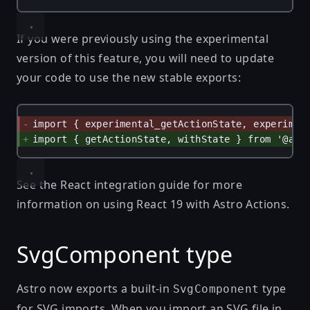
If you were previously using the experimental
version of this feature, you will need to update
your code to use the new stable exports:
import { experimental_getActionState, experimen
import { getActionState, withState } from '@ast
See
the React integration guide
for more
information on using React 19 with Astro Actions.
SvgComponent type
Astro now exports a built-in
type
SvgComponent
for SVG imports. When you import an SVG file in