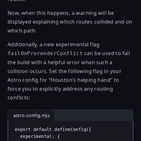
Now, when this happens, a warning will be
displayed explaining which routes collided and on
which path.
Additionally, a new experimental flag
can be used to fail
failOnPrerenderConflict
the build with a helpful error when such a
collision occurs. Set the following flag in your
Astro config for “Houston’s helping hand” to
force you to explicitly address any routing
conflicts:
astro.config.mjs
export
default
defineConfig
({
experimental
: {