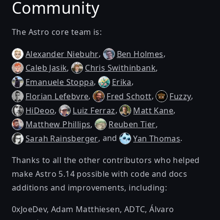
Community
The Astro core team is:
,
,
Alexander Niebuhr
Ben Holmes
,
,
Caleb Jasik
Chris Swithinbank
,
,
Emanuele Stoppa
Erika
,
,
,
Florian Lefebvre
Fred Schott
Fuzzy
,
,
,
HiDeoo
Luiz Ferraz
Matt Kane
,
,
Matthew Phillips
Reuben Tier
, and
.
Sarah Rainsberger
Yan Thomas
Thanks to all the other contributors who helped
make Astro 5.14 possible with code and docs
additions and improvements, including:
0xJoeDev
,
Adam Matthiesen
,
ADTC
,
Álvaro