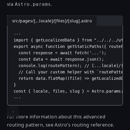
via
.
Astro.params
src/pages/[...locale]/[files]/[slug].astro
---
import
 { 
getLocalizedData
 } 
from
"../../../util
export
async
function
getStaticPaths
({ 
routePat
const
response
 = 
await
fetch
(
'...'
);
const
data
 = 
await
response
.
json
();
console
.
log
(
routePattern
); 
// [...locale]/[fi
// Call your custom helper with `routePattern
return
data
.
flatMap
((
file
) 
=>
getLocalizedDat
}
const
 { 
locale
, 
files
, 
slug
 } = 
Astro
.
params
;
---
For more information about this advanced
routing pattern, see Astro’s
routing reference
.