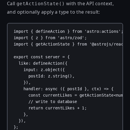
Call
with the API context,
getActionState()
and optionally apply a type to the result:
import
 { 
defineAction
 } 
from
'astro:actions'
;
import
 { 
z
 } 
from
'astro/zod'
;
import
 { 
getActionState
 } 
from
'@astrojs/react/
export
const
server
 = {
like
: 
defineAction
({
input
: 
z
.
object
({
postId
: 
z
.
string
(),
}),
handler
: 
async
 ({ 
postId
 }, 
ctx
) 
=>
 {
const
currentLikes
 = 
getActionState
<
numbe
// write to database
return
currentLikes
 + 
1
;
},
}),
};