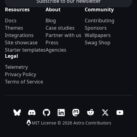
Resources
About
Community
Docs
Blog
Contributing
Themes
Case studies
Sponsors
Integrations
Partner with us
Wallpapers
Site showcase
Press
Swag Shop
Starter templates
Agencies
Legal
Telemetry
Privacy Policy
Terms of Service
Follow Astro on Bluesky
Join the Astro community on Discord
Go to Astro's GitHub repo
Follow Astro on LinkedIn
Follow Astro on Mastodon
Join the official Ast
Follow Astro on
Follow A
MIT License © 2026
Astro Contributors