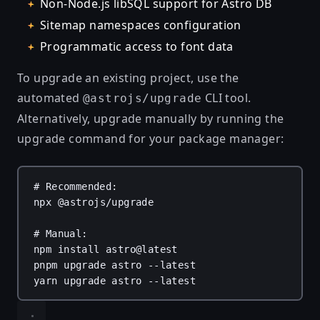
Non-Node.js libSQL support for Astro DB
Sitemap namespaces configuration
Programmatic access to font data
To upgrade an existing project, use the
automated
CLI tool.
@astrojs/upgrade
Alternatively, upgrade manually by running the
upgrade command for your package manager:
# Recommended:
npx
@astrojs/upgrade
# Manual:
npm
install
astro@latest
pnpm
upgrade
astro
--latest
yarn
upgrade
astro
--latest