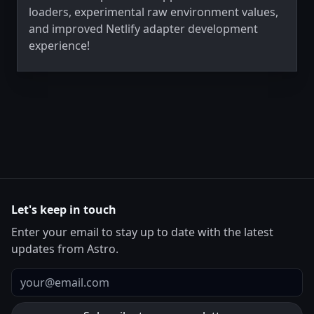
loaders, experimental raw environment values,
and improved Netlify adapter development
experience!
Let's keep in touch
Enter your email to stay up to date with the latest
updates from Astro.
Email