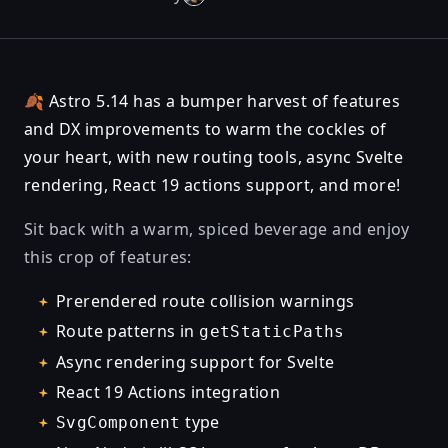
🍂 Astro 5.14 has a bumper harvest of features
and DX improvements to warm the cockles of
your heart, with new routing tools, async Svelte
rendering, React 19 actions support, and more!
Sit back with a warm, spiced beverage and enjoy
this crop of features:
Prerendered route collision warnings
Route patterns in
getStaticPaths
Async rendering support for Svelte
React 19 Actions integration
type
SvgComponent