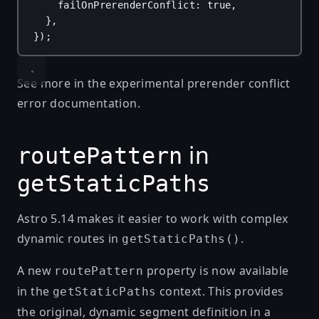
failOnPrerenderConflict
: 
true
,
},
});
See more in the
experimental prerender conflict
error
documentation.
in
routePattern
getStaticPaths
Astro 5.14 makes it easier to work with complex
dynamic routes in
.
getStaticPaths()
A new
property is now available
routePattern
in the
context. This provides
getStaticPaths
the original, dynamic segment definition in a