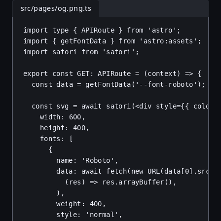
src/pages/og.png.ts
import
type
 { 
APIRoute
 } 
from
'astro'
;
import
 { 
getFontData
 } 
from
'astro:assets'
;
import
satori
from
'satori'
;
export
const
GET
: 
APIRoute
 = (
context
) 
=>
 {
const
data
 = 
getFontData
(
'--font-roboto'
);
const
svg
 = 
await
satori
(<
div
style
=
{
{ 
color
:
width
: 
600
,
height
: 
400
,
fonts
: [
{
name
: 
'Roboto'
,
data
: 
await
fetch
(
new
URL
(
data
[
0
].
src
[
0
(
res
) 
=>
res
.
arrayBuffer
(),
),
weight
: 
400
,
style
: 
'normal'
,