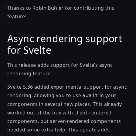
Thanks to
Robin Bühler
for contributing this
feature!
Async rendering support
for Svelte
This release adds support for Svelte’s async
rendering feature.
Svelte 5.36 added experimental support for async
rendering, allowing you to use
in your
await
components in several new places. This already
worked out of the box with client-rendered
components, but server-rendered components
needed some extra help. This update adds