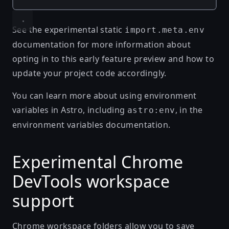
See the
experimental static
import.meta.env
documentation
for more information about
opting in to this early feature preview and how to
update your project code accordingly.
You can learn more about using environment
variables in Astro, including
, in the
astro:env
environment variables documentation
.
Experimental Chrome
DevTools workspace
support
Chrome workspace folders allow you to save