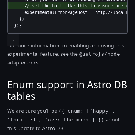
// set the host like this to ensure prerend
experimentalErrorPageHost
: 
'http://localhos
})
});
For more information on enabling and using this
experimental feature, see the
@astrojs/node
adapter docs
.
Enum support in Astro DB
tables
We are sure you’ll be
({ enum: ['happy',
about
'thrilled', 'over the moon'] })
this update to Astro DB!