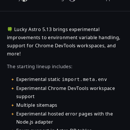
🍀 Lucky Astro 5.13 brings experimental
improvements to environment variable handling,
support for Chrome DevTools workspaces, and
more!
The starting lineup includes:
Experimental static
import.meta.env
Experimental Chrome DevTools workspace
support
Multiple sitemaps
Experimental hosted error pages with the
Node.js adapter