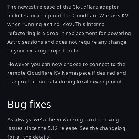
The newest release of the Cloudflare adapter
includes local support for
Cloudflare Workers KV
when running
. This internal
astro dev
refactoring is a drop-in replacement for powering
Astro sessions and does not require any change
to your existing project code.
However, you can now choose to connect to the
remote
Cloudflare KV Namespace
if desired and
use production data during local development.
Bug fixes
As always, we’ve been working hard on fixing
issues since the
5.12 release
. See
the changelog
for all the details.