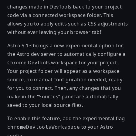
changes made in DevTools back to your project
code via a connected workspace folder. This
allows you to apply edits such as CSS adjustments
without ever leaving your browser tab!
Astro 5.13 brings a new experimental option for
the Astro dev server to automatically configure a
Chrome DevTools workspace for your project.
Your project folder will appear as a workspace
source, no manual configuration needed, ready
for you to connect. Then, any changes that you
make in the “Sources” panel are automatically
saved to your local source files.
To enable this feature, add the experimental flag
to your Astro
chromeDevtoolsWorkspace
config: