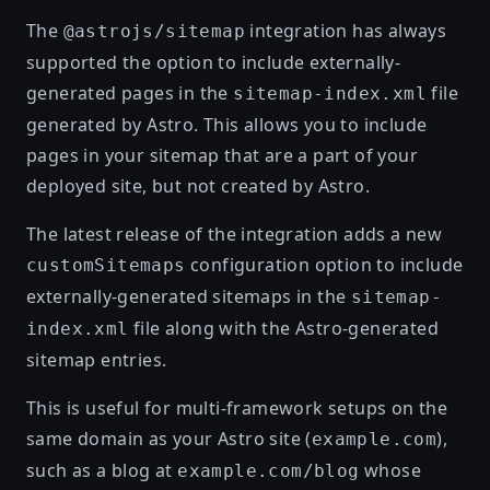
The
integration has always
@astrojs/sitemap
supported the option to include externally-
generated pages in the
file
sitemap-index.xml
generated by Astro. This allows you to include
pages in your sitemap that are a part of your
deployed site, but not created by Astro.
The latest release of the integration adds a new
configuration option to include
customSitemaps
externally-generated sitemaps in the
sitemap-
file along with the Astro-generated
index.xml
sitemap entries.
This is useful for multi-framework setups on the
same domain as your Astro site (
),
example.com
such as a blog at
whose
example.com/blog