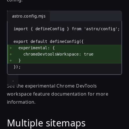
astro.config.mjs
import
 { 
defineConfig
 } 
from
'astro/config'
;
export
default
defineConfig
({
experimental
: {
chromeDevtoolsWorkspace
: 
true
}
});
See the
experimental Chrome DevTools
workspace feature documentation
for more
information.
Multiple sitemaps