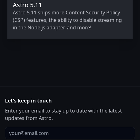
Astro 5.11
Astro 5.11 ships more Content Security Policy
(CSP) features, the ability to disable streaming
in the Node.js adapter, and more!
Let's keep in touch
Enter your email to stay up to date with the latest
updates from Astro.
Email