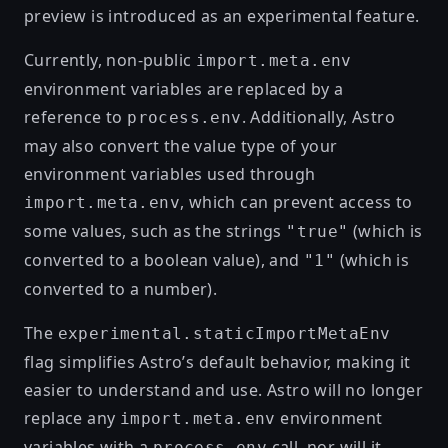
preview is introduced as an experimental feature.
Currently, non-public
import.meta.env
environment variables are replaced by a
reference to
. Additionally, Astro
process.env
may also convert the value type of your
environment variables used through
, which can prevent access to
import.meta.env
some values, such as the strings
(which is
"true"
converted to a boolean value), and
(which is
"1"
converted to a number).
The
experimental.staticImportMetaEnv
flag simplifies Astro’s default behavior, making it
easier to understand and use. Astro will no longer
replace any
environment
import.meta.env
variables with a
call, nor will it
process.env