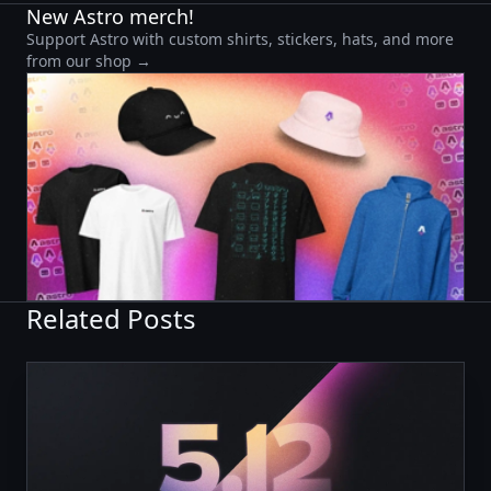
New Astro merch!
Support Astro with custom shirts, stickers, hats, and more
from our shop →
Related Posts