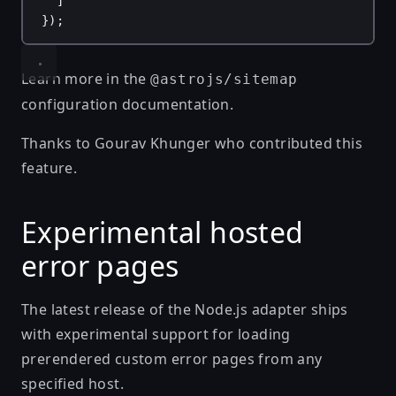
]
});
Learn more in the
@astrojs/sitemap
configuration documentation
.
Thanks to
Gourav Khunger
who contributed this
feature.
Experimental hosted
error pages
The latest release of the Node.js adapter ships
with experimental support for loading
prerendered custom error pages from any
specified host.