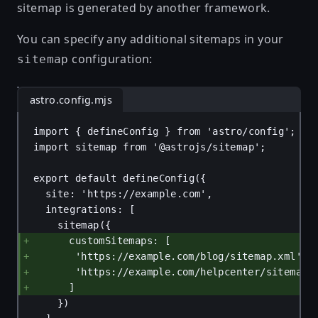
sitemap is generated by another framework.
You can specify any additional sitemaps in your
configuration:
sitemap
astro.config.mjs
import
 { 
defineConfig
 } 
from
'astro/config'
;
import
sitemap
from
'@astrojs/sitemap'
;
export
default
defineConfig
({
site
: 
'https://example.com'
,
integrations
: [
sitemap
({
customSitemaps
: [
'https://example.com/blog/sitemap.xml'
,
'https://example.com/helpcenter/sitemap.
]
})