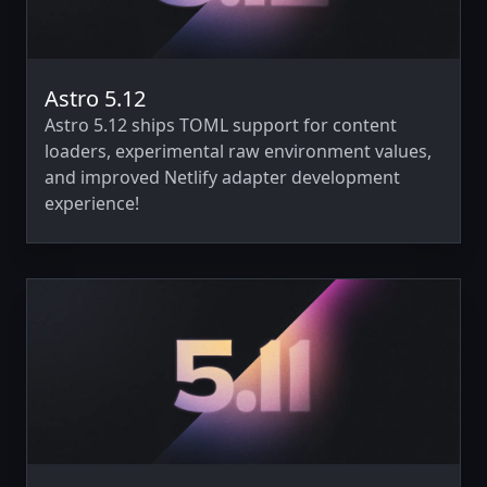
Astro 5.12
Astro 5.12 ships TOML support for content
loaders, experimental raw environment values,
and improved Netlify adapter development
experience!