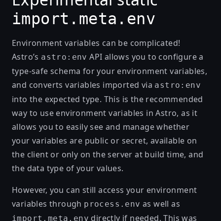
import.meta.env
Environment variables can be complicated!
Astro’s
API allows you to configure a
astro:env
type-safe schema for your environment variables
,
and converts variables imported via
astro:env
into the expected type. This is the recommended
way to use environment variables in Astro, as it
allows you to easily see and manage whether
your variables are public or secret, available on
the client or only on the server at build time, and
the data type of your values.
However, you can still access your environment
variables through
as well as
process.env
directly if needed. This was
import.meta.env