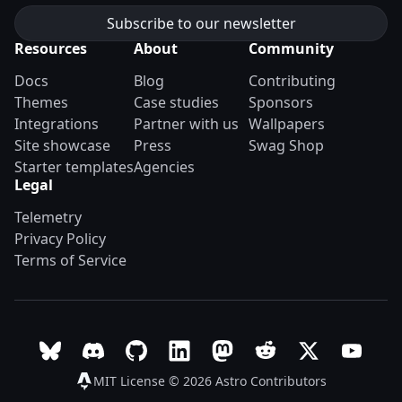
Resources
About
Community
Docs
Blog
Contributing
Themes
Case studies
Sponsors
Integrations
Partner with us
Wallpapers
Site showcase
Press
Swag Shop
Starter templates
Agencies
Legal
Telemetry
Privacy Policy
Terms of Service
Follow Astro on Bluesky
Join the Astro community on Discord
Go to Astro's GitHub repo
Follow Astro on LinkedIn
Follow Astro on Mastodon
Join the official Ast
Follow Astro on
Follow A
MIT License © 2026
Astro Contributors