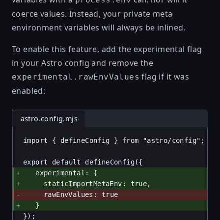
coerce values. Instead, your private meta
environment variables will always be inlined.
To enable this feature, add the experimental flag
in your Astro config and remove the
flag if it was
experimental.rawEnvValues
enabled:
astro.config.mjs
import
 { 
defineConfig
 } 
from
"astro/config"
;
export
default
defineConfig
({
experimental
: {
staticImportMetaEnv
: 
true
,
rawEnvValues
: 
true
}
});