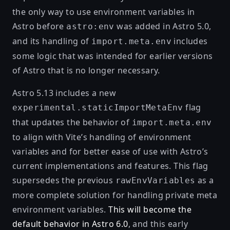
the only way to use environment variables in
Astro before
was added in Astro 5.0,
astro:env
and its handling of
includes
import.meta.env
some logic that was intended for earlier versions
of Astro that is no longer necessary.
Astro 5.13 includes a new
flag
experimental.staticImportMetaEnv
that updates the behavior of
import.meta.env
to align with
Vite’s handling of environment
variables
and for better ease of use with Astro’s
current implementations and features. This flag
supersedes the previous
as a
rawEnvVariables
more complete solution for handling private meta
environment variables.
This will become the
default behavior in Astro 6.0
, and this early