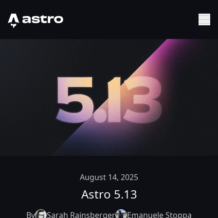
Astro Logo
Sh
August 14, 2025
Astro 5.13
By
Sarah Rainsberger
Emanuele Stoppa