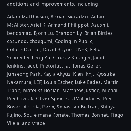
additions and improvements, including:
Adam Matthiesen
,
Adrian Sieradzki
,
Aidan
McAlister
,
Ariel K
,
Armand Philippot
,
Azushii
,
benosmac
,
Bjorn Lu
,
Brandon Ly
,
Brian Birtles
,
casungo
,
chaegumi
,
Coding in Public
,
ColoredCarrot
,
David Boyne
,
DNEK
,
Felix
Schneider
,
Feng Yu
,
Gourav Khunger
,
Jacob
Jenkins
,
Jacob Pretorius
,
Jat
,
Jonas Geiler
,
Junseong Park
,
Kayla Akyüz
,
Kian
,
knj
,
Kyosuke
Nakamura
,
LEF
,
Louis Escher
,
Luke Eades
,
Martin
Trapp
,
Mateusz Bocian
,
Matthew Justice
,
Michal
Piechowiak
,
Oliver Speir
,
Paul Valladares
,
Pier
Bover
,
pioupia
,
Rezix
,
Sebastian Beltran
,
Shinya
Fujino
,
Souleimane Konate
,
Thomas Bonnet
,
Tiago
Vilela
, and
vrabe