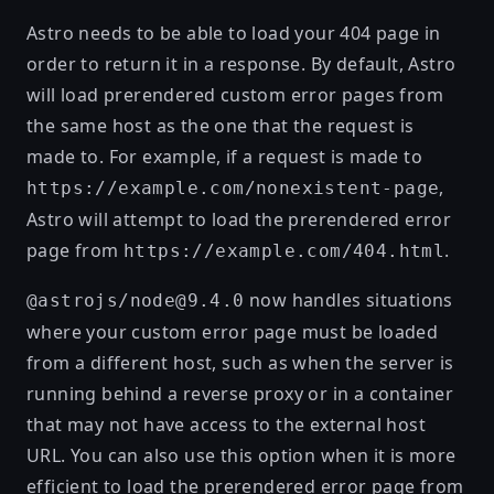
Astro needs to be able to load your 404 page in
order to return it in a response. By default, Astro
will load prerendered custom error pages from
the same host as the one that the request is
made to. For example, if a request is made to
,
https://example.com/nonexistent-page
Astro will attempt to load the prerendered error
page from
.
https://example.com/404.html
now handles situations
@astrojs/node@9.4.0
where your custom error page must be loaded
from a different host, such as when the server is
running behind a reverse proxy or in a container
that may not have access to the external host
URL. You can also use this option when it is more
efficient to load the prerendered error page from