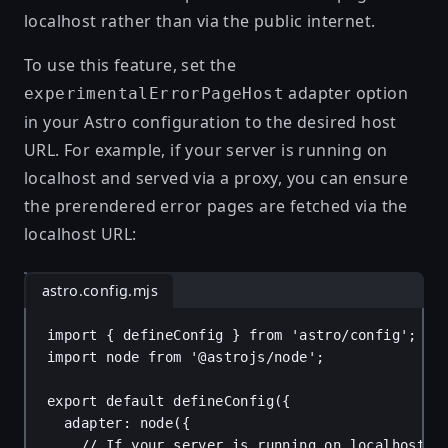
localhost rather than via the public internet.
To use this feature, set the
adapter option
experimentalErrorPageHost
in your Astro configuration to the desired host
URL. For example, if your server is running on
localhost and served via a proxy, you can ensure
the prerendered error pages are fetched via the
localhost URL:
astro.config.mjs
import
 { 
defineConfig
 } 
from
'astro/config'
;
import
node
from
'@astrojs/node'
;
export
default
defineConfig
({
adapter
: 
node
({
// If your server is running on localhost a