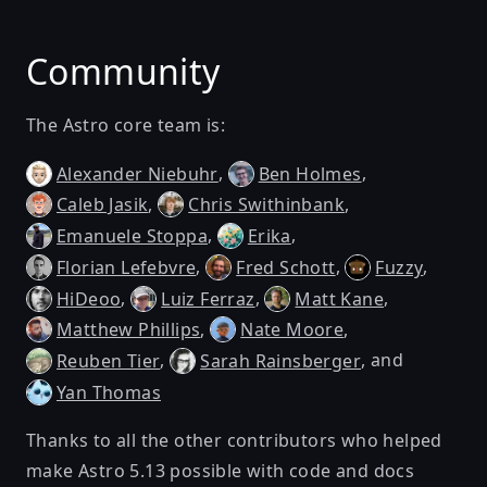
Community
The Astro core team is:
,
,
Alexander Niebuhr
Ben Holmes
,
,
Caleb Jasik
Chris Swithinbank
,
,
Emanuele Stoppa
Erika
,
,
,
Florian Lefebvre
Fred Schott
Fuzzy
,
,
,
HiDeoo
Luiz Ferraz
Matt Kane
,
,
Matthew Phillips
Nate Moore
,
, and
Reuben Tier
Sarah Rainsberger
Yan Thomas
Thanks to all the other contributors who helped
make Astro 5.13 possible with code and docs