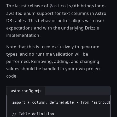
The latest release of
brings long-
@astrojs/db
awaited enum support for text columns in Astro
DB tables. This behavior better aligns with user
expectations and with the underlying Drizzle
implementation.
Note that this is used exclusively to generate
types, and no runtime validation will be
performed. Removing, adding, and changing
values should be handled in your own project
code.
astro.config.mjs
import
 { 
column
, 
defineTable
 } 
from
'astro:db'
;
// Table definition