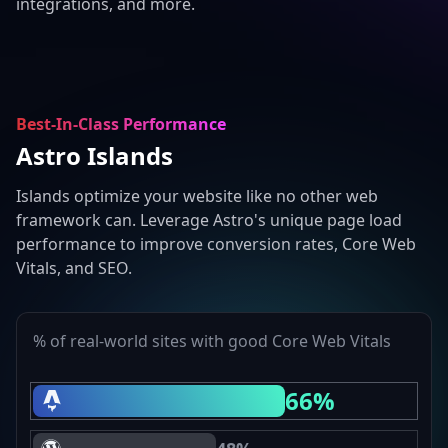
integrations, and more.
Best-In-Class Performance
Astro Islands
Islands optimize your website like no other web
framework can. Leverage Astro's unique page load
performance to improve conversion rates, Core Web
Vitals, and SEO.
% of real-world sites with good Core Web Vitals
66%
Astro Core Web Vitals Passing