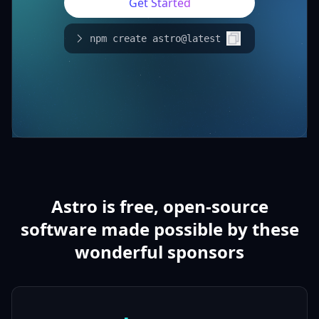
Get Started
npm create astro@latest
Astro is free, open-source
software made possible by these
wonderful sponsors