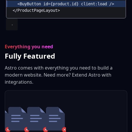
<
BuyButton
id
=
{
product
.
id
}
client:load
 />
</
ProductPageLayout
>
Everything you need
Fully Featured
Astro comes with everything you need to build a
modern website. Need more? Extend Astro with
integrations.