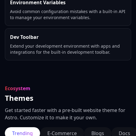
Environment Variables
Avoid common configuration mistakes with a built-in API
to manage your environment variables.
Dev Toolbar
Extend your development environment with apps and
integrations for the built-in development toolbar.
Ecosystem
Themes
Get started faster with a pre-built website theme for
Astro. Customize it to make it your own.
Trending
E-Commerce
Blogs
Docs