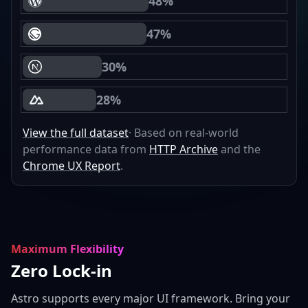
48%
WordPress Core Web Vitals Passing
47%
Gatsby Core Web Vitals Passing
30%
Next.js Core Web Vitals Passing
28%
Nuxt Core Web Vitals Passing
View the full dataset
· Based on real-world
performance data from
HTTP Archive
and the
Chrome UX Report
.
Maximum Flexibility
Zero Lock-in
Astro supports every major UI framework. Bring your