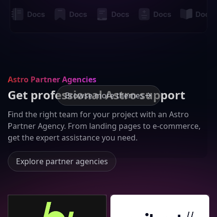
Astro Partner Agencies
Get professional Astro support
Browse more themes
Find the right team for your project with an Astro
Partner Agency. From landing pages to e-commerce,
get the expert assistance you need.
Explore partner agencies
Bejamas
Seibert Group GmbH