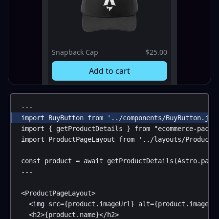
Snapback Cap
$25.00
Add to cart
---
import
BuyButton
from
'../components/BuyButton.jsx
import
 { 
getProductDetails
 } 
from
"ecommerce-packa
import
ProductPageLayout
from
'../layouts/ProductP
const
product
 = 
await
getProductDetails
(
Astro
.
para
---
<
ProductPageLayout
>
<
img
src
=
{
product
.
imageUrl
}
alt
=
{
product
.
imageAl
<
h2
>
{
product
.
name
}
</
h2
>