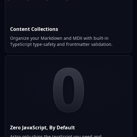
Content Collections
Organize your Markdown and MDX with built-in
TypeScript type-safety and frontmatter validation.
0
Zero JavaScript, By Default
Astro only ships the JavaScript you need and