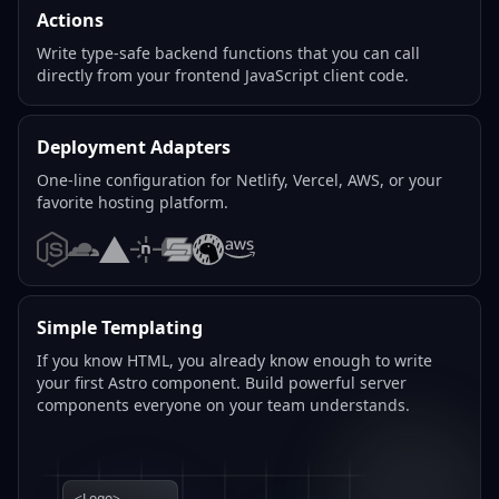
Actions
Write type-safe backend functions that you can call
directly from your frontend JavaScript client code.
Deployment Adapters
One-line configuration for Netlify, Vercel, AWS, or your
favorite hosting platform.
Node.js
Cloudflare
Vercel
Netlify
SST
Deno
AWS
Simple Templating
If you know HTML, you already know enough to write
your first Astro component. Build powerful server
components everyone on your team understands.
<Logo>