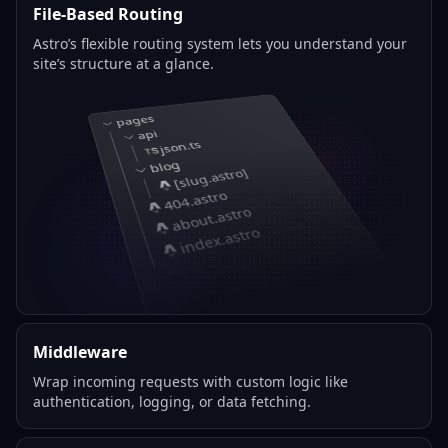
File-Based Routing
Astro’s flexible routing system lets you understand your
site’s structure at a glance.
pages
api
json.ts
blog
[slug.astro]
404.astro
about.astro
index.astro
Middleware
Wrap incoming requests with custom logic like
authentication, logging, or data fetching.