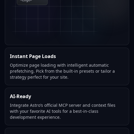
Instant Page Loads
Optimize page loading with intelligent automatic
prefetching. Pick from the built-in presets or tailor a
strategy perfect for your site.
AI-Ready
Integrate Astro’s official MCP server and context files
with your favorite AI tools for a best-in-class
development experience.