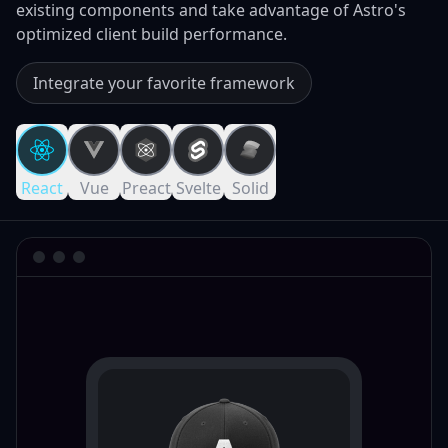
existing components and take advantage of Astro's
optimized client build performance.
Integrate your favorite framework
React
Vue
Preact
Svelte
Solid