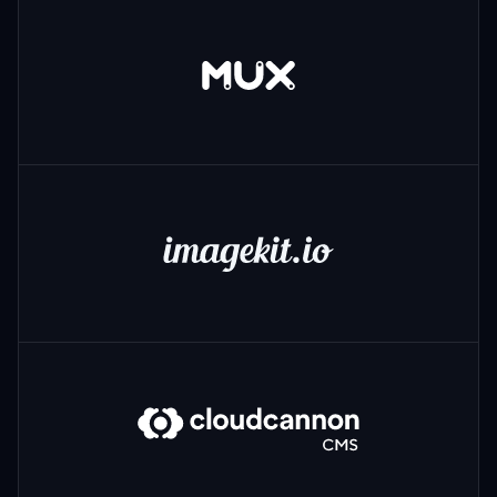
Mux
ImageKit
CloudCannon