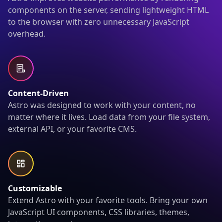
components on the server, sending lightweight HTML
to the browser with zero unnecessary JavaScript
overhead.
Content-Driven
Astro was designed to work with your content, no
matter where it lives. Load data from your file system,
external API, or your favorite CMS.
Customizable
Extend Astro with your favorite tools. Bring your own
JavaScript UI components, CSS libraries, themes,