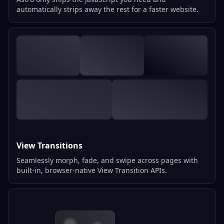
automatically strips away the rest for a faster website.
View Transitions
Seamlessly morph, fade, and swipe across pages with
built-in, browser-native View Transition APIs.