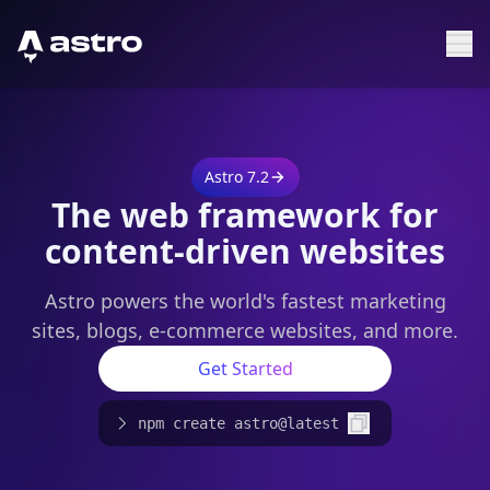
Astro Logo
Sh
Astro 7.2
The web framework for
content-driven websites
Astro powers the world's fastest marketing
sites, blogs, e-commerce websites, and more.
Get Started
npm create astro@latest