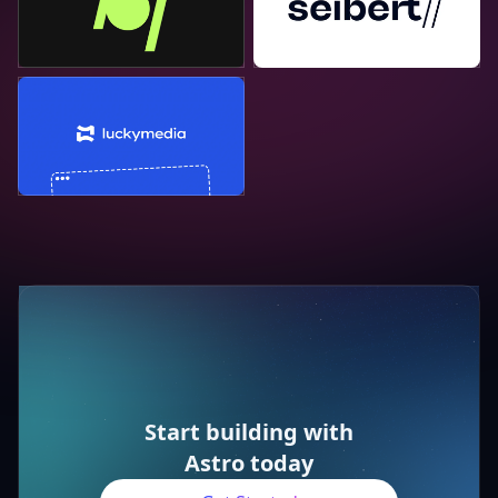
Lucky Media
Start building with
Astro today