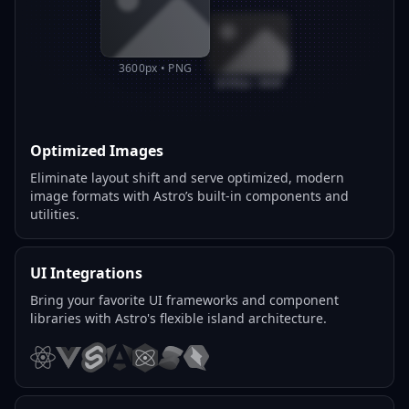
3600px • PNG
800px • WEBP
Optimized Images
Eliminate layout shift and serve optimized, modern
image formats with Astro’s built-in components and
utilities.
UI Integrations
Bring your favorite UI frameworks and component
libraries with Astro's flexible island architecture.
React
Vue
Svelte
Angular
Preact
Solid
Qwik