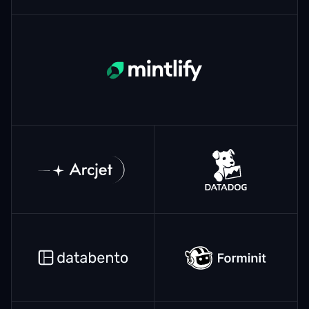
Mintlify
ArcJet
Datadog
Databento
Forminit