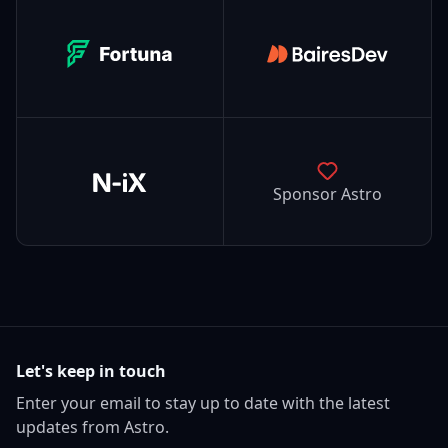
Fortuna
BairesDev
N-iX
Sponsor Astro
Let's keep in touch
Enter your email to stay up to date with the latest
updates from Astro.