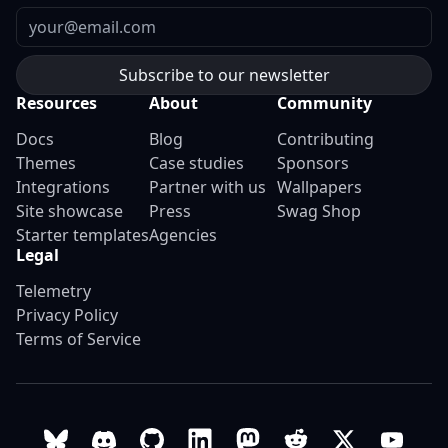
Email
Resources
About
Community
Docs
Blog
Contributing
Themes
Case studies
Sponsors
Integrations
Partner with us
Wallpapers
Site showcase
Press
Swag Shop
Starter templates
Agencies
Legal
Telemetry
Privacy Policy
Terms of Service