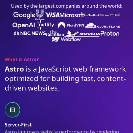
Used by the largest companies around the world:
What is Astro?
Astro
is a JavaScript web framework
optimized for building fast, content-
driven websites.
Server-First
Astro improves website performance by rendering