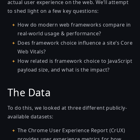
actual user experience on the web. We’ll attempt
to shed light on a few key questions:
How do modern web frameworks compare in
real-world usage & performance?
Does framework choice influence a site’s Core
Web Vitals?
How related is framework choice to JavaScript
payload size, and what is the impact?
The Data
To do this, we looked at three different publicly-
available datasets:
The Chrome User Experience Report (CrUX)
provides user experience metrics for how