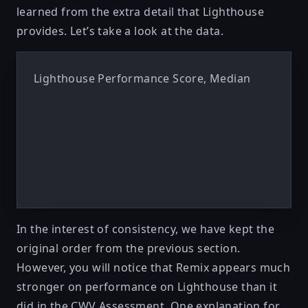
learned from the extra detail that Lighthouse
provides. Let’s take a look at the data.
Lighthouse Performance Score, Median
In the interest of consistency, we have kept the
original order from the previous section.
However, you will notice that Remix appears much
stronger on performance on Lighthouse than it
did in the CWV Assessment. One explanation for