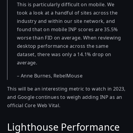
This is particularly difficult on mobile. We
took a look at a handful of sites across the
industry and within our site network, and
found that on mobile INP scores are 35.5%
worse than FID on average. When reviewing
desktop performance across the same
dataset, there was only a 14.1% drop on
average.
– Anne Burnes,
RebelMouse
This will be an interesting metric to watch in 2023,
and Google continues to weigh adding INP as an
official Core Web Vital.
Lighthouse Performance