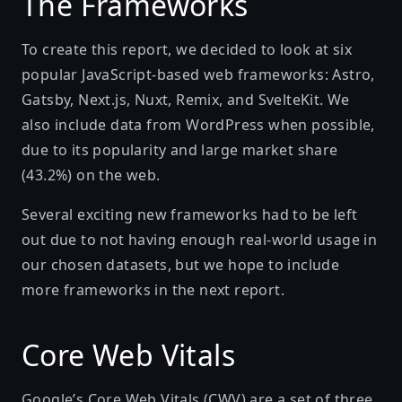
The Frameworks
To create this report, we decided to look at six
popular JavaScript-based web frameworks:
Astro
,
Gatsby
,
Next.js
,
Nuxt
,
Remix
, and
SvelteKit
. We
also include data from
WordPress
when possible,
due to its popularity and large market share
(43.2%) on the web.
Several exciting new frameworks had to be left
out due to not having enough real-world usage in
our chosen datasets, but we hope to include
more frameworks in the next report.
Core Web Vitals
Google’s Core Web Vitals (CWV)
are a set of three