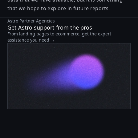
that we hope to explore in future reports.
Astro Partner Agencies
Get Astro support from the pros
From landing pages to ecommerce, get the expert
assistance you need →