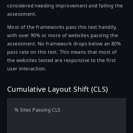
considered needing improvement and failing the
assessment.
Most of the frameworks pass this test handily,
with over 90% or more of websites passing the
assessment. No framework drops below an 80%
pass rate on this test. This means that most of
the websites tested are responsive to the first
user interaction.
Cumulative Layout Shift (CLS)
% Sites Passing CLS