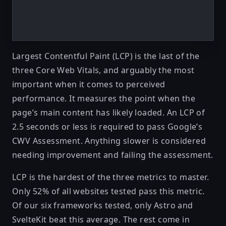
Largest Contentful Paint (LCP)
is the last of the
three Core Web Vitals, and arguably the most
important when it comes to perceived
performance. It measures the point when the
page’s main content has likely loaded. An LCP of
2.5 seconds or less is required to pass Google’s
CWV Assessment. Anything slower is considered
needing improvement and failing the assessment.
LCP is the hardest of the three metrics to master.
Only 52% of all websites tested pass this metric.
Of our six frameworks tested, only Astro and
SvelteKit beat this average. The rest come in