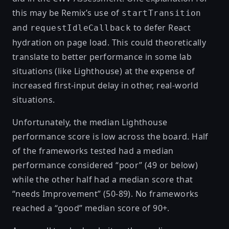
this may be Remix’s use of
startTransition
and
to
defer React
requestIdleCallback
hydration on page load.
This could theoretically
translate to better performance in some lab
situations (like Lighthouse) at the expense of
increased first-input delay in other, real-world
situations.
Unfortunately, the median Lighthouse
performance score is low across the board. Half
of the frameworks tested had a median
performance considered “poor” (49 or below)
while the other half had a median score that
“needs Improvement” (50-89). No frameworks
reached a “good” median score of 90+.