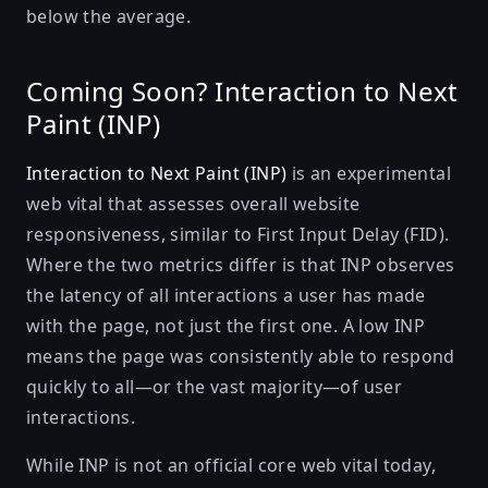
below the average.
Coming Soon? Interaction to Next
Paint (INP)
Interaction to Next Paint (INP)
is an experimental
web vital that assesses overall website
responsiveness, similar to First Input Delay (FID).
Where the two metrics differ is that INP observes
the latency of all interactions a user has made
with the page, not just the first one. A low INP
means the page was consistently able to respond
quickly to all—or the vast majority—of user
interactions.
While INP is not an official core web vital today,