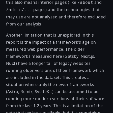
this also means interior pages (like
and
/about
pages) and the technologies that
/admin/...
they use are not analyzed and therefore excluded
from our analysis.
Another limitation that is unexplored in this
report is the impact of a framework’s age on
measured web performance. The older
frameworks measured here (Gatsby, Next.js,
Nuxt) have a longer tail of legacy websites
running older versions of their framework which
are included in the dataset. This creates a
situation where only the newer frameworks
(Astro, Remix, SvelteKit) can be assumed to be
running more modern versions of their software
from the last 1-2 years. This is a limitation of the
data that we have available, but it is something