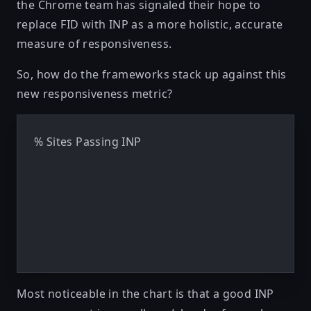
the Chrome team has signaled
their hope
to
replace FID with INP as a more holistic, accurate
measure of responsiveness.
So, how do the frameworks stack up against this
new responsiveness metric?
% Sites Passing INP
Most noticeable in the chart is that a good INP