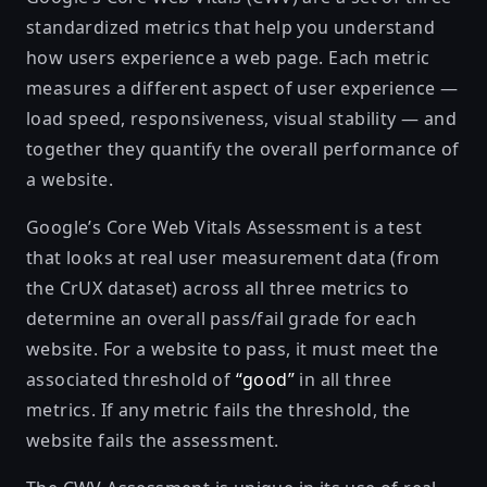
standardized metrics that help you understand
how users experience a web page. Each metric
measures a different aspect of user experience —
load speed, responsiveness, visual stability — and
together they quantify the overall performance of
a website.
Google’s
Core Web Vitals Assessment
is a test
that looks at real user measurement data (from
the
CrUX
dataset) across all three metrics to
determine an overall pass/fail grade for each
website. For a website to pass, it must meet the
associated threshold
of
“good”
in all three
metrics. If any metric fails the threshold, the
website fails the assessment.