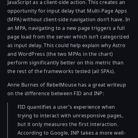
JavaScript as a client-side action. This creates an
opportunity for input delay that Multi-Page Apps
(MPA) without client-side navigation don’t have. In
an MPA, navigating to a new page triggers a full
page load from the server which isn’t categorized
as input delay. This could help explain why Astro
and WordPress (the two MPAs in the chart)
perform significantly better on this metric than
the rest of the frameworks tested (all SPAs).
Anne Burnes of RebelMouse has a great writeup
on the difference between FID and INP:
FID quantifies a user’s experience when
trying to interact with unresponsive pages,
but it only measures the first interaction.
According to Google, INP takes a more well-