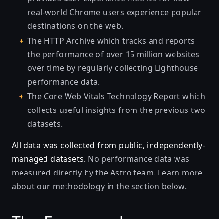
real-world Chrome users experience popular
destinations on the web.
The HTTP Archive
which tracks and reports
the performance of over 15 million websites
over time by regularly collecting Lighthouse
performance data.
The Core Web Vitals Technology Report
which
collects useful insights from the previous two
datasets.
All data was collected from public, independently-
managed datasets.
No performance data was
measured directly by the Astro team.
Learn more
about our methodology in the section below.