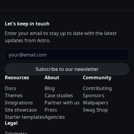
Let's keep in touch
Enter your email to stay up to date with the latest
updates from Astro.
Email
Resources
About
Community
Docs
Blog
Contributing
Themes
Case studies
Sponsors
Integrations
Partner with us
Wallpapers
Site showcase
Press
Swag Shop
Starter templates
Agencies
Legal
Telemetry