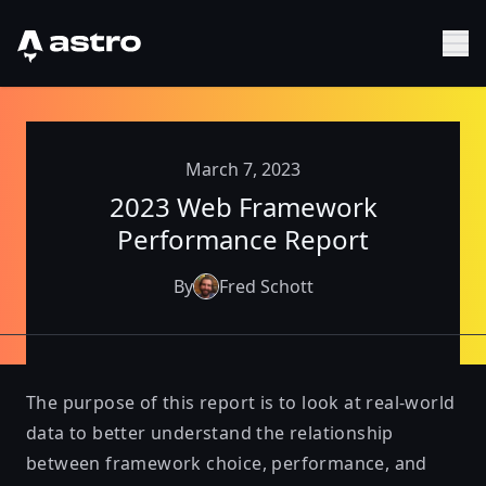
Astro Logo
Sh
March 7, 2023
2023 Web Framework
Performance Report
By
Fred Schott
The purpose of this report is to look at real-world
data to better understand the relationship
between framework choice, performance, and