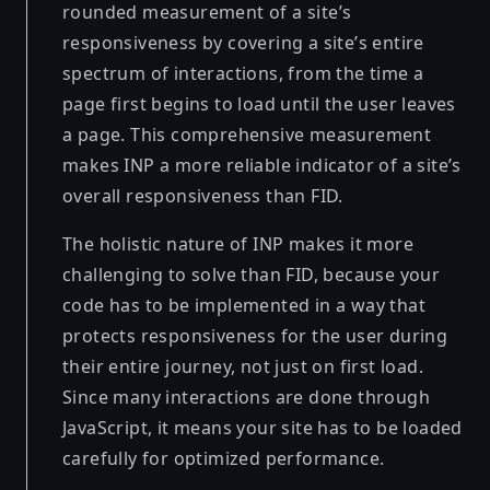
rounded measurement of a site’s
responsiveness by covering a site’s entire
spectrum of interactions, from the time a
page first begins to load until the user leaves
a page. This comprehensive measurement
makes INP a more reliable indicator of a site’s
overall responsiveness than FID.
The holistic nature of INP makes it more
challenging to solve than FID, because your
code has to be implemented in a way that
protects responsiveness for the user during
their entire journey, not just on first load.
Since many interactions are done through
JavaScript, it means your site has to be loaded
carefully for optimized performance.