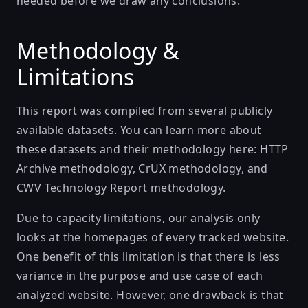
needed before we draw any conclusions.
Methodology &
Limitations
This report was compiled from several publicly
available datasets. You can learn more about
these datasets and their methodology here:
HTTP
Archive methodology
,
CrUX methodology
, and
CWV Technology Report methodology
.
Due to capacity limitations, our analysis only
looks at the homepages of every tracked website.
One benefit of this limitation is that there is less
variance in the purpose and use case of each
analyzed website. However, one drawback is that