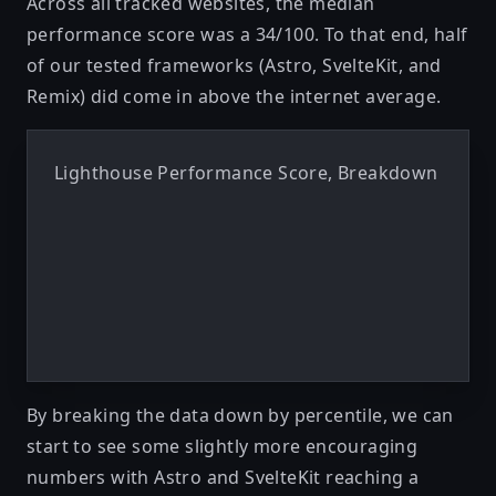
Across all tracked websites, the median
performance score was a 34/100. To that end, half
of our tested frameworks (Astro, SvelteKit, and
Remix) did come in above the internet average.
Lighthouse Performance Score, Breakdown
By breaking the data down by percentile, we can
start to see some slightly more encouraging
numbers with Astro and SvelteKit reaching a