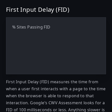
First Input Delay (FID)
% Sites Passing FID
First Input Delay (FID)
measures the time from
when a user first interacts with a page to the time
when the browser is able to respond to that
interaction. Google’s CWV Assessment looks for a
FID of 100 milliseconds or less. Anything slower is