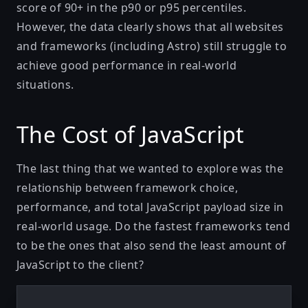
score of 90+ in the p90 or p95 percentiles.
However, the data clearly shows that all websites
and frameworks (including Astro) still struggle to
achieve good performance in real-world
situations.
The Cost of JavaScript
The last thing that we wanted to explore was the
relationship between framework choice,
performance, and total JavaScript payload size in
real-world usage. Do the fastest frameworks tend
to be the ones that also send the least amount of
JavaScript to the client?