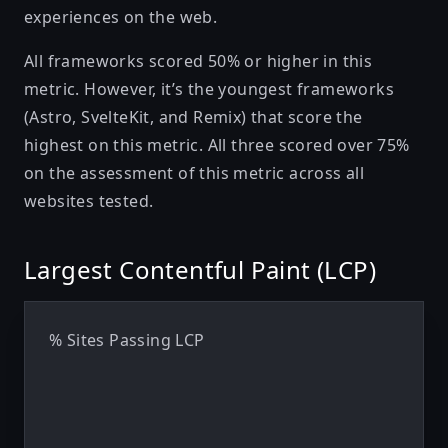
experiences on the web.
All frameworks scored 50% or higher in this
metric. However, it’s the youngest frameworks
(Astro, SvelteKit, and Remix) that score the
highest on this metric. All three scored over 75%
on the assessment of this metric across all
websites tested.
Largest Contentful Paint (LCP)
% Sites Passing LCP