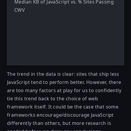
Median KB of JavaScript vs. % Sites Passing
CWV
The trend in the data is clear: sites that ship less
JavaScript tend to perform better. However, there
are too many factors at play for us to confidently
tie this trend back to the choice of web
framework itself. It could be the case that some
frameworks encourage/discourage JavaScript
differently than others, but more research is