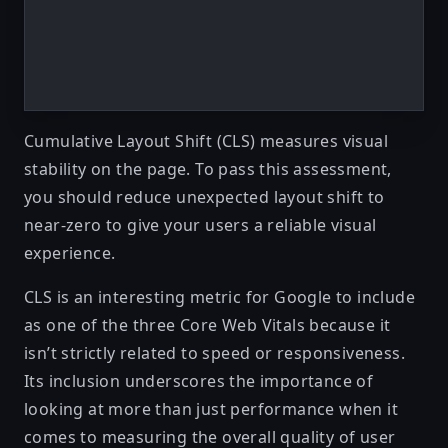
Cumulative Layout Shift (CLS)
measures visual
stability on the page. To pass this assessment,
you should reduce unexpected layout shift to
near-zero to give your users a reliable visual
experience.
CLS is an interesting metric for Google to include
as one of the three Core Web Vitals because it
isn’t strictly related to speed or responsiveness.
Its inclusion underscores the importance of
looking at more than just performance when it
comes to measuring the overall quality of user