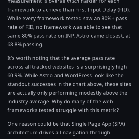
measurement is overall
much
harder for each
framework to achieve than First Input Delay (FID).
While every framework tested saw an 80%+ pass
rate of FID, no framework was able to see that
same 80% pass rate on INP. Astro came closest, at
68.8% passing.
It’s worth noting that the average pass rate
across all tracked websites is a surprisingly high
60.9%. While Astro and WordPress look like the
standout successes in the chart above, these sites
are actually only performing modestly above the
industry average. Why do many of the web
frameworks tested struggle with this metric?
One reason could be that Single Page App (SPA)
architecture drives all navigation through