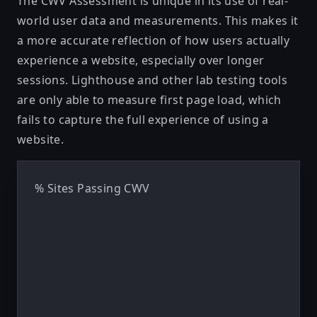
The CWV Assessment is unique in its use of real-
world user data and measurements. This makes it
a more accurate reflection of how users actually
experience a website, especially over longer
sessions. Lighthouse and other lab testing tools
are only able to measure first page load, which
fails to capture the full experience of using a
website.
% Sites Passing CWV