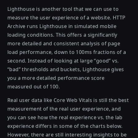
Lighthouse
is another tool that we can use to
measure the user experience of a website. HTTP
Archive runs Lighthouse in simulated mobile
loading conditions. This offers a significantly
more detailed and consistent analysis of page
load performance, down to 100ms fractions of a
second. Instead of looking at large “good” vs.
“bad” thresholds and buckets, Lighthouse gives
you a more detailed performance score
measured out of 100.
Real user data like Core Web Vitals is still the best
measurement of the real user experience, and
you can see how the real experience vs. the lab
experience differs in some of the charts below.
However, there are still interesting insights to be