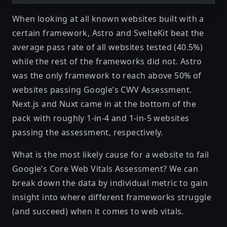
When looking at all known websites built with a
certain framework, Astro and SvelteKit beat the
average pass rate of all websites tested (40.5%)
while the rest of the frameworks did not. Astro
was the only framework to reach above 50% of
websites passing Google’s CWV Assessment.
Next.js and Nuxt came in at the bottom of the
pack with roughly 1-in-4 and 1-in-5 websites
passing the assessment, respectively.
What is the most likely cause for a website to fail
Google’s Core Web Vitals Assessment? We can
break down the data by individual metric to gain
insight into where different frameworks struggle
(and succeed) when it comes to web vitals.