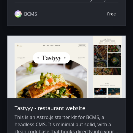
BCMS project, ready to extend and scale as
needed.
BCMS
Free
Tastyyy - restaurant website
This is an Astro.js starter kit for BCMS, a
headless CMS. It's minimal but solid, with a
clean codebase that hooks directly into your