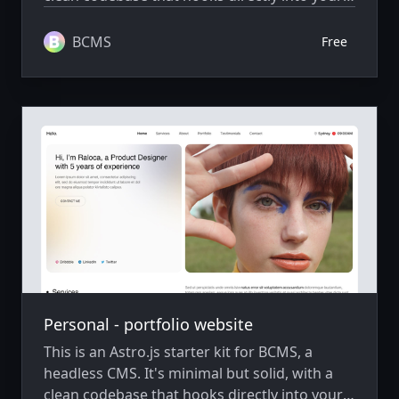
BCMS project, ready to extend and scale as
needed.
BCMS
Free
Personal - portfolio website
This is an Astro.js starter kit for BCMS, a
headless CMS. It's minimal but solid, with a
clean codebase that hooks directly into your