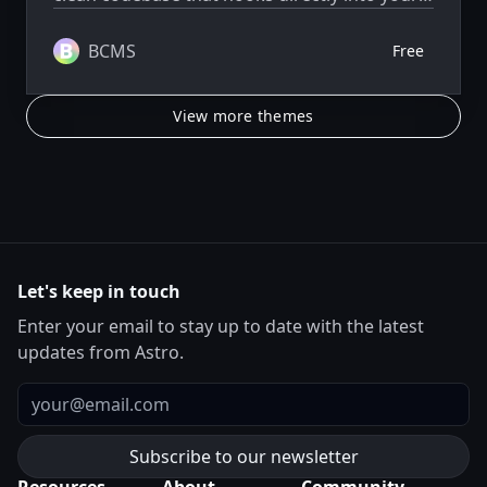
BCMS project, ready to extend and scale as
needed.
BCMS
Free
View more themes
Let's keep in touch
Enter your email to stay up to date with the latest
updates from Astro.
Email