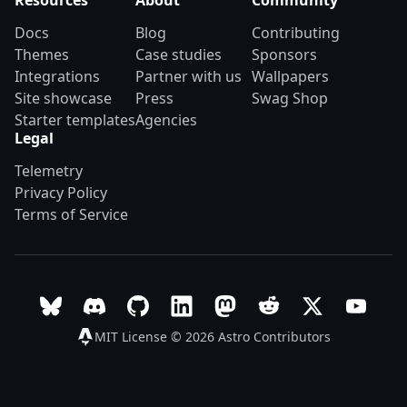
Resources
About
Community
Docs
Blog
Contributing
Themes
Case studies
Sponsors
Integrations
Partner with us
Wallpapers
Site showcase
Press
Swag Shop
Starter templates
Agencies
Legal
Telemetry
Privacy Policy
Terms of Service
Follow Astro on Bluesky
Join the Astro community on Discord
Go to Astro's GitHub repo
Follow Astro on LinkedIn
Follow Astro on Mastodon
Join the official Ast
Follow Astro on
Follow A
MIT License © 2026
Astro Contributors