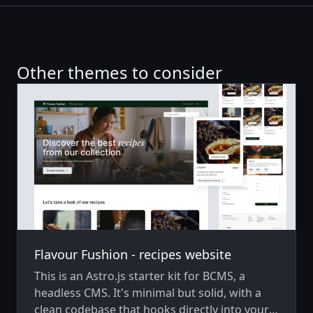
Other themes to consider
Flavour Fushion - recipes website
This is an Astro.js starter kit for BCMS, a
headless CMS. It's minimal but solid, with a
clean codebase that hooks directly into your