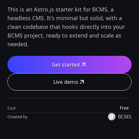
This is an Astro.js starter kit for BCMS, a
headless CMS. It's minimal but solid, with a
clean codebase that hooks directly into your
BCMS project, ready to extend and scale as
needed.
Get started
Live demo
Free
Cost
BCMS
Created by