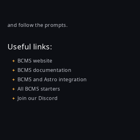
and follow the prompts.
Useful links:
BCMS website
BCMS documentation
BCMS and Astro integration
All BCMS starters
Join our Discord