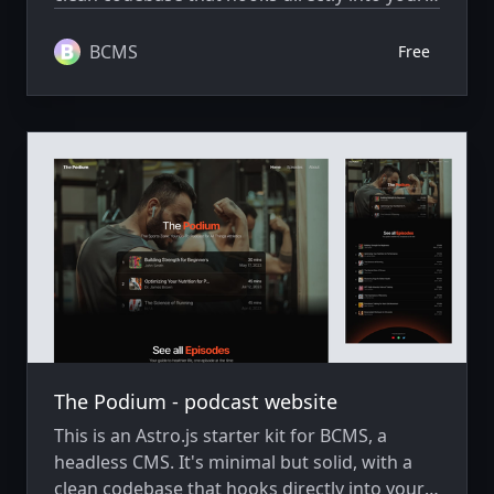
BCMS project, ready to extend and scale as
needed.
BCMS
Free
The Podium - podcast website
This is an Astro.js starter kit for BCMS, a
headless CMS. It's minimal but solid, with a
clean codebase that hooks directly into your