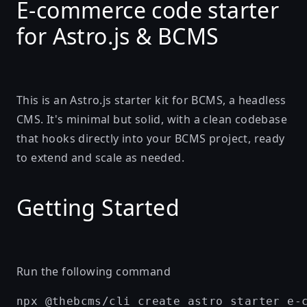
E-commerce code starter
for Astro.js & BCMS
This is an Astro.js starter kit for BCMS, a headless
CMS. It's minimal but solid, with a clean codebase
that hooks directly into your BCMS project, ready
to extend and scale as needed.
Getting Started
Run the following command