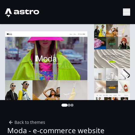
Astro Logo
Sh
Back to themes
Moda - e-commerce website