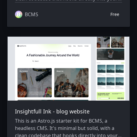
BCMS project, ready to extend and scale as
needed.
BCMS
Free
Insightfull Ink - blog website
This is an Astro.js starter kit for BCMS, a
headless CMS. It's minimal but solid, with a
clean codebase that hooks directly into your