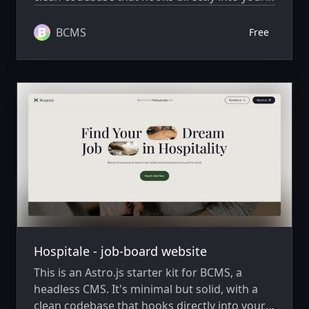
BCMS project, ready to extend and scale as
needed.
BCMS
Free
Hospitale - job-board website
This is an Astro.js starter kit for BCMS, a
headless CMS. It's minimal but solid, with a
clean codebase that hooks directly into your