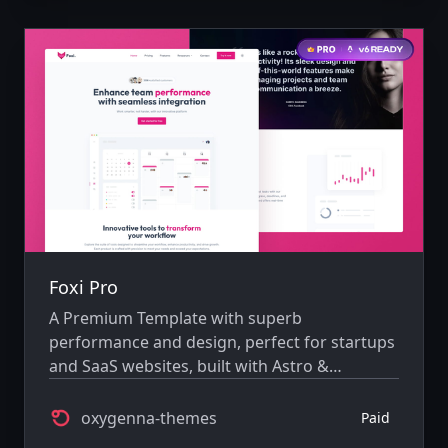
Foxi Pro
A Premium Template with superb
performance and design, perfect for startups
and SaaS websites, built with Astro &
TailwindCSS.
oxygenna-themes
Paid