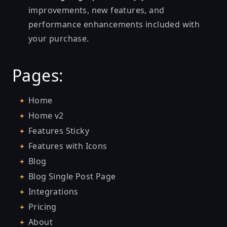
improvements, new features, and
performance enhancements included with
your purchase.
Pages:
Home
Home v2
Features Sticky
Features with Icons
Blog
Blog Single Post Page
Integrations
Pricing
About