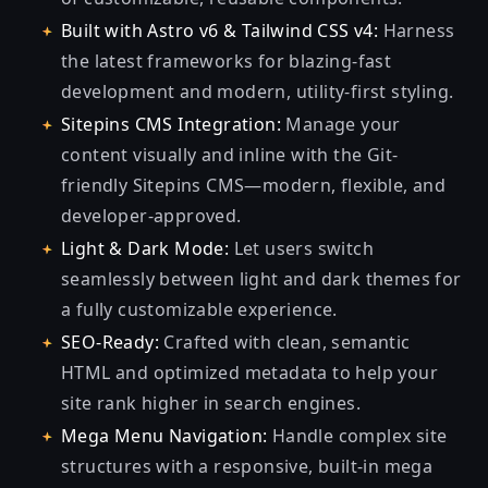
Built with Astro v6 & Tailwind CSS v4:
Harness
the latest frameworks for blazing-fast
development and modern, utility-first styling.
Sitepins CMS Integration:
Manage your
content visually and inline with the Git-
friendly Sitepins CMS—modern, flexible, and
developer-approved.
Light & Dark Mode:
Let users switch
seamlessly between light and dark themes for
a fully customizable experience.
SEO-Ready:
Crafted with clean, semantic
HTML and optimized metadata to help your
site rank higher in search engines.
Mega Menu Navigation:
Handle complex site
structures with a responsive, built-in mega