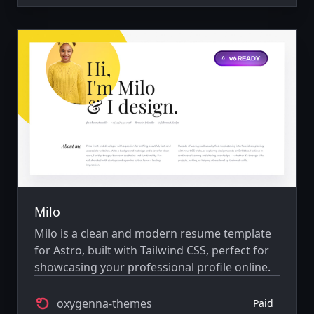
Milo
Milo is a clean and modern resume template
for Astro, built with Tailwind CSS, perfect for
showcasing your professional profile online.
oxygenna-themes
Paid