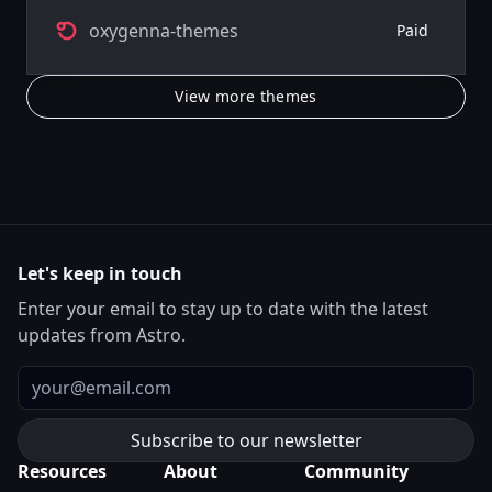
oxygenna-themes
Paid
View more themes
Let's keep in touch
Enter your email to stay up to date with the latest
updates from Astro.
Email
Resources
About
Community