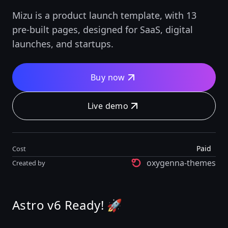
Mizu is a product launch template, with 13
pre-built pages, designed for SaaS, digital
launches, and startups.
Buy now
Live demo
Paid
Cost
oxygenna-themes
Created by
Astro v6 Ready! 🚀