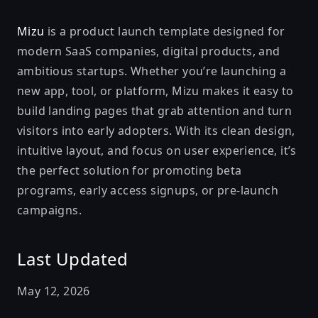
Mizu
is a product launch template designed for
modern SaaS companies, digital products, and
ambitious startups. Whether you’re launching a
new app, tool, or platform, Mizu makes it easy to
build landing pages that grab attention and turn
visitors into early adopters. With its clean design,
intuitive layout, and focus on user experience, it’s
the perfect solution for promoting beta
programs, early access signups, or pre-launch
campaigns.
Last Updated
May 12, 2026