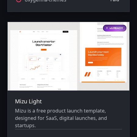
Mizu Light
Mizu is a free product launch template,
designed for SaaS, digital launches, and
startups.