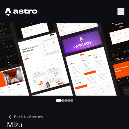
Astro Logo
Sh
Back to themes
Mizu