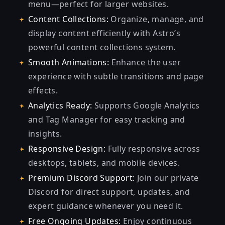
menu—perfect for larger websites.
Content Collections:
Organize, manage, and
display content efficiently with Astro’s
powerful content collections system.
Smooth Animations:
Enhance the user
experience with subtle transitions and page
effects.
Analytics Ready:
Supports Google Analytics
and Tag Manager for easy tracking and
insights.
Responsive Design:
Fully responsive across
desktops, tablets, and mobile devices.
Premium Discord Support:
Join our private
Discord for direct support, updates, and
expert guidance whenever you need it.
Free Ongoing Updates:
Enjoy continuous