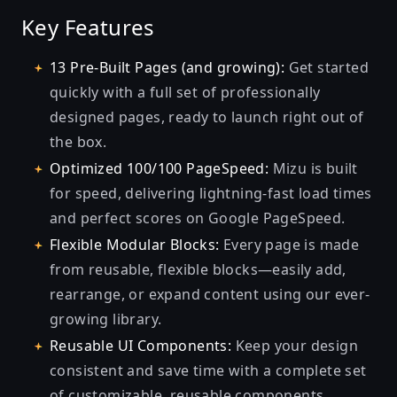
Key Features
13 Pre-Built Pages (and growing):
Get started
quickly with a full set of professionally
designed pages, ready to launch right out of
the box.
Optimized 100/100 PageSpeed:
Mizu is built
for speed, delivering lightning-fast load times
and perfect scores on Google PageSpeed.
Flexible Modular Blocks:
Every page is made
from reusable, flexible blocks—easily add,
rearrange, or expand content using our ever-
growing library.
Reusable UI Components:
Keep your design
consistent and save time with a complete set
of customizable, reusable components.