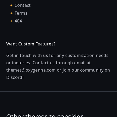
Contact
Terms
404
Want Custom Features?
Get in touch with us for any customization needs
or inquiries. Contact us through email at
themes@oxygenna.com
or join our community on
Discord
!
Other themes to consider