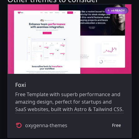
Foxi
Free Template with superb performance and
amazing design, perfect for startups and
SaaS websites, built with Astro & Tailwind CSS.
oxygenna-themes
Free