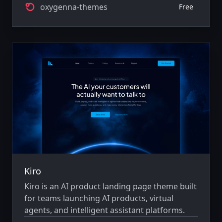
oxygenna-themes
Free
Kiro
Kiro is an AI product landing page theme built
for teams launching AI products, virtual
agents, and intelligent assistant platforms.