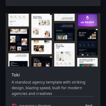
Toki
A standout agency template with striking
design, blazing speed, built for modern
agencies and creatives
oxygenna-themes
Paid