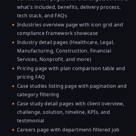
what's included, benefits, delivery process,
tech stack, and FAQs
Industries overview page with icon grid and
compliance framework showcase
Industry detail pages (Healthcare, Legal,
Manufacturing, Construction, Financial
Services, Nonprofit, and more)
Pricing page with plan comparison table and
pricing FAQ
Case studies listing page with pagination and
category filtering
Case study detail pages with client overview,
challenge, solution, timeline, KPIs, and
testimonial
Careers page with department-filtered job