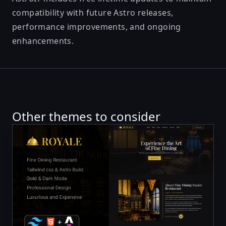
compatibility with future Astro releases,
performance improvements, and ongoing
enhancements.
Other themes to consider