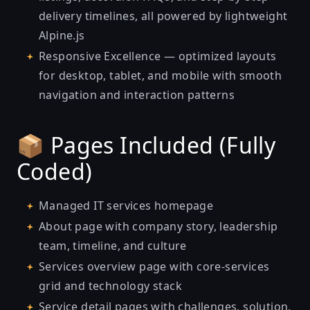
delivery timelines, all powered by lightweight
Alpine.js
Responsive Excellence — optimized layouts
for desktop, tablet, and mobile with smooth
navigation and interaction patterns
📦 Pages Included (Fully
Coded)
Managed IT services homepage
About page with company story, leadership
team, timeline, and culture
Services overview page with core-services
grid and technology stack
Service detail pages with challenges, solution,