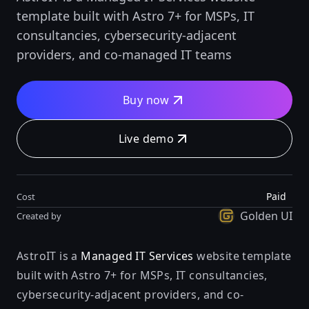
template built with Astro 7+ for MSPs, IT
consultancies, cybersecurity-adjacent
providers, and co-managed IT teams
Buy now
Live demo
Paid
Cost
Golden UI
Created by
AstroIT is a
Managed IT Services
website template
built with Astro 7+ for MSPs, IT consultancies,
cybersecurity-adjacent providers, and co-