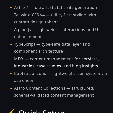
Astro 7 — ultra-fast static site generation
Tailwind CSS v4 — utility-first styling with
custom design tokens
Alpine.js — lightweight interactions and UI
enhancements
TypeScript — type-safe data layer and
component architecture
MDX — content management for
services,
industries, case studies, and blog insights
Bootstrap Icons — lightweight icon system via
astro-icon
Astro Content Collections — structured,
schema-validated content management