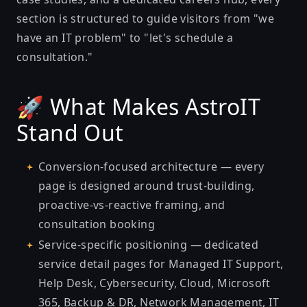
section is structured to guide visitors from "we
have an IT problem" to "let's schedule a
consultation."
🚀 What Makes AstroIT
Stand Out
Conversion-focused architecture — every
page is designed around trust-building,
proactive-vs-reactive framing, and
consultation booking
Service-specific positioning — dedicated
service detail pages for Managed IT Support,
Help Desk, Cybersecurity, Cloud, Microsoft
365, Backup & DR, Network Management, IT