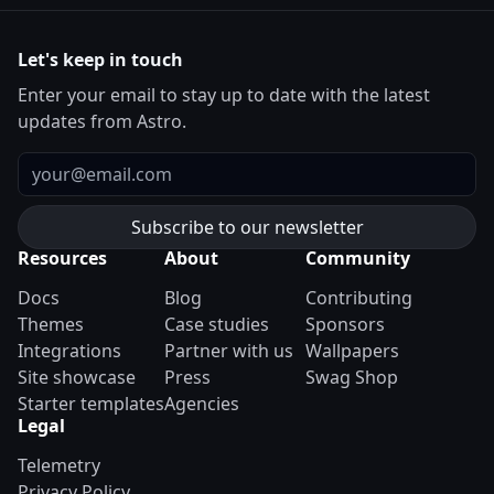
Let's keep in touch
Enter your email to stay up to date with the latest
updates from Astro.
Email
Resources
About
Community
Docs
Blog
Contributing
Themes
Case studies
Sponsors
Integrations
Partner with us
Wallpapers
Site showcase
Press
Swag Shop
Starter templates
Agencies
Legal
Telemetry
Privacy Policy