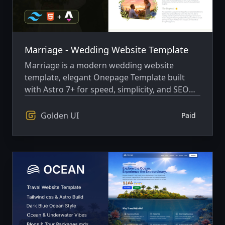
Marriage - Wedding Website Template
Marriage is a modern wedding website
template, elegant Onepage Template built
with Astro 7+ for speed, simplicity, and SEO
performance.
Golden UI
Paid