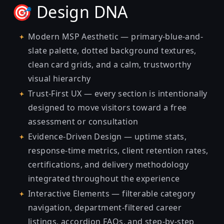
🎯 Design DNA
Modern MSP Aesthetic — primary-blue-and-
slate palette, dotted background textures,
clean card grids, and a calm, trustworthy
visual hierarchy
Trust-First UX — every section is intentionally
designed to move visitors toward a free
assessment or consultation
Evidence-Driven Design — uptime stats,
response-time metrics, client retention rates,
certifications, and delivery methodology
integrated throughout the experience
Interactive Elements — filterable category
navigation, department-filtered career
listings, accordion FAQs, and step-by-step