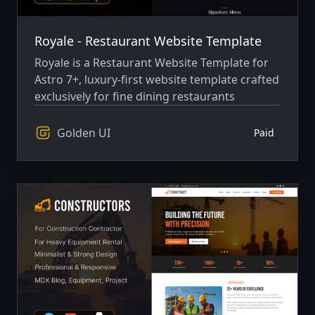
Royale - Restaurant Website Template
Royale is a Restaurant Website Template for
Astro 7+, luxury-first website template crafted
exclusively for fine dining restaurants
Golden UI
Paid