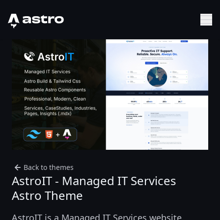
Astro Logo
Sh
Back to themes
AstroIT - Managed IT Services
Astro Theme
AstroIT is a Managed IT Services website