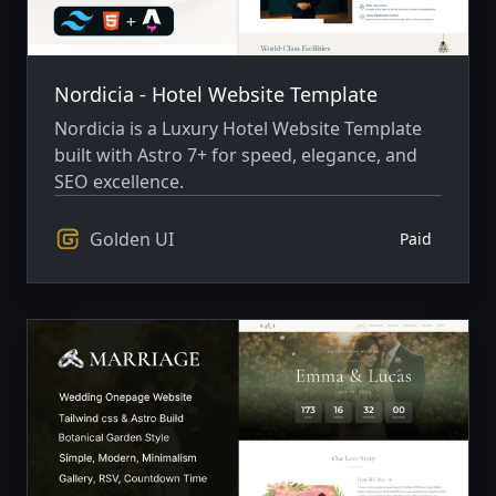
Nordicia - Hotel Website Template
Nordicia is a Luxury Hotel Website Template
built with Astro 7+ for speed, elegance, and
SEO excellence.
Golden UI
Paid