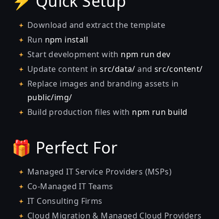
⚡ Quick Setup
Download and extract the template
Run
npm install
Start development with
npm run dev
Update content in
src/data/
and
src/content/
Replace images and branding assets in
public/img/
Build production files with
npm run build
🎁 Perfect For
Managed IT Service Providers (MSPs)
Co-Managed IT Teams
IT Consulting Firms
Cloud Migration & Managed Cloud Providers