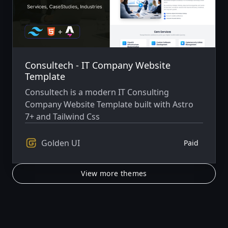
Consultech - IT Company Website
Template
Consultech is a modern IT Consulting
Company Website Template built with Astro
7+ and Tailwind Css
Golden UI
Paid
View more themes