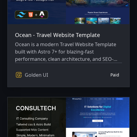
Ocean - Travel Website Template
Ocean is a modern Travel Website Template
built with Astro 7+ for blazing-fast
performance, clean architecture, and SEO-
friendly delivery
Golden UI
Paid