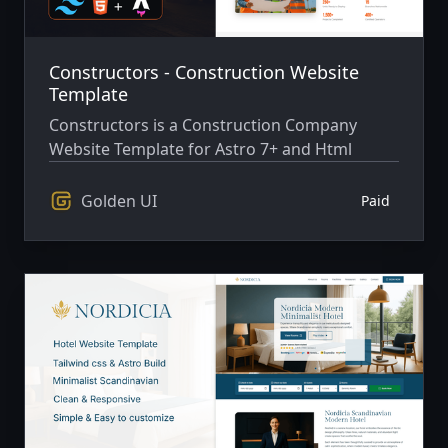
Constructors - Construction Website
Template
Constructors is a Construction Company
Website Template for Astro 7+ and Html
Golden UI
Paid