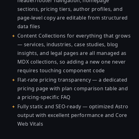
header/footer navigation, homepage
sections, pricing tiers, author profiles, and
page-level copy are editable from structured
data files
Content Collections for everything that grows
— services, industries, case studies, blog
insights, and legal pages are all managed as
MDX collections, so adding a new one never
requires touching component code
Flat-rate pricing transparency — a dedicated
pricing page with plan comparison table and
a pricing-specific FAQ
Fully static and SEO-ready — optimized Astro
output with excellent performance and Core
Web Vitals