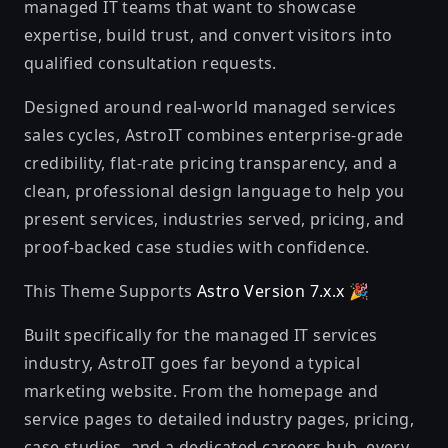
managed IT teams that want to showcase
expertise, build trust, and convert visitors into
qualified consultation requests.
Designed around real-world managed services
sales cycles, AstroIT combines enterprise-grade
credibility, flat-rate pricing transparency, and a
clean, professional design language to help you
present services, industries served, pricing, and
proof-backed case studies with confidence.
This Theme Supports
Astro Version 7.x.x
🎉
Built specifically for the managed IT services
industry, AstroIT goes far beyond a typical
marketing website. From the homepage and
service pages to detailed industry pages, pricing,
case studies, and a dedicated careers hub, every