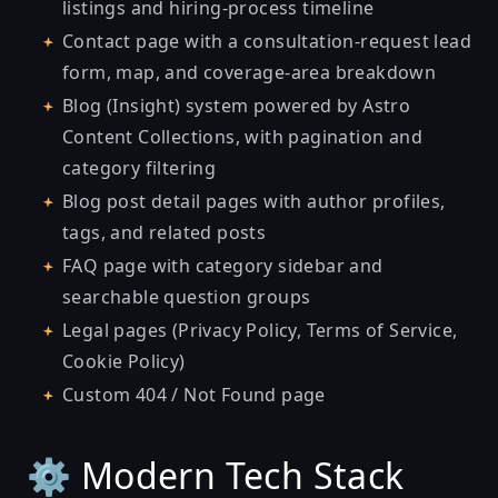
listings and hiring-process timeline
Contact page with a consultation-request lead
form, map, and coverage-area breakdown
Blog (Insight) system powered by Astro
Content Collections, with pagination and
category filtering
Blog post detail pages with author profiles,
tags, and related posts
FAQ page with category sidebar and
searchable question groups
Legal pages (Privacy Policy, Terms of Service,
Cookie Policy)
Custom 404 / Not Found page
⚙️ Modern Tech Stack