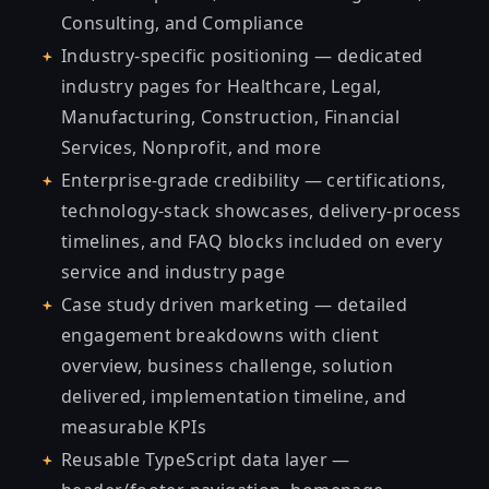
Consulting, and Compliance
Industry-specific positioning — dedicated
industry pages for Healthcare, Legal,
Manufacturing, Construction, Financial
Services, Nonprofit, and more
Enterprise-grade credibility — certifications,
technology-stack showcases, delivery-process
timelines, and FAQ blocks included on every
service and industry page
Case study driven marketing — detailed
engagement breakdowns with client
overview, business challenge, solution
delivered, implementation timeline, and
measurable KPIs
Reusable TypeScript data layer —