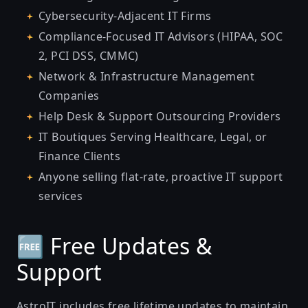
Cybersecurity-Adjacent IT Firms
Compliance-Focused IT Advisors (HIPAA, SOC
2, PCI DSS, CMMC)
Network & Infrastructure Management
Companies
Help Desk & Support Outsourcing Providers
IT Boutiques Serving Healthcare, Legal, or
Finance Clients
Anyone selling flat-rate, proactive IT support
services
🆓 Free Updates &
Support
AstroIT includes free lifetime updates to maintain