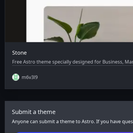
Stone
Free Astro theme specially designed for Business, Ma
m6v3l9
Submit a theme
Anyone can submit a theme to Astro. If you have que