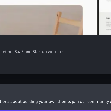
rketing, SaaS and Startup websites.
stions about building your own theme, join our community