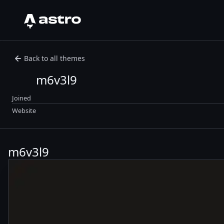
Astro Logo
Back to all themes
m6v3l9
Joined
Website
m6v3l9