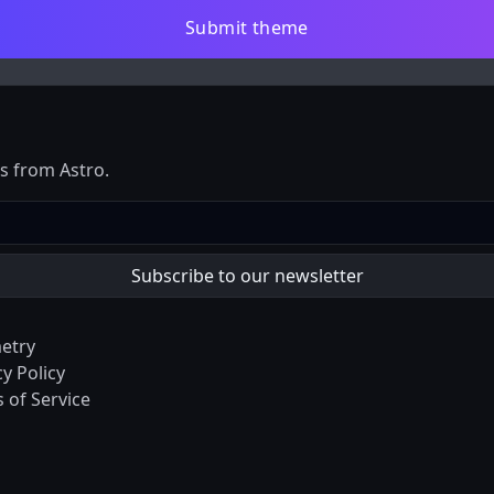
Submit theme
es from Astro.
etry
cy Policy
 of Service