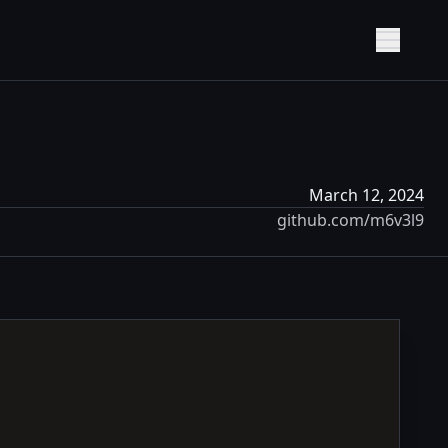
Show M
March 12, 2024
github.com/m6v3l9