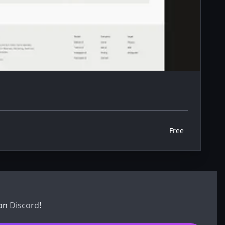
Free
 on
Discord
!