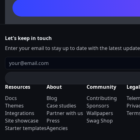
Let's keep in touch
Enter your email to stay up to date with the latest updat
Email
Resources
About
Community
Legal
Docs
Blog
Contributing
Telem
Themes
Case studies
Sponsors
Priva
Integrations
Partner with us
Wallpapers
Terms
Site showcase
Press
Swag Shop
Starter templates
Agencies