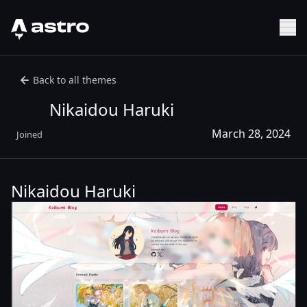
Astro Logo
Sh
Back to all themes
Nikaidou Haruki
March 28, 2024
Joined
Nikaidou Haruki