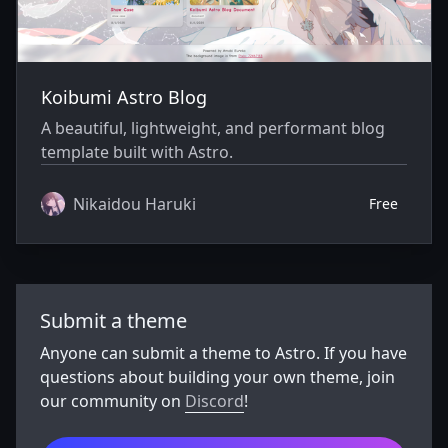
Koibumi Astro Blog
A beautiful, lightweight, and performant blog
template built with Astro.
Nikaidou Haruki
Free
Submit a theme
Anyone can submit a theme to Astro. If you have
questions about building your own theme, join
our community on
Discord
!