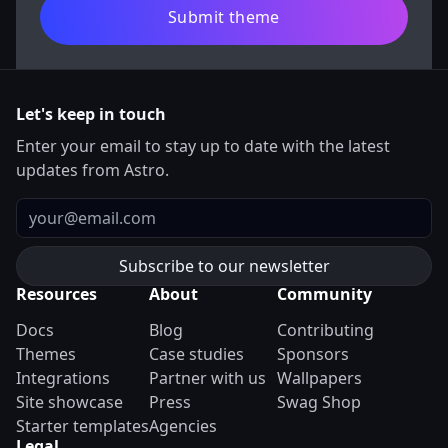
Submit theme
Let's keep in touch
Enter your email to stay up to date with the latest
updates from Astro.
Email
Resources
About
Community
Docs
Blog
Contributing
Themes
Case studies
Sponsors
Integrations
Partner with us
Wallpapers
Site showcase
Press
Swag Shop
Starter templates
Agencies
Legal