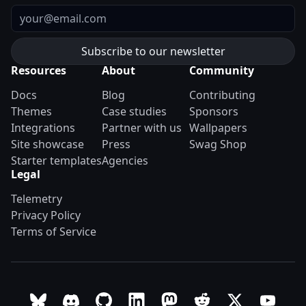
Email
Resources
About
Community
Docs
Blog
Contributing
Themes
Case studies
Sponsors
Integrations
Partner with us
Wallpapers
Site showcase
Press
Swag Shop
Starter templates
Agencies
Legal
Telemetry
Privacy Policy
Terms of Service