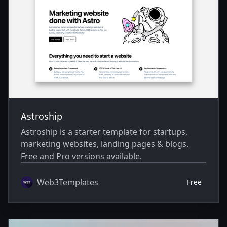
Astroship
Astroship is a starter template for startups,
marketing websites, landing pages & blogs.
Free and Pro versions available.
Web3Templates
Free