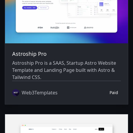
Astroship Pro
Astroship Pro is a SAAS, Startup Astro Website
Template and Landing Page built with Astro &
Tailwind CSS.
Web3Templates
Paid