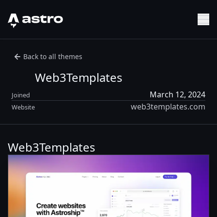
Astro Logo
Sh
Back to all themes
Web3Templates
March 12, 2024
Joined
web3templates.com
Website
Web3Templates