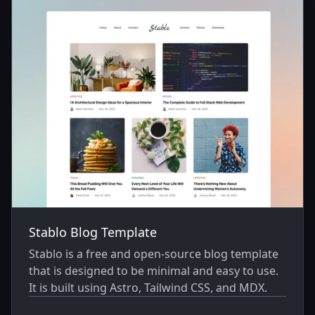
Stablo Blog Template
Stablo is a free and open-source blog template
that is designed to be minimal and easy to use.
It is built using Astro, Tailwind CSS, and MDX.