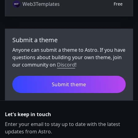
Web3Templates
Free
Submit a theme
Anyone can submit a theme to Astro. If you have
questions about building your own theme, join
our community on
Discord
!
Submit theme
Let's keep in touch
Enter your email to stay up to date with the latest
updates from Astro.