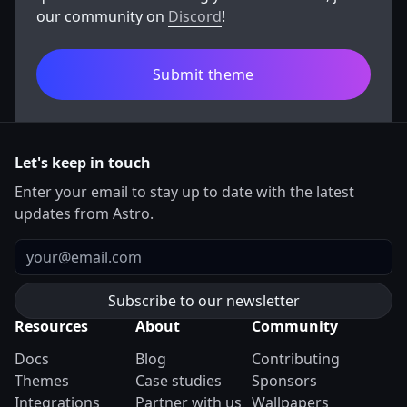
our community on
Discord
!
Submit theme
Let's keep in touch
Enter your email to stay up to date with the latest
updates from Astro.
Email
Resources
About
Community
Docs
Blog
Contributing
Themes
Case studies
Sponsors
Integrations
Partner with us
Wallpapers