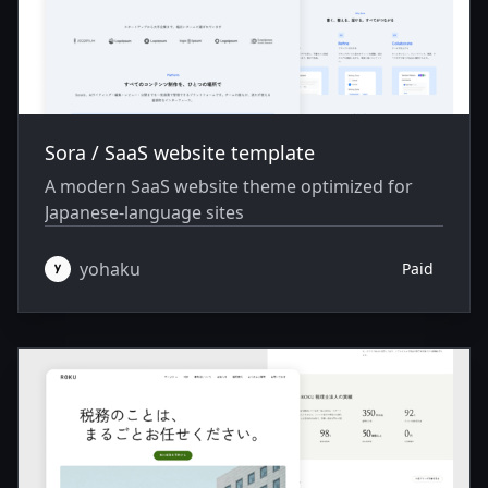
Sora / SaaS website template
A modern SaaS website theme optimized for
Japanese-language sites
yohaku
Paid