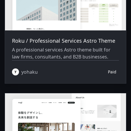
Roku / Professional Services Astro Theme
A professional services Astro theme built for
law firms, consultants, and B2B businesses.
yohaku
Paid