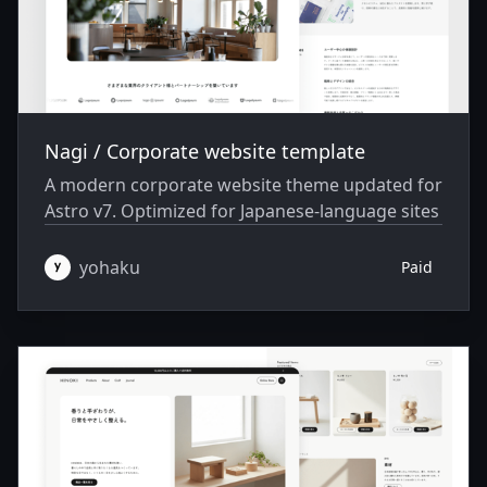
Nagi / Corporate website template
A modern corporate website theme updated for
Astro v7. Optimized for Japanese-language sites
yohaku
Paid