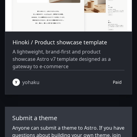
Hinoki / Product showcase template
A lightweight, brand-first and product
showcase Astro v7 template designed as a
gateway to e-commerce
yohaku
Paid
Submit a theme
Anyone can submit a theme to Astro. If you have
questions about building your own theme, join