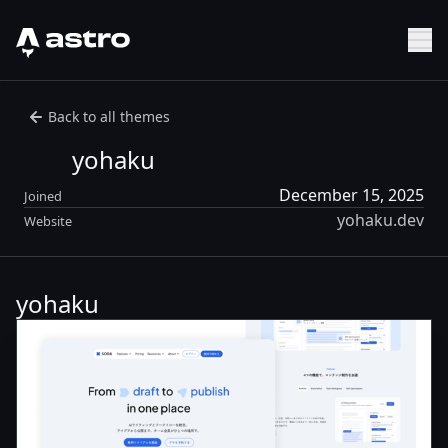
Astro Logo
Sh
Back to all themes
yohaku
December 15, 2025
Joined
yohaku.dev
Website
yohaku