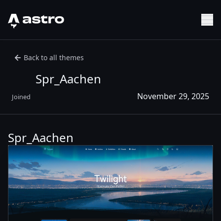
Astro Logo
Sh
Back to all themes
Spr_Aachen
November 29, 2025
Joined
Spr_Aachen