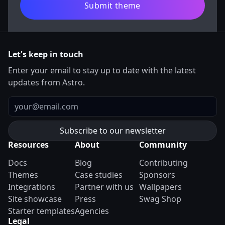
Submit theme
Let's keep in touch
Enter your email to stay up to date with the latest
updates from Astro.
Email
Resources
About
Community
Docs
Blog
Contributing
Themes
Case studies
Sponsors
Integrations
Partner with us
Wallpapers
Site showcase
Press
Swag Shop
Starter templates
Agencies
Legal