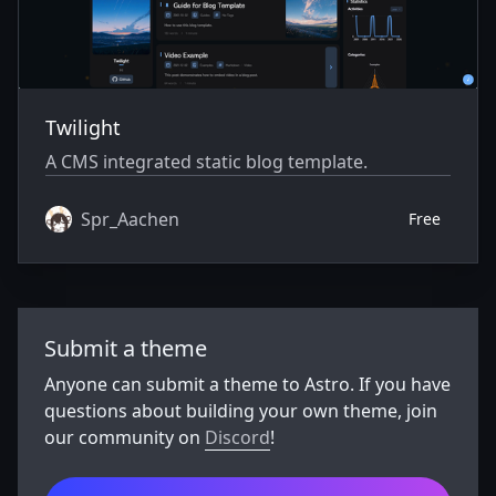
Twilight
A CMS integrated static blog template.
Spr_Aachen
Free
Submit a theme
Anyone can submit a theme to Astro. If you have
questions about building your own theme, join
our community on
Discord
!