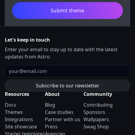
Submit theme
Let's keep in touch
Enter your email to stay up to date with the latest
updates from Astro.
Email
Resources
About
Community
Docs
Blog
Contributing
Themes
Case studies
Sponsors
Integrations
Partner with us
Wallpapers
Site showcase
Press
Swag Shop
Starter templates
Agencies