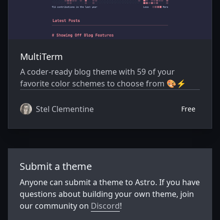
MultiTerm
A coder-ready blog theme with 59 of your
favorite color schemes to choose from 🎨⚡️
Stel Clementine
Free
Submit a theme
Anyone can submit a theme to Astro. If you have
questions about building your own theme, join
our community on
Discord
!