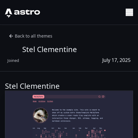
Astro Logo
Sh
Back to all themes
Stel Clementine
July 17, 2025
Joined
Stel Clementine