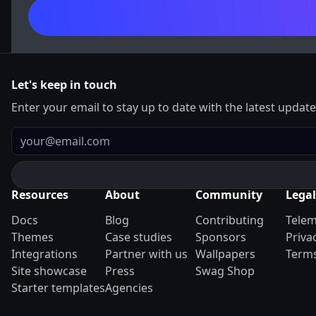
Let's keep in touch
Enter your email to stay up to date with the latest updat
Email
Resources
About
Community
Legal
Docs
Blog
Contributing
Telem
Themes
Case studies
Sponsors
Priva
Integrations
Partner with us
Wallpapers
Terms
Site showcase
Press
Swag Shop
Starter templates
Agencies