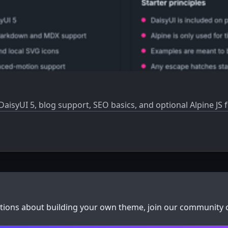
 DaisyUI 5, blog support, SEO basics, and optional Alpine JS
stions about building your own theme, join our community