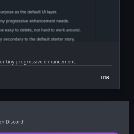
 for tiny progressive enhancement.
Free
 on
Discord
!