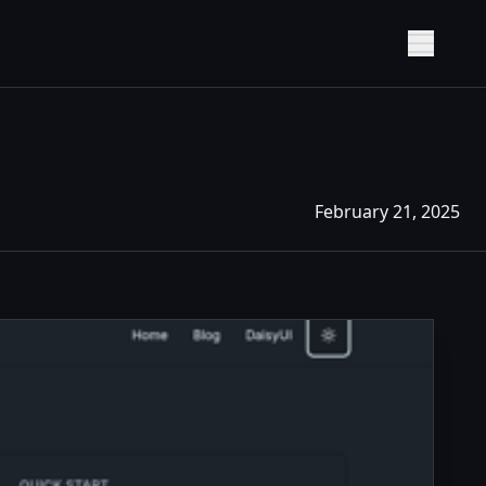
Show M
February 21, 2025