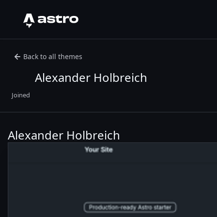
Astro Logo
Back to all themes
Alexander Holbreich
Joined
Alexander Holbreich