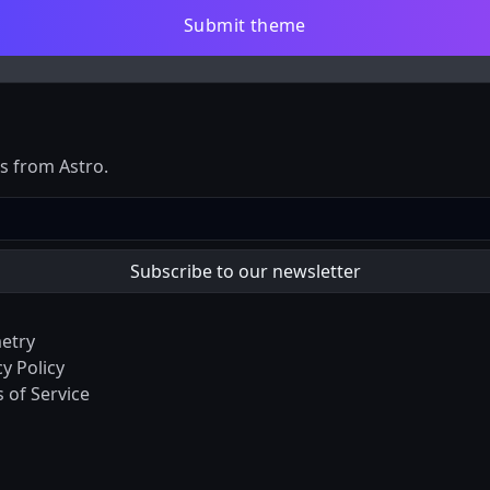
Submit theme
es from Astro.
etry
cy Policy
 of Service