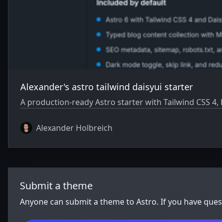
Alexander's astro tailwind daisyui starter
A production-ready Astro starter with Tailwind CSS 4,
Alexander Holbreich
Submit a theme
Anyone can submit a theme to Astro. If you have que