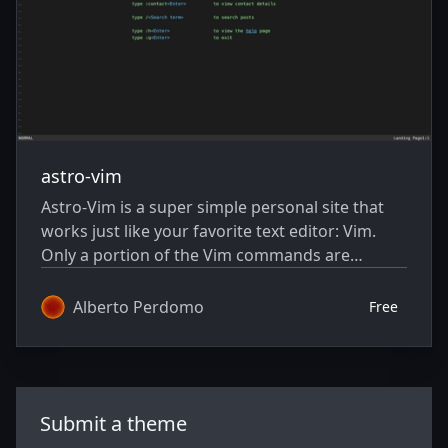
astro-vim
Astro-Vim is a super simple personal site that
works just like your favorite text editor: Vim.
Only a portion of the Vim commands are
implemented, but the look and the way it feels
makes Vim addicts love this site.
Alberto Perdomo
Free
Submit a theme