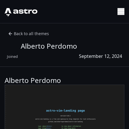
Astro Logo
Sh
Back to all themes
Alberto Perdomo
September 12, 2024
Joined
Alberto Perdomo