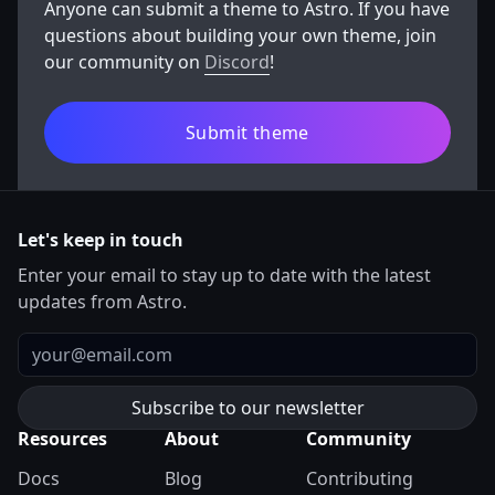
Anyone can submit a theme to Astro. If you have
questions about building your own theme, join
our community on
Discord
!
Submit theme
Let's keep in touch
Enter your email to stay up to date with the latest
updates from Astro.
Email
Resources
About
Community
Docs
Blog
Contributing