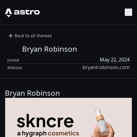
Astro Logo
Sh
Back to all themes
Bryan Robinson
May 22, 2024
Joined
bryanlrobinson.com
Website
Bryan Robinson