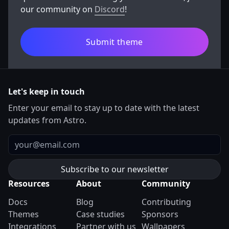
our community on
Discord
!
Submit theme
Let's keep in touch
Enter your email to stay up to date with the latest
updates from Astro.
Email
Resources
About
Community
Docs
Blog
Contributing
Themes
Case studies
Sponsors
Integrations
Partner with us
Wallpapers