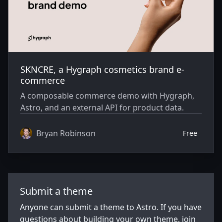
SKNCRE, a Hygraph cosmetics brand e-
commerce
A composable commerce demo with Hygraph,
Astro, and an external API for product data.
Bryan Robinson
Free
Submit a theme
Anyone can submit a theme to Astro. If you have
questions about building your own theme, join