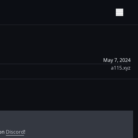
Show M
May 7, 2024
a115.xyz
 on
Discord
!