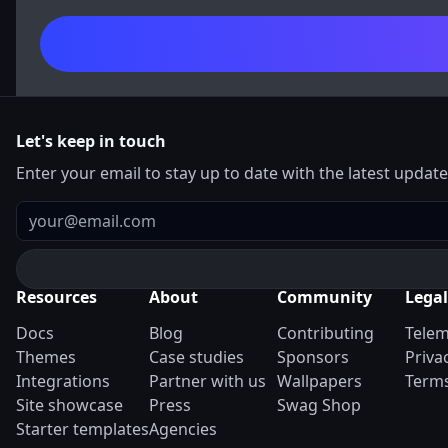
Let's keep in touch
Enter your email to stay up to date with the latest updat
Email
Resources
About
Community
Legal
Docs
Blog
Contributing
Telem
Themes
Case studies
Sponsors
Priva
Integrations
Partner with us
Wallpapers
Terms
Site showcase
Press
Swag Shop
Starter templates
Agencies