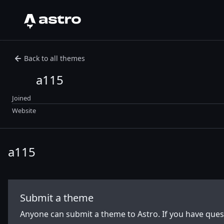
Astro Logo
Back to all themes
a115
Joined
Website
a115
Submit a theme
Anyone can submit a theme to Astro. If you have que