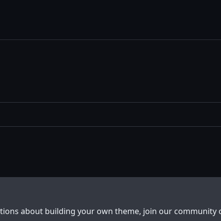
stions about building your own theme, join our community