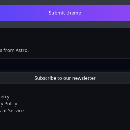
Submit theme
es from Astro.
etry
cy Policy
 of Service