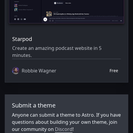
Starpod
Create an amazing podcast website in 5
minutes.
Robbie Wagner
Free
Submit a theme
Anyone can submit a theme to Astro. If you have
questions about building your own theme, join
our community on
Discord
!