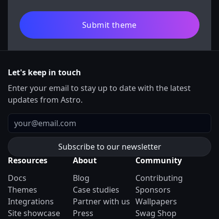
Submit theme
Let's keep in touch
Enter your email to stay up to date with the latest
updates from Astro.
Email
Resources
About
Community
Docs
Blog
Contributing
Themes
Case studies
Sponsors
Integrations
Partner with us
Wallpapers
Site showcase
Press
Swag Shop