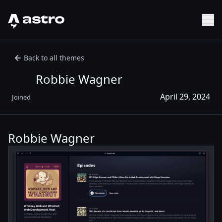
Astro Logo
Sh
Back to all themes
Robbie Wagner
April 29, 2024
Joined
Robbie Wagner