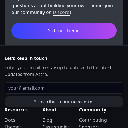
animations, and easy content management.
questions about building your own theme, join
our community on
Discord
!
Submit theme
Let's keep in touch
Enter your email to stay up to date with the latest
updates from Astro.
Email
Resources
About
Community
Docs
Blog
Contributing
Themes
Case studies
Sponsors