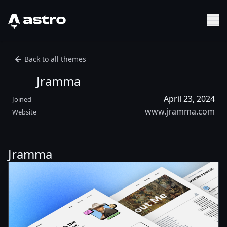
Astro Logo
Sh
Back to all themes
Jramma
April 23, 2024
Joined
www.jramma.com
Website
Jramma