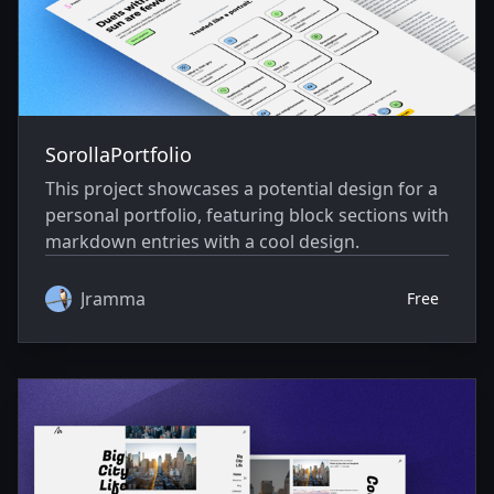
SorollaPortfolio
This project showcases a potential design for a
personal portfolio, featuring block sections with
markdown entries with a cool design.
Jramma
Free