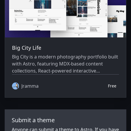
Big City Life
Big City is a modern photography portfolio built
with Astro, featuring MDX-based content
collections, React-powered interactive
components, and a responsive, Tailwind-styled
design. It offers optimized performance with
Jramma
Free
static generation, image optimization (WebP,
lazy loading), and SEO-ready outputs (sitemap,
RSS), plus features like a vertical carousel, real-
time search, and mobile-friendly navigation.
Submit a theme
Ideal for photographers and creators to
showcase work with fast loads, smooth
Anyone can submit a theme to Astro. If you have