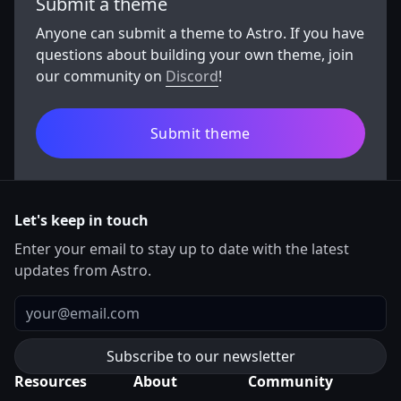
Submit a theme
Anyone can submit a theme to Astro. If you have
questions about building your own theme, join
our community on
Discord
!
Submit theme
Let's keep in touch
Enter your email to stay up to date with the latest
updates from Astro.
Email
Resources
About
Community