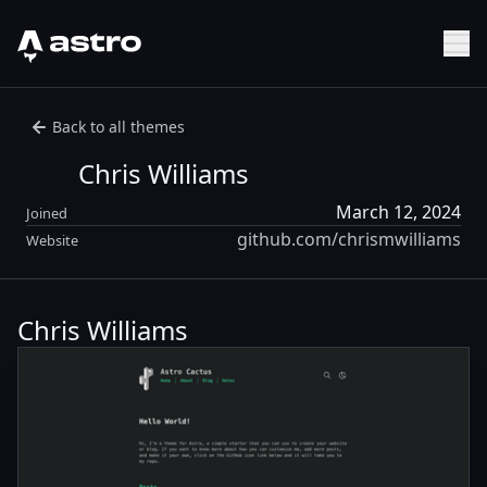
Astro Logo
Sh
Back to all themes
Chris Williams
March 12, 2024
Joined
github.com/chrismwilliams
Website
Chris Williams