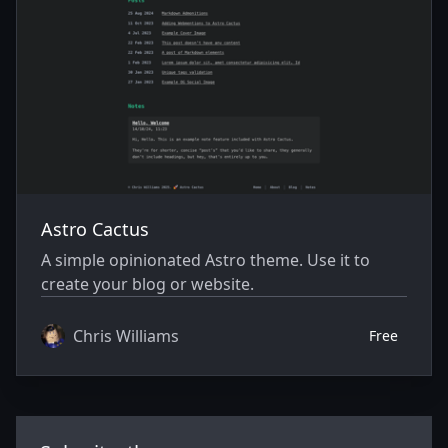
Astro Cactus
A simple opinionated Astro theme. Use it to
create your blog or website.
Chris Williams
Free