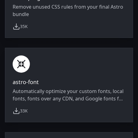
Remove unused CSS rules from your final Astro
bundle
35K
weekly downloads
astro-font
Automatically optimize your custom fonts, local
fonts, fonts over any CDN, and Google fonts for
performance.
33K
weekly downloads