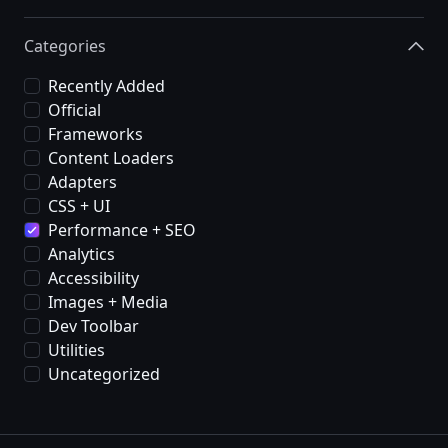
Categories
Recently Added
Official
Frameworks
Content Loaders
Adapters
CSS + UI
Performance + SEO
Analytics
Accessibility
Images + Media
Dev Toolbar
Utilities
Uncategorized