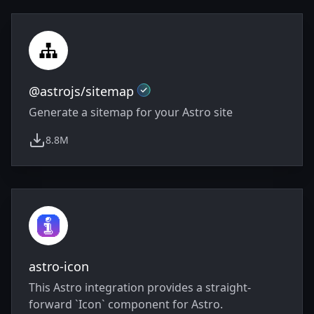
Integrations
Official
@astrojs/sitemap
Generate a sitemap for your Astro site
8.8M
weekly downloads
astro-icon
This Astro integration provides a straight-
forward `Icon` component for Astro.