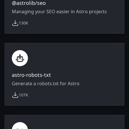
@astrolib/seo
Managing your SEO easier in Astro projects
130K
weekly downloads
astro-robots-txt
Generate a robots.txt for Astro
107K
weekly downloads