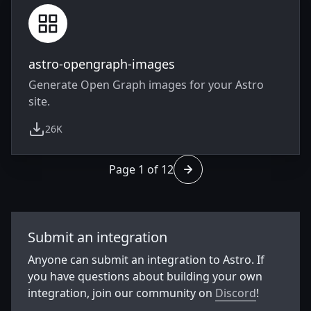
astro-opengraph-images
Generate Open Graph images for your Astro
site.
26K
weekly downloads
Page 1 of 12
Go to page 2 of 12
Submit an integration
Anyone can submit an integration to Astro. If
you have questions about building your own
integration, join our community on
Discord
!