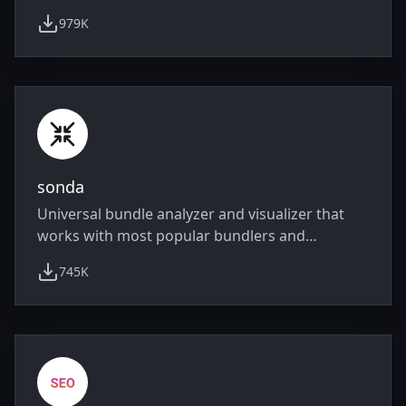
979K
weekly downloads
sonda
Universal bundle analyzer and visualizer that
works with most popular bundlers and
frameworks.
745K
weekly downloads