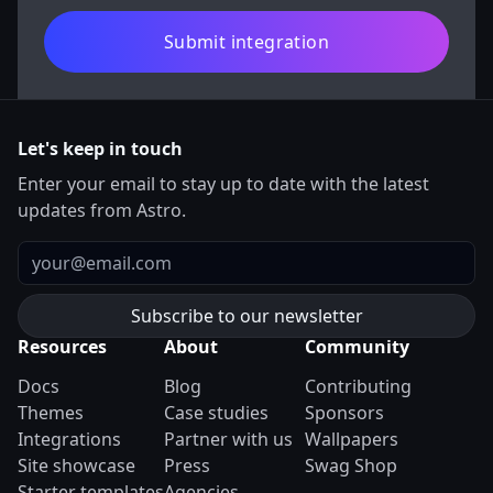
Submit integration
Let's keep in touch
Enter your email to stay up to date with the latest
updates from Astro.
Email
Resources
About
Community
Docs
Blog
Contributing
Themes
Case studies
Sponsors
Integrations
Partner with us
Wallpapers
Site showcase
Press
Swag Shop
Starter templates
Agencies