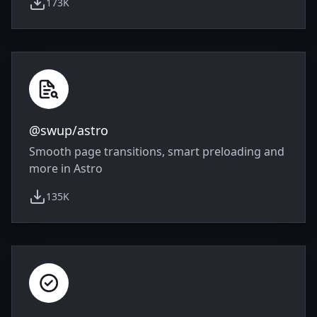
173K
weekly downloads
@swup/astro
Smooth page transitions, smart preloading and
more in Astro
135K
weekly downloads