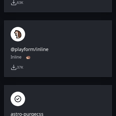
63K
weekly downloads
@playform/inline
Inline 🦔
37K
weekly downloads
astro-purgecss