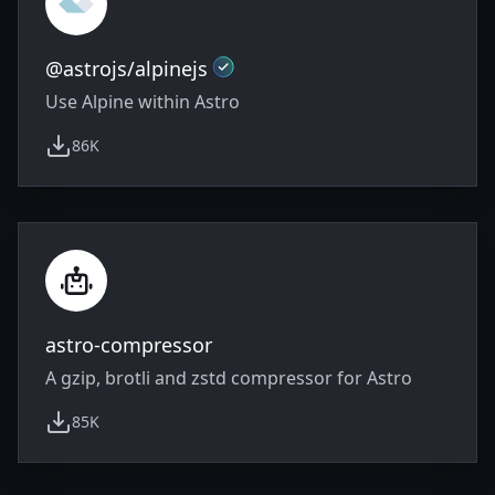
Official
@astrojs/alpinejs
Use Alpine within Astro
86K
weekly downloads
astro-compressor
A gzip, brotli and zstd compressor for Astro
85K
weekly downloads