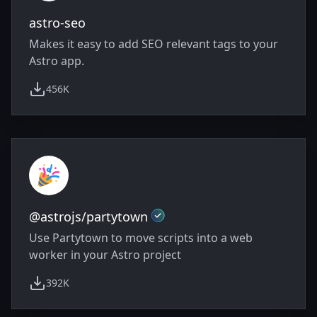
astro-seo
Makes it easy to add SEO relevant tags to your
Astro app.
456K
weekly downloads
Official
@astrojs/partytown
Use Partytown to move scripts into a web
worker in your Astro project
392K
weekly downloads