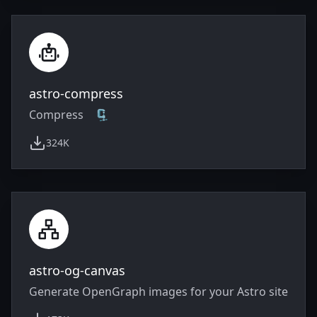
astro-compress
Compress 🗜️
324K
weekly downloads
astro-og-canvas
Generate OpenGraph images for your Astro site