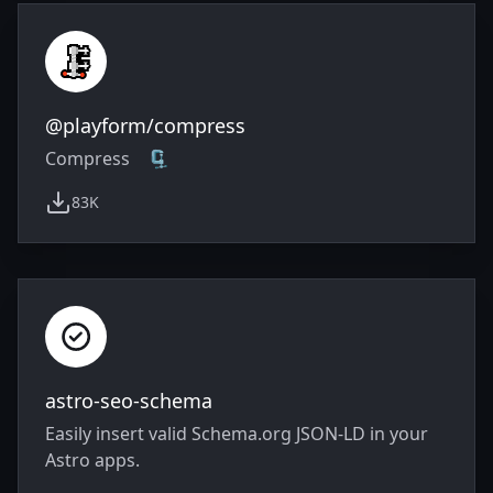
@playform/compress
Compress 🗜️
83K
weekly downloads
astro-seo-schema
Easily insert valid Schema.org JSON-LD in your
Astro apps.