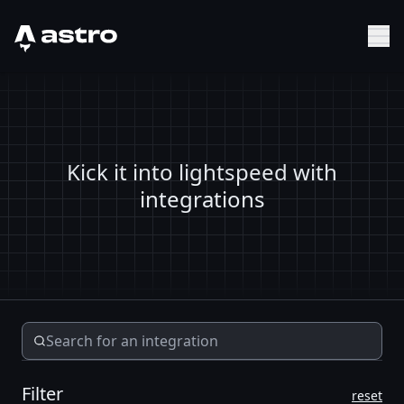
Astro Logo
Sh
Kick it into lightspeed with
integrations
Filter
reset