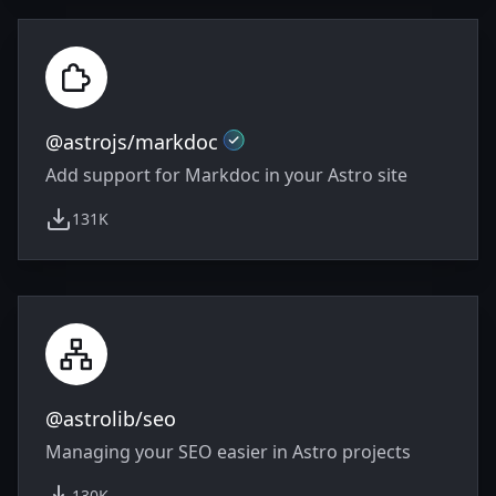
Official
@astrojs/markdoc
Add support for Markdoc in your Astro site
131K
weekly downloads
@astrolib/seo
Managing your SEO easier in Astro projects
130K