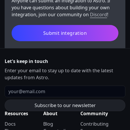
Anyone can submit an integration to Astro. If
you have questions about building your own
integration, join our community on
Discord
!
Submit integration
Let's keep in touch
Enter your email to stay up to date with the latest
updates from Astro.
Email
Resources
About
Community
Docs
Blog
Contributing