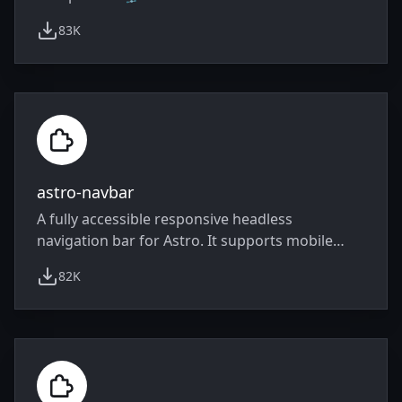
83K
weekly downloads
astro-navbar
A fully accessible responsive headless
navigation bar for Astro. It supports mobile
responsive toggle and dropdowns.
82K
weekly downloads