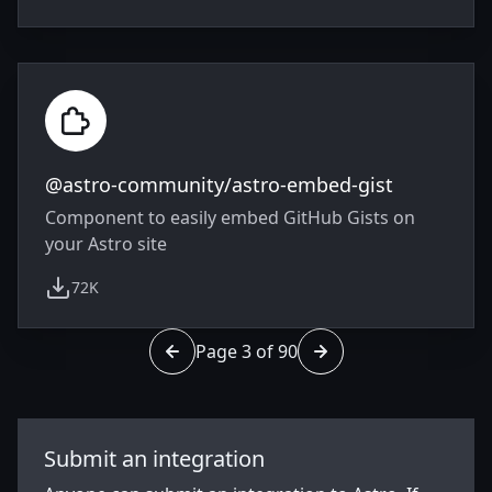
@astro-community/astro-embed-gist
Component to easily embed GitHub Gists on
your Astro site
72K
weekly downloads
Page 3 of 90
Go to page 2 of 90
Go to page 4 of 90
Submit an integration