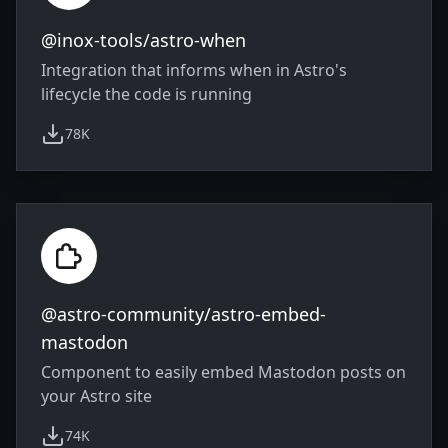
@inox-tools/astro-when
Integration that informs when in Astro's
lifecycle the code is running
78K
weekly downloads
@astro-community/astro-embed-
mastodon
Component to easily embed Mastodon posts on
your Astro site
74K
weekly downloads