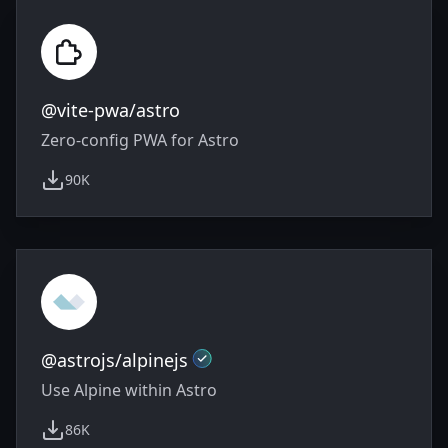
@vite-pwa/astro
Zero-config PWA for Astro
90K
weekly downloads
Official
@astrojs/alpinejs
Use Alpine within Astro
86K
weekly downloads