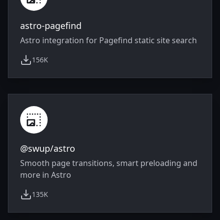
astro-pagefind
Astro integration for Pagefind static site search
156K
weekly downloads
@swup/astro
Smooth page transitions, smart preloading and
more in Astro
135K
weekly downloads