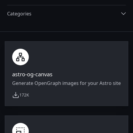
Categories
Integrations
astro-og-canvas
Generate OpenGraph images for your Astro site
172K
weekly downloads