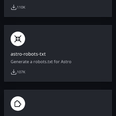
110K
weekly downloads
astro-robots-txt
Generate a robots.txt for Astro
107K
weekly downloads