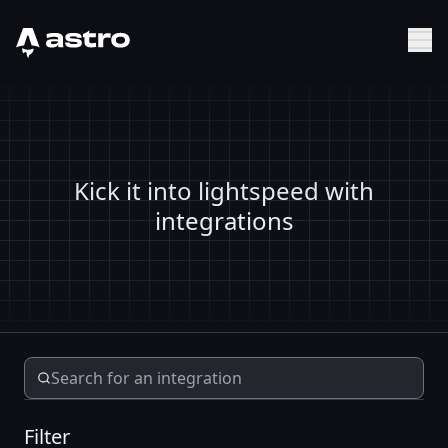
Astro Logo
Sh
Kick it into lightspeed with
integrations
Filter