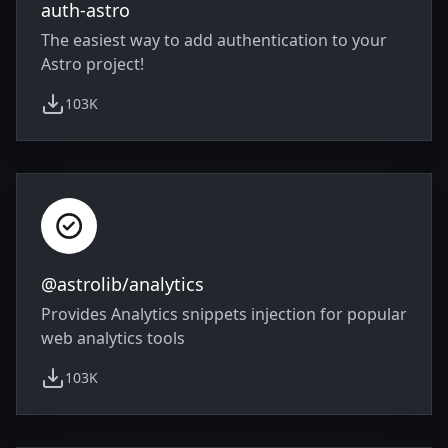
auth-astro
The easiest way to add authentication to your
Astro project!
103K
weekly downloads
@astrolib/analytics
Provides Analytics snippets injection for popular
web analytics tools
103K
weekly downloads