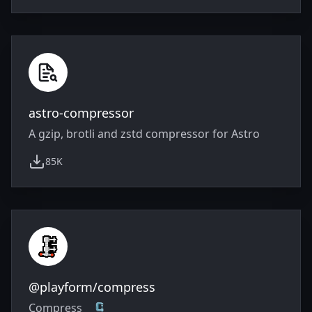
astro-compressor
A gzip, brotli and zstd compressor for Astro
85K
weekly downloads
@playform/compress
Compress 🗜️