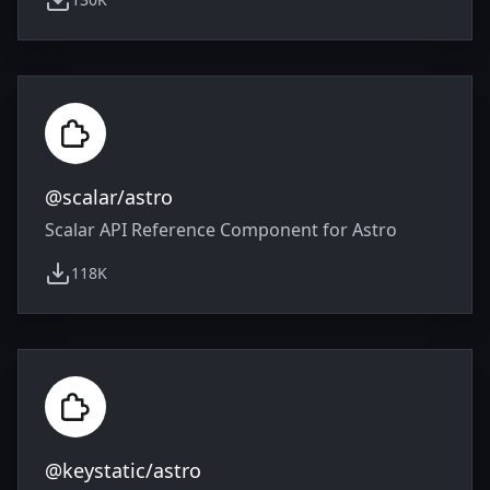
weekly downloads
@scalar/astro
Scalar API Reference Component for Astro
118K
weekly downloads
@keystatic/astro