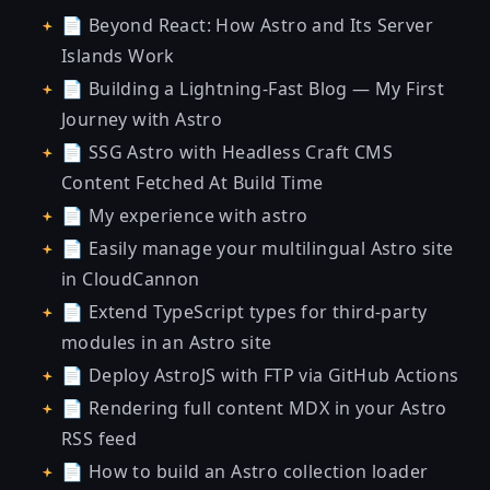
📄
Beyond React: How Astro and Its Server
Islands Work
📄
Building a Lightning-Fast Blog — My First
Journey with Astro
📄
SSG Astro with Headless Craft CMS
Content Fetched At Build Time
📄
My experience with astro
📄
Easily manage your multilingual Astro site
in CloudCannon
📄
Extend TypeScript types for third-party
modules in an Astro site
📄
Deploy AstroJS with FTP via GitHub Actions
📄
Rendering full content MDX in your Astro
RSS feed
📄
How to build an Astro collection loader