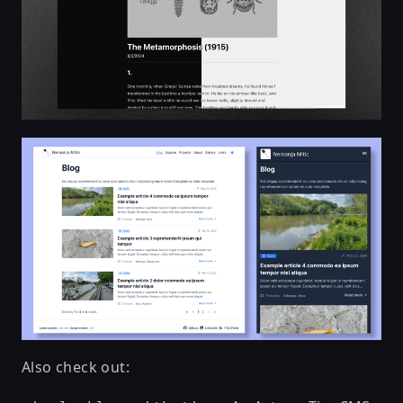
Also check out: