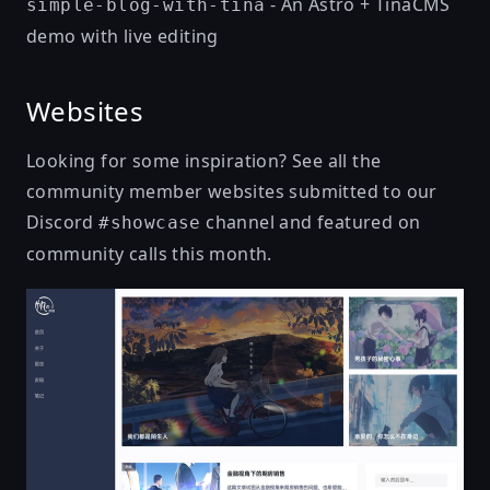
- An Astro + TinaCMS
simple-blog-with-tina
demo with live editing
Websites
Looking for some inspiration? See all the
community member websites submitted to our
Discord
channel and featured on
#showcase
community calls this month.
且听书吟 - 诗与梦想的远方