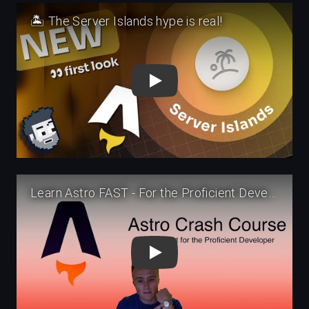
Play
Play