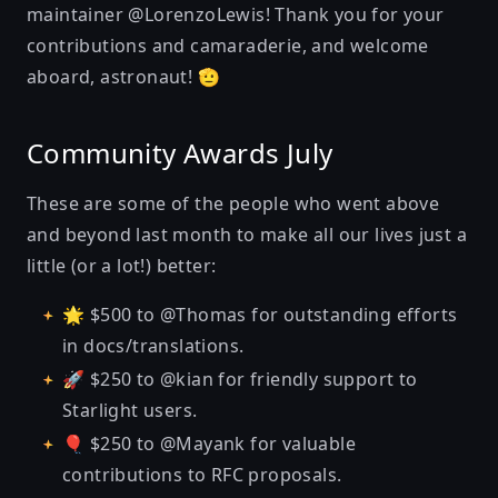
maintainer @LorenzoLewis! Thank you for your
contributions and camaraderie, and welcome
aboard, astronaut! 🫡
Community Awards July
These are some of the people who went above
and beyond last month to make all our lives just a
little (or a lot!) better:
🌟 $500 to @Thomas for outstanding efforts
in docs/translations.
🚀 $250 to @kian for friendly support to
Starlight users.
🎈 $250 to @Mayank for valuable
contributions to RFC proposals.