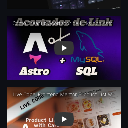
Play
Play