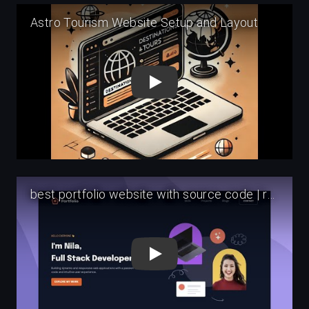
Play
Play