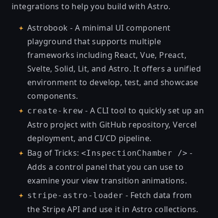
integrations to help you build with Astro.
Astrobook
- A minimal UI component
playground that supports multiple
frameworks including React, Vue, Preact,
Svelte, Solid, Lit, and Astro. It offers a unified
environment to develop, test, and showcase
components.
- A CLI tool to quickly set up an
create-krew
Astro project with GitHub repository, Vercel
deployment, and CI/CD pipeline.
Bag of Tricks:
-
<InspectionChamber />
Adds a control panel that you can use to
examine your view transition animations.
- Fetch data from
stripe-astro-loader
the Stripe API and use it in Astro collections.