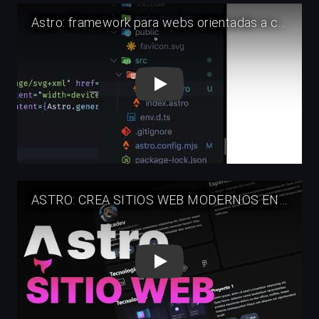
Play
Play