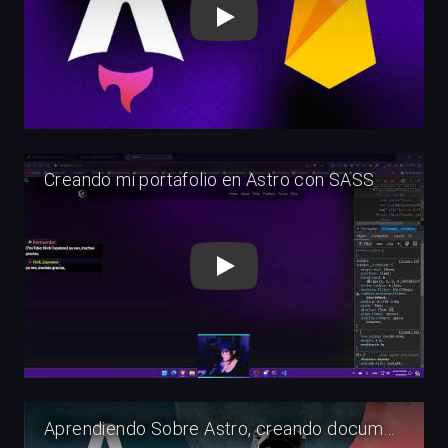
Play
Play