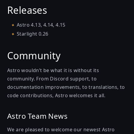
Releases
Astro
4.13
,
4.14
,
4.15
Starlight
0.26
Community
Astro wouldn’t be what it is without its
community. From Discord support, to
documentation improvements, to translations, to
code contributions, Astro welcomes it all.
Astro Team News
We are pleased to welcome our newest Astro