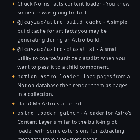
Chuck Norris facts content loader
- You knew
someone was going to do it!
- A simple
@jcayzac/astro-build-cache
build cache for artifacts you may be
generating during an Astro build.
- A small
@jcayzac/astro-classlist
utility to coerce/sanitize class:list when you
want to pass it to a child component.
- Load pages from a
notion-astro-loader
Notion database then render them as pages
in a collection.
DatoCMS Astro starter kit
- A loader for Astro’s
astro-loader-gather
Content Layer similar to the built-in glob
loader with some extensions for extracting
metadata from filesystem paths.