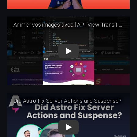
Play
Play