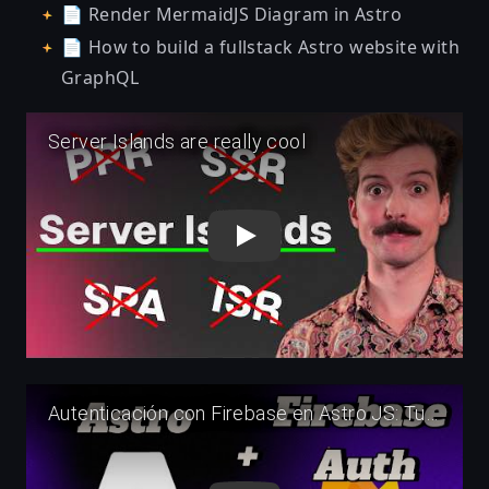
📄
Render MermaidJS Diagram in Astro
📄
How to build a fullstack Astro website with
GraphQL
Play
Play