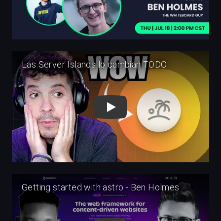
Play
Play