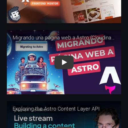
Play
Play