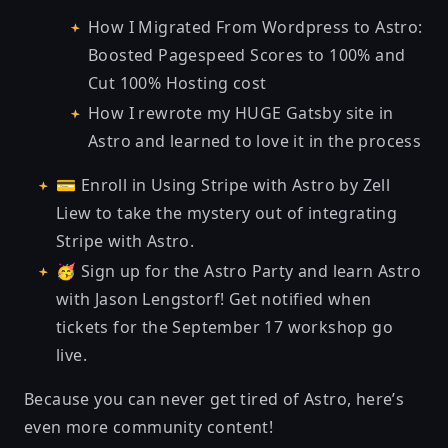
How I Migrated From Wordpress to Astro:
Boosted Pagespeed Scores to 100% and
Cut 100% Hosting cost
How I rewrote my HUGE Gatsby site in
Astro and learned to love it in the process
💳 Enroll in
Using Stripe with Astro
by Zell
Liew to take the mystery out of integrating
Stripe with Astro.
🥳
Sign up for the Astro Party
and learn Astro
with Jason Lengstorf! Get notified when
tickets for the September 17 workshop go
live.
Because you can never get tired of Astro, here’s
even more community content!