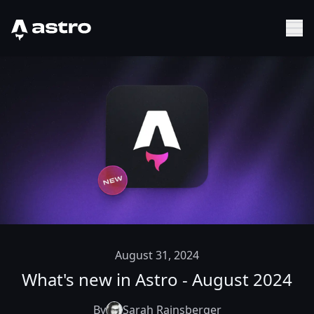
Astro Logo
Sh
August 31, 2024
What's new in Astro - August 2024
By
Sarah Rainsberger