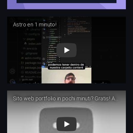
Play
Play