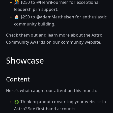
🎊 $250 to @HenriFournier for exceptional
leadership in support.
🧁 $250 to @AdamMattheisen for enthusiastic
community building.
Check them out and learn more about the Astro
Community Awards on
our community website
.
Showcase
Content
Here’s what caught our attention this month:
♻ Thinking about converting your website to
Astro? See first-hand accounts: