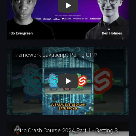
Play
Play