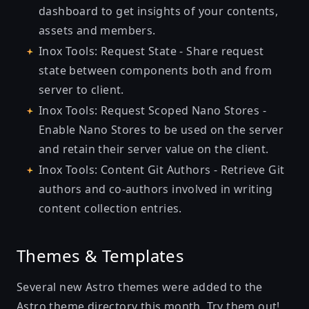
dashboard to get insights of your contents,
assets and members.
Inox Tools: Request State
- Share request
state between components both and from
server to client.
Inox Tools: Request Scoped Nano Stores
-
Enable Nano Stores to be used on the server
and retain their server value on the client.
Inox Tools: Content Git Authors
- Retrieve Git
authors and co-authors involved in writing
content collection entries.
Themes & Templates
Several new Astro themes were added to the
Astro theme directory
this month. Try them out!