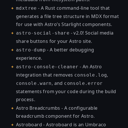
- A Rust command-line tool that
mdxtree
generates a file tree structure in MDX format
for use with Astro’s Starlight components.
- v2.0! Social media
astro-social-share
share buttons for your Astro site.
- A better debugging
astro-dump
experience.
- An Astro
astro-console-cleaner
integration that removes
,
console.log
, and
console.warn
console.error
statements from your code during the build
process.
Astro Breadcrumbs
- A configurable
breadcrumb component for Astro.
Astroboard
- Astroboard is an Umbraco