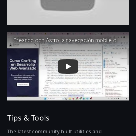
Play
Tips & Tools
The latest community-built utilities and