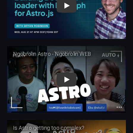
Play
Play