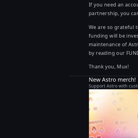
If you need an acco
partnership, you ca
We are so grateful 
funding will be inve
maintenance of Astr
by reading our
FUN
Thank you, Mux!
New Astro merch!
Support Astro with cust