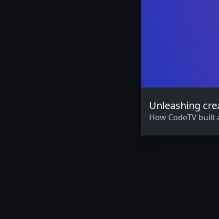
Unleashing crea
How CodeTV built 