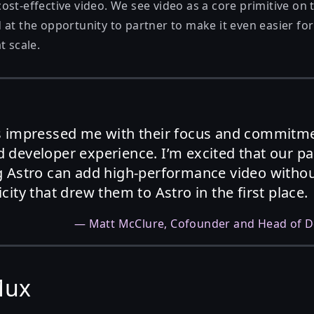
st-effective video. We see video as a core primitive on 
 at the opportunity to partner to make it even easier fo
t scale.
s impressed me with their focus and commitm
 developer experience. I’m excited that our p
 Astro can add high-performance video without
ity that drew them to Astro in the first place.
—
Matt McClure
, Cofounder and Head of D
Mux