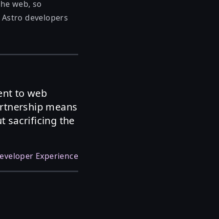
the web, so
r Astro developers
ent to web
artnership means
 sacrificing the
eveloper Experience