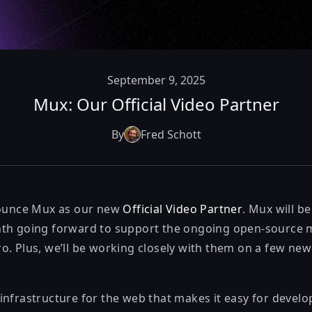
September 9, 2025
Mux: Our Official Video Partner
By
Fred Schott
nounce
Mux
as our new
Official Video Partner
. Mux will b
nth going forward to support the ongoing open-source
o. Plus, we’ll be working closely with them on a few new
infrastructure for the web that makes it easy for devel