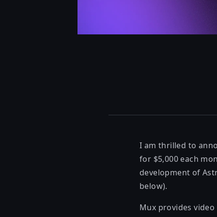
I am thrilled to an
for $5,000 each mo
development of Astr
below).
Mux
provides video 