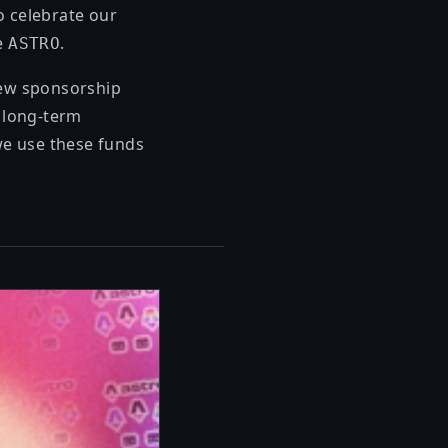
To celebrate our
de
.
ASTRO
new sponsorship
e long-term
we use these funds