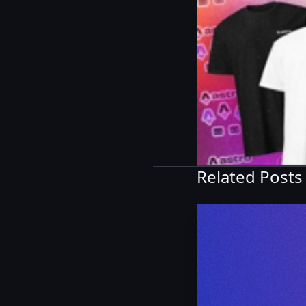
Related Posts