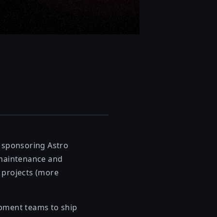
e sponsoring Astro
 maintenance and
 projects (more
opment teams to ship