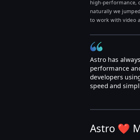
high-performance, co
naturally we jumped
to work with video a
Astro has alway
performance and
developers using
speed and simplic
Astro ❤️ 