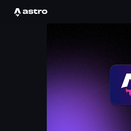
Astro Logo