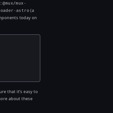
x:
@mux/mux-
(a
loader-astro
omponents today on
e that it’s easy to
more about these