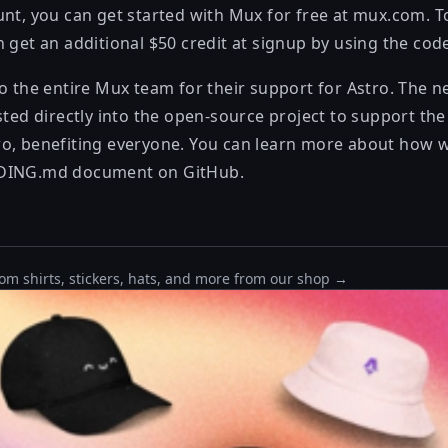
unt, you can get started with Mux for free at
mux.com
. 
n get an additional $50 credit at signup by using the co
to the entire Mux team for their support for Astro. The 
sted directly into the open-source project to support th
o, benefiting everyone. You can learn more about how 
DING.md
document on GitHub.
om shirts, stickers, hats, and more from our shop →