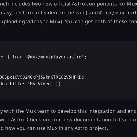
unch includes two new official Astro components for Mu
 easy, performant video on the web) and
@mux/mux-up
r uploading videos to Mux). You can get both of these c
er
 } 
from
"@mux/mux-player-astro"
;
00Spx1CV902MCtPj5WknGlR102V5HFkDe"
deo_title
: 
'My Video'
 }
}
 with the Mux team to develop this integration and ensur
with Astro. Check out our
new documentation
to learn 
 how you can use Mux in any Astro project.