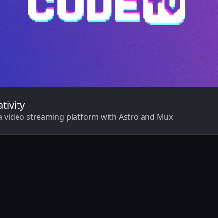
tivity
a video streaming platform with Astro and Mux