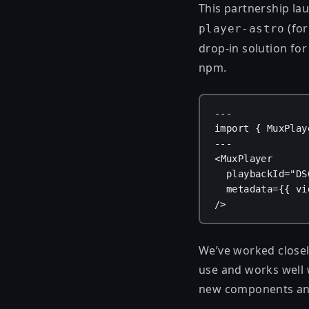
This partnership la
(for
player-astro
drop-in solution fo
npm.
---
import
 { 
MuxPlay
---
<
MuxPlayer
playbackId
=
"DS
metadata
=
{
{ 
vi
/>
We’ve worked closely
use and works well 
new components and