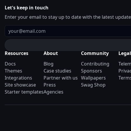
Let's keep in touch
Enter your email to stay up to date with the latest updat
Email
Resources
About
Community
Legal
Docs
Blog
Contributing
Telem
Themes
Case studies
Sponsors
Priva
Integrations
Partner with us
Wallpapers
Terms
Site showcase
Press
Swag Shop
Starter templates
Agencies