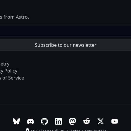
es from Astro.
etry
cy Policy
 of Service
Follow Astro on Bluesky
Join the Astro community on Discord
Go to Astro's GitHub repo
Follow Astro on LinkedIn
Follow Astro on Mastodon
Join the official Ast
Follow Astro on
Follow A